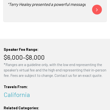
“Terry Healey presented a powerful message to our entire fo
“Thank you fo
Speaker Fee Range:
$6,000–$8,000
*Ranges are a guideline only, with the low end representing the
speaker's virtual fee and the high end representing their in-person
fee. Fees are subject to change. Contact us for an exact quote.
Travels From:
California
Related Categories: