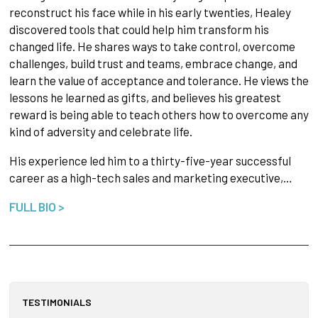
reconstruct his face while in his early twenties, Healey
discovered tools that could help him transform his
changed life. He shares ways to take control, overcome
challenges, build trust and teams, embrace change, and
learn the value of acceptance and tolerance. He views the
lessons he learned as gifts, and believes his greatest
reward is being able to teach others how to overcome any
kind of adversity and celebrate life.
His experience led him to a thirty-five-year successful
career as a high-tech sales and marketing executive,…
FULL BIO >
TESTIMONIALS