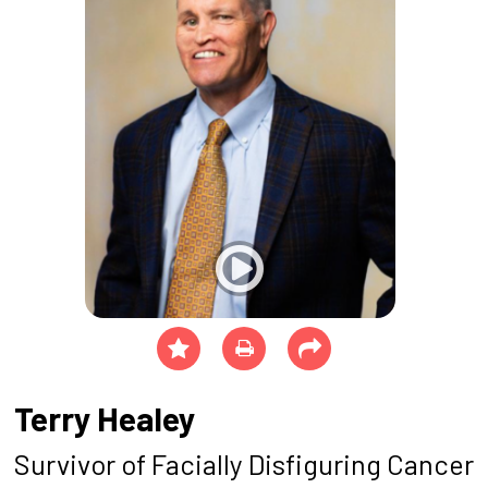
Terry Healey
Survivor of Facially Disfiguring Cancer