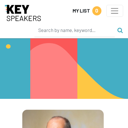
0
MY LIST