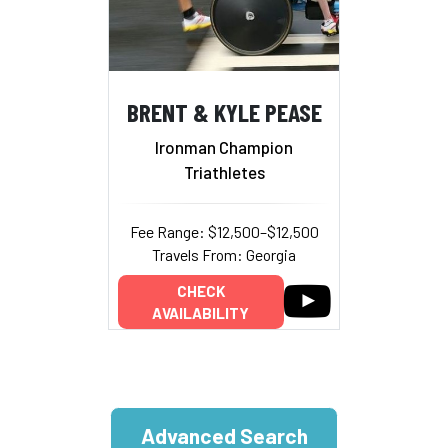
BRENT & KYLE PEASE
Ironman Champion
Triathletes
Fee Range: $12,500–$12,500
Travels From: Georgia
CHECK
AVAILABILITY
Advanced Search