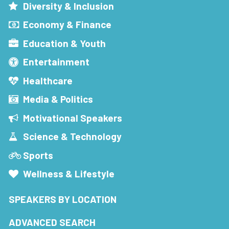
Diversity & Inclusion
Economy & Finance
Education & Youth
Entertainment
Healthcare
Media & Politics
Motivational Speakers
Science & Technology
Sports
Wellness & Lifestyle
SPEAKERS BY LOCATION
ADVANCED SEARCH