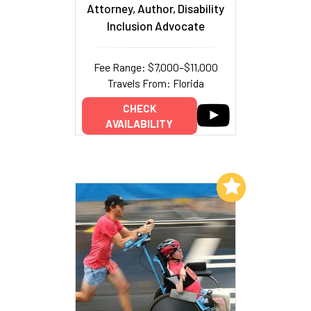
Attorney, Author, Disability
Inclusion Advocate
Fee Range: $7,000–$11,000
Travels From: Florida
CHECK
AVAILABILITY
Add to My List