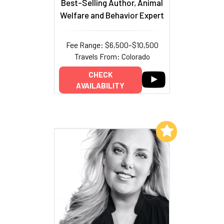
Best-Selling Author, Animal
Welfare and Behavior Expert
Fee Range: $6,500–$10,500
Travels From: Colorado
CHECK
AVAILABILITY
Add to My List