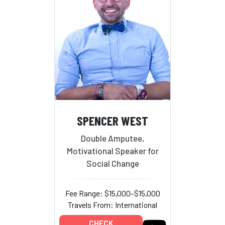
SPENCER WEST
Double Amputee,
Motivational Speaker for
Social Change
Fee Range: $15,000–$15,000
Travels From: International
CHECK