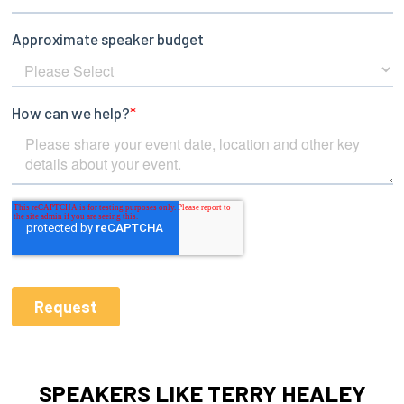
SPEAKERS LIKE TERRY HEALEY