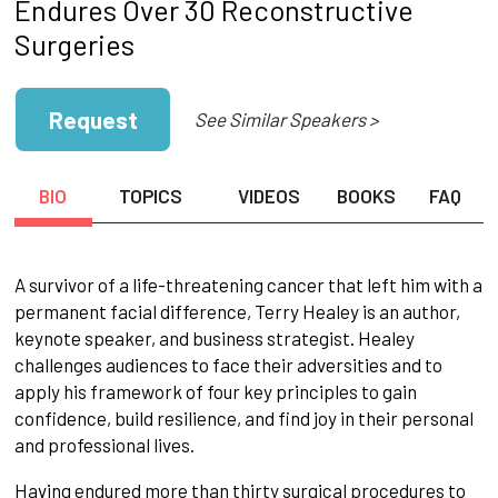
Endures Over 30 Reconstructive
Surgeries
Request
See Similar Speakers >
BIO
TOPICS
VIDEOS
BOOKS
FAQ
A survivor of a life-threatening cancer that left him with a
permanent facial difference, Terry Healey is an author,
keynote speaker, and business strategist. Healey
challenges audiences to face their adversities and to
apply his framework of four key principles to gain
confidence, build resilience, and find joy in their personal
and professional lives.
Having endured more than thirty surgical procedures to