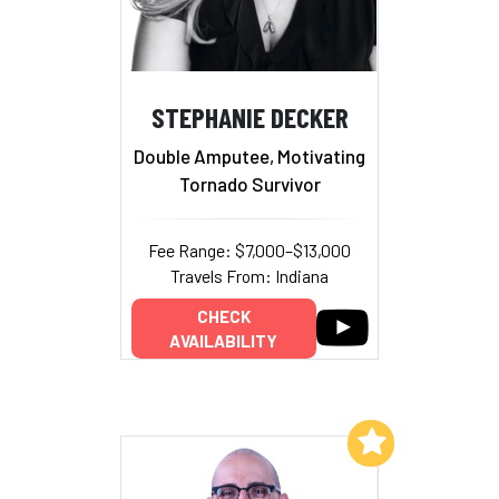
STEPHANIE DECKER
Double Amputee, Motivating
Tornado Survivor
Fee Range: $7,000–$13,000
Travels From: Indiana
CHECK
AVAILABILITY
Add to My List