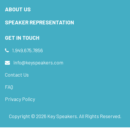
ABOUT US
SPEAKER REPRESENTATION
GET IN TOUCH
1.949.675.7856
info@keyspeakers.com
Contact Us
FAQ
Privacy Policy
Copyright ©
2026
Key Speakers. All Rights Reserved.