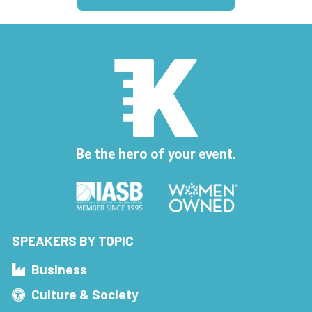
Be the hero of your event.
SPEAKERS BY TOPIC
Business
Culture & Society