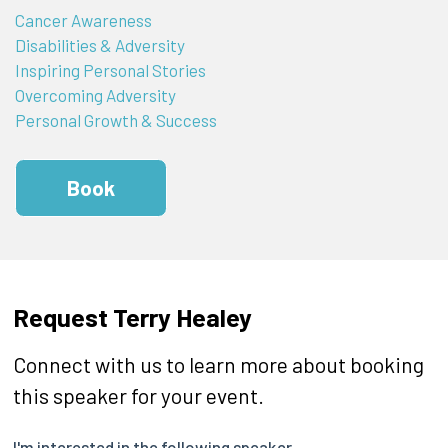
Cancer Awareness
Disabilities & Adversity
Inspiring Personal Stories
Overcoming Adversity
Personal Growth & Success
Book
Request Terry Healey
Connect with us to learn more about booking
this speaker for your event.