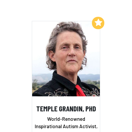
Add to My List
TEMPLE GRANDIN, PHD
World-Renowned
Inspirational Autism Activist,