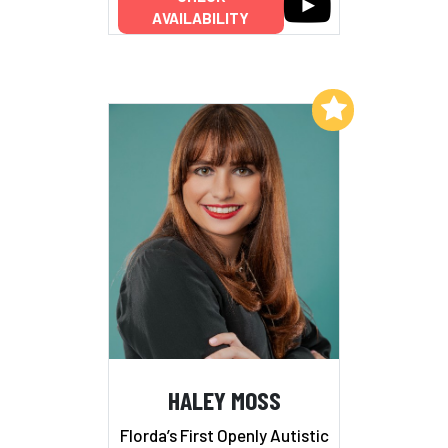
AVAILABILITY
Add to My List
HALEY MOSS
Florda’s First Openly Autistic