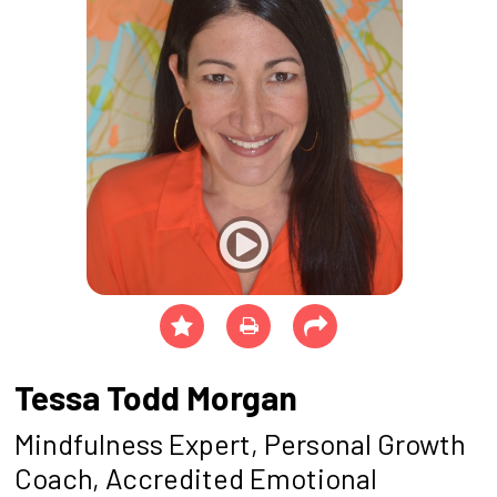
Tessa Todd Morgan
Mindfulness Expert, Personal Growth
Coach, Accredited Emotional