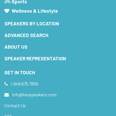
Sports
Wellness & Lifestyle
SPEAKERS BY LOCATION
ADVANCED SEARCH
ABOUT US
SPEAKER REPRESENTATION
GET IN TOUCH
1.949.675.7856
info@keyspeakers.com
Contact Us