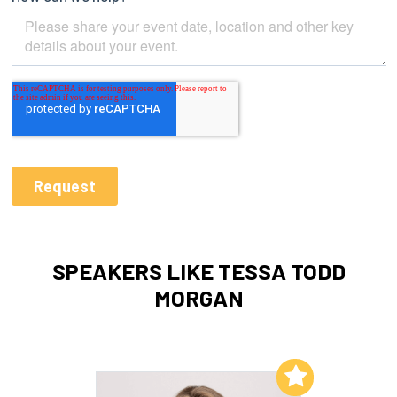
SPEAKERS LIKE TESSA TODD
MORGAN
Add to My List