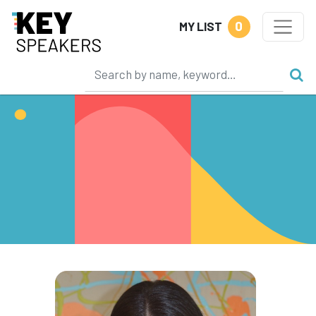
0
MY LIST