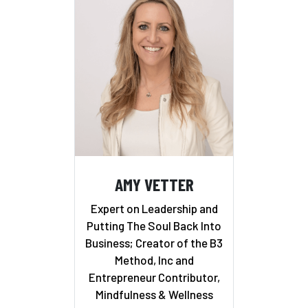
AMY VETTER
Expert on Leadership and
Putting The Soul Back Into
Business; Creator of the B3
Method, Inc and
Entrepreneur Contributor,
Mindfulness & Wellness