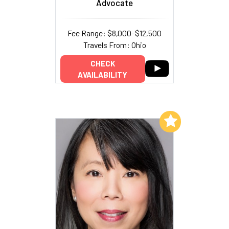
Advocate
Fee Range: $8,000–$12,500
Travels From: Ohio
CHECK
AVAILABILITY
Add to My List