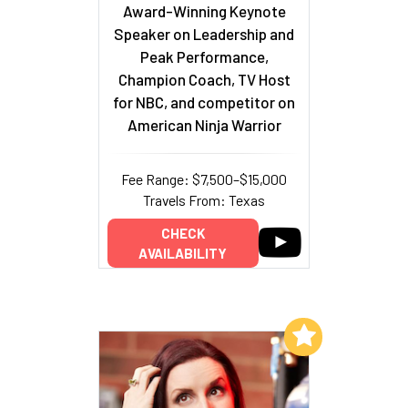
Award-Winning Keynote
Speaker on Leadership and
Peak Performance,
Champion Coach, TV Host
for NBC, and competitor on
American Ninja Warrior
Fee Range: $7,500–$15,000
Travels From: Texas
CHECK
AVAILABILITY
Add to My List