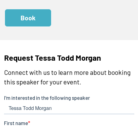
Book
Request Tessa Todd Morgan
Connect with us to learn more about booking
this speaker for your event.