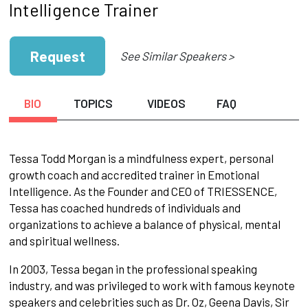
Intelligence Trainer
Request
See Similar Speakers >
BIO
TOPICS
VIDEOS
FAQ
Tessa Todd Morgan is a mindfulness expert, personal
growth coach and accredited trainer in Emotional
Intelligence. As the Founder and CEO of TRIESSENCE,
Tessa has coached hundreds of individuals and
organizations to achieve a balance of physical, mental
and spiritual wellness.
In 2003, Tessa began in the professional speaking
industry, and was privileged to work with famous keynote
speakers and celebrities such as Dr. Oz, Geena Davis, Sir