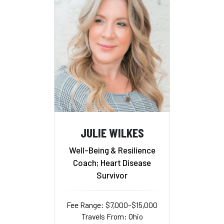
JULIE WILKES
Well-Being & Resilience
Coach; Heart Disease
Survivor
Fee Range: $7,000–$15,000
Travels From: Ohio