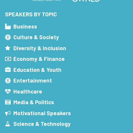
SPEAKERS BY TOPIC
Business
Culture & Society
Diversity & Inclusion
Economy & Finance
Education & Youth
Entertainment
Healthcare
Media & Politics
Motivational Speakers
Science & Technology