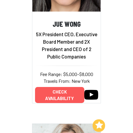
JUE WONG
5X President CEO, Executive
Board Member and 2X
President and CEO of 2
Public Companies
Fee Range: $5,000–$8,000
Travels From: New York
CHECK
AVAILABILITY
Add to My List