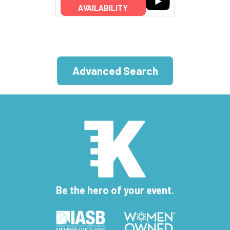
AVAILABILITY
Advanced Search
Be the hero of your event.