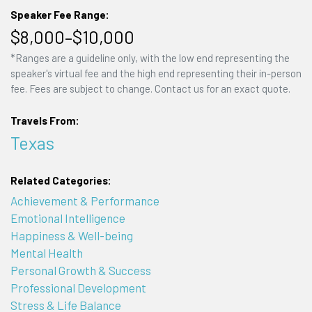
Speaker Fee Range:
$8,000–$10,000
*Ranges are a guideline only, with the low end representing the
speaker's virtual fee and the high end representing their in-person
fee. Fees are subject to change. Contact us for an exact quote.
Travels From:
Texas
Related Categories:
Achievement & Performance
Emotional Intelligence
Happiness & Well-being
Mental Health
Personal Growth & Success
Professional Development
Stress & Life Balance