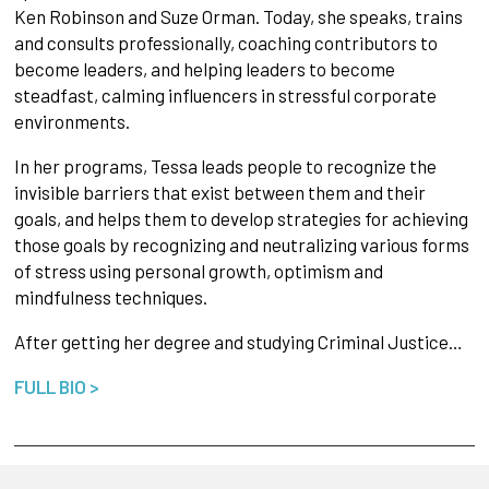
Ken Robinson and Suze Orman. Today, she speaks, trains
and consults professionally, coaching contributors to
become leaders, and helping leaders to become
steadfast, calming influencers in stressful corporate
environments.
In her programs, Tessa leads people to recognize the
invisible barriers that exist between them and their
goals, and helps them to develop strategies for achieving
those goals by recognizing and neutralizing various forms
of stress using personal growth, optimism and
mindfulness techniques.
After getting her degree and studying Criminal Justice…
FULL BIO >