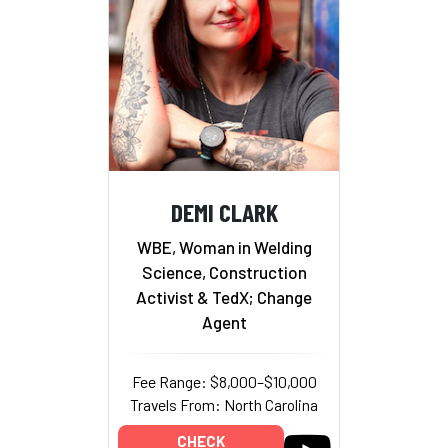
DEMI CLARK
WBE, Woman in Welding
Science, Construction
Activist & TedX; Change
Agent
Fee Range: $8,000–$10,000
Travels From: North Carolina
CHECK