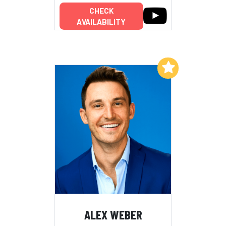
CHECK
AVAILABILITY
Add to My List
ALEX WEBER