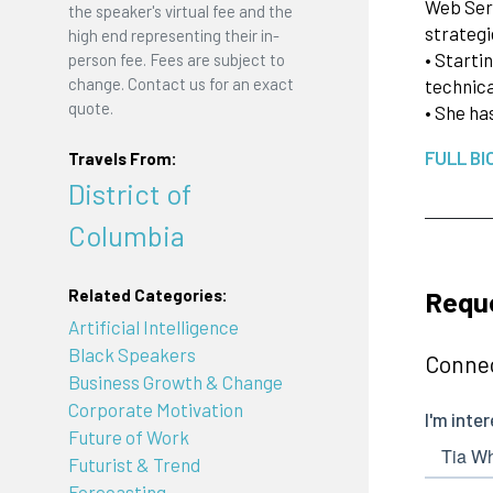
Web Serv
the speaker's virtual fee and the
strategi
high end representing their in-
• Starti
person fee. Fees are subject to
change. Contact us for an exact
technica
quote.
• She ha
FULL BI
Travels From:
District of
Columbia
Reque
Related Categories:
Artificial Intelligence
Black Speakers
Connec
Business Growth & Change
Corporate Motivation
Future of Work
Futurist & Trend
Forecasting