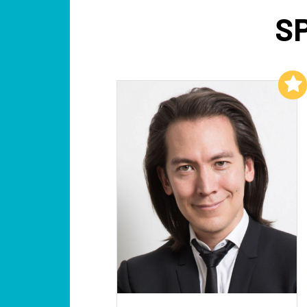
S
Add to My List