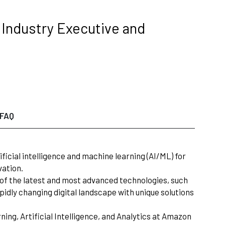
g Industry Executive and
FAQ
ificial intelligence and machine learning (AI/ML) for
vation.
on of the latest and most advanced technologies, such
apidly changing digital landscape with unique solutions
ing, Artificial Intelligence, and Analytics at Amazon