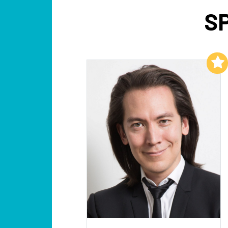
S
Add to My List