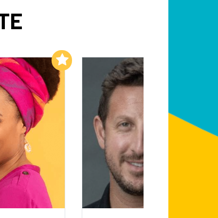
TE
Add to My List
Add to My List