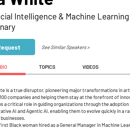
icial Intelligence & Machine Learnin
onary
Request
See Similar Speakers >
BIO
TOPICS
VIDEOS
ite is a true disruptor, pioneering major transformations in art
100 companies and helping them stay at the forefront of inno
ays a critical role in guiding organizations through the adopti
ative AI and Agentic AI, enabling them to evolve quickly in a r
r businesses.
 first Black woman hired as a General Manager in Machine Learn