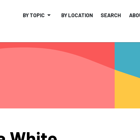
BY TOPIC
BY LOCATION
SEARCH
ABO
a White