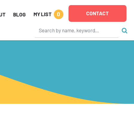
CONTACT
0
MY LIST
UT
BLOG