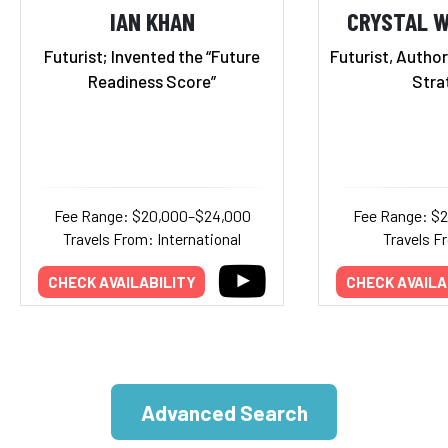
IAN KHAN
CRYSTAL 
Futurist; Invented the “Future
Futurist, Autho
Readiness Score”
Stra
Fee Range: $20,000–$24,000
Fee Range: $
Travels From: International
Travels F
CHECK AVAILABILITY
CHECK AVAILA
Advanced Search