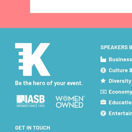
SPEAKERS B
Busines
Culture 
Diversity
Be the hero of your event.
Economy
Educatio
Enterta
GET IN TOUCH