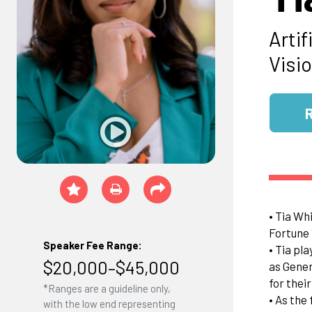
Artif
Visi
• Tia Wh
Fortune 
Speaker Fee Range:
• Tia pl
$20,000–$45,000
as Gener
for thei
*Ranges are a guideline only,
• As the
with the low end representing