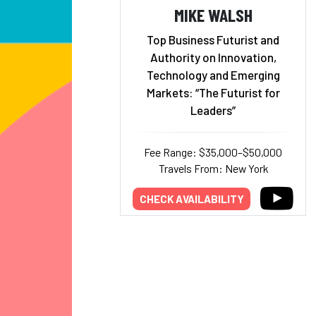
MIKE WALSH
Top Business Futurist and
Authority on Innovation,
Technology and Emerging
Markets: “The Futurist for
Leaders”
Fee Range: $35,000–$50,000
Travels From: New York
CHECK AVAILABILITY