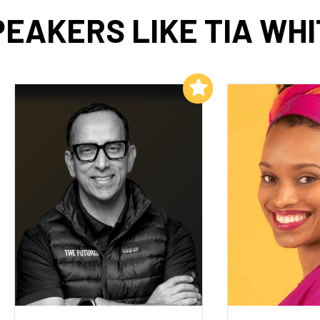
PEAKERS LIKE TIA WHI
Add to My List