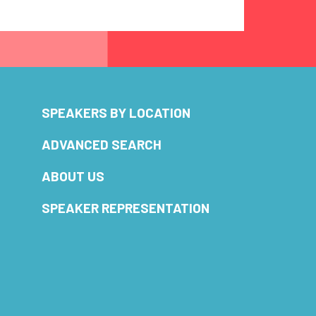
SPEAKERS BY LOCATION
ADVANCED SEARCH
ABOUT US
SPEAKER REPRESENTATION