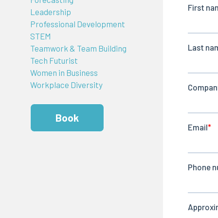
Leadership
Professional Development
STEM
Teamwork & Team Building
Tech Futurist
Women in Business
Workplace Diversity
Book