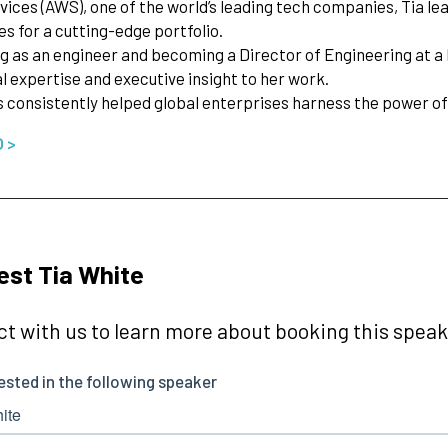
ices (AWS), one of the world’s leading tech companies, Tia l
es for a cutting-edge portfolio.
ng as an engineer and becoming a Director of Engineering at 
l expertise and executive insight to her work.
s consistently helped global enterprises harness the power 
O >
st Tia White
t with us to learn more about booking this speake