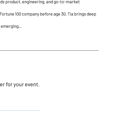
eads product, engineering, and go-to-market
a Fortune 100 company before age 30, Tia brings deep
of emerging…
r for your event.