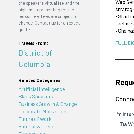
Web Serv
the speaker's virtual fee and the
strategi
high end representing their in-
• Starti
person fee. Fees are subject to
change. Contact us for an exact
technica
quote.
• She ha
FULL BI
Travels From:
District of
Columbia
Reque
Related Categories:
Artificial Intelligence
Black Speakers
Connec
Business Growth & Change
Corporate Motivation
Future of Work
Futurist & Trend
Forecasting