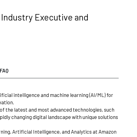
g Industry Executive and
FAQ
ificial intelligence and machine learning (AI/ML) for
vation.
on of the latest and most advanced technologies, such
apidly changing digital landscape with unique solutions
ing, Artificial Intelligence, and Analytics at Amazon