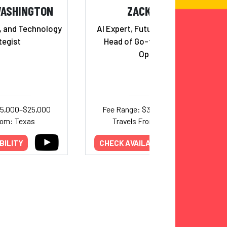
WASHINGTON
ZACK KASS
r, and Technology
AI Expert, Futurist and Former
tegist
Head of Go-to-Market for
OpenAI
25,000–$25,000
Fee Range: $30,000–$65,000
rom: Texas
Travels From: California
BILITY
CHECK AVAILABILITY