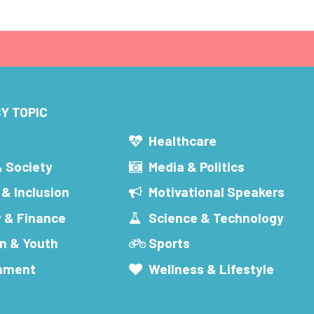
Y TOPIC
s
Healthcare
& Society
Media & Politics
 & Inclusion
Motivational Speakers
 & Finance
Science & Technology
n & Youth
Sports
inment
Wellness & Lifestyle