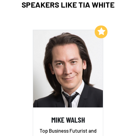
SPEAKERS LIKE TIA WHITE
Add to My List
MIKE WALSH
Top Business Futurist and