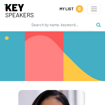
0
MY LIST