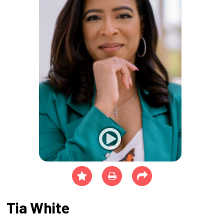
Tia White