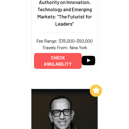
Authority on Innovation,
Technology and Emerging
Markets: “The Futurist for
Leaders”
Fee Range: $35,000–$50,000
Travels From: New York
CHECK
AVAILABILITY
Add to My List