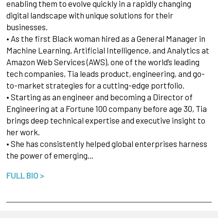
enabling them to evolve quickly in a rapidly changing
digital landscape with unique solutions for their
businesses.
• As the first Black woman hired as a General Manager in
Machine Learning, Artificial Intelligence, and Analytics at
Amazon Web Services (AWS), one of the world’s leading
tech companies, Tia leads product, engineering, and go-
to-market strategies for a cutting-edge portfolio.
• Starting as an engineer and becoming a Director of
Engineering at a Fortune 100 company before age 30, Tia
brings deep technical expertise and executive insight to
her work.
• She has consistently helped global enterprises harness
the power of emerging…
FULL BIO >