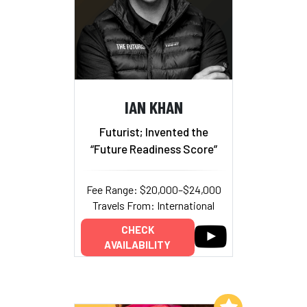
IAN KHAN
Futurist; Invented the
“Future Readiness Score”
Fee Range: $20,000–$24,000
Travels From: International
CHECK
AVAILABILITY
Add to My List