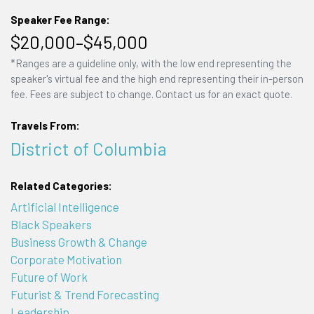
Speaker Fee Range:
$20,000–$45,000
*Ranges are a guideline only, with the low end representing the
speaker's virtual fee and the high end representing their in-person
fee. Fees are subject to change. Contact us for an exact quote.
Travels From:
District of Columbia
Related Categories:
Artificial Intelligence
Black Speakers
Business Growth & Change
Corporate Motivation
Future of Work
Futurist & Trend Forecasting
Leadership