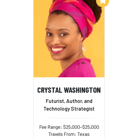
CRYSTAL WASHINGTON
Futurist, Author, and
Technology Strategist
Fee Range: $25,000–$25,000
Travels From: Texas