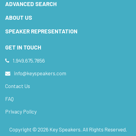
ADVANCED SEARCH
ABOUT US
SPEAKER REPRESENTATION
GET IN TOUCH
1.949.675.7856
info@keyspeakers.com
Contact Us
FAQ
Privacy Policy
Copyright ©
2026
Key Speakers. All Rights Reserved.