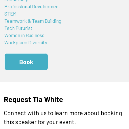
Professional Development
STEM
Teamwork & Team Building
Tech Futurist
Women in Business
Workplace Diversity
Book
Request Tia White
Connect with us to learn more about booking
this speaker for your event.