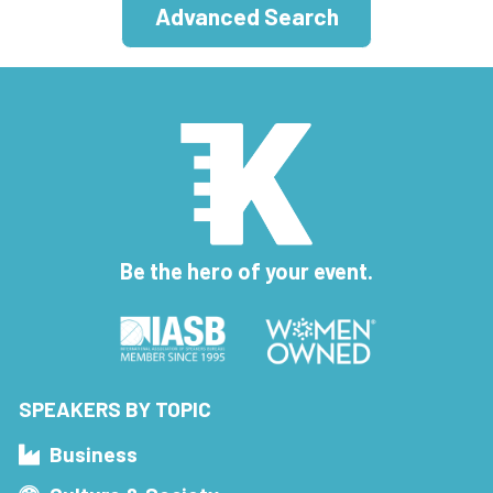
Advanced Search
Be the hero of your event.
SPEAKERS BY TOPIC
Business