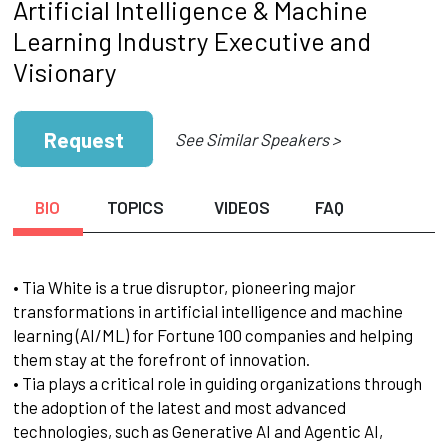
Artificial Intelligence & Machine
Learning Industry Executive and
Visionary
Request
See Similar Speakers >
BIO
TOPICS
VIDEOS
FAQ
• Tia White is a true disruptor, pioneering major
transformations in artificial intelligence and machine
learning (AI/ML) for Fortune 100 companies and helping
them stay at the forefront of innovation.
• Tia plays a critical role in guiding organizations through
the adoption of the latest and most advanced
technologies, such as Generative AI and Agentic AI,