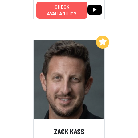
CHECK
AVAILABILITY
Add to My List
ZACK KASS