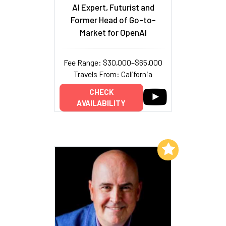
AI Expert, Futurist and
Former Head of Go-to-
Market for OpenAI
Fee Range: $30,000–$65,000
Travels From: California
CHECK
AVAILABILITY
Add to My List