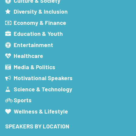
Culture & Society
Diversity & Inclusion
Economy & Finance
Education & Youth
Entertainment
Healthcare
Media & Politics
Motivational Speakers
Science & Technology
Sports
Wellness & Lifestyle
SPEAKERS BY LOCATION