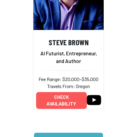
STEVE BROWN
AI Futurist, Entrepreneur,
and Author
Fee Range: $20,000–$35,000
Travels From: Oregon
CHECK
AVAILABILITY