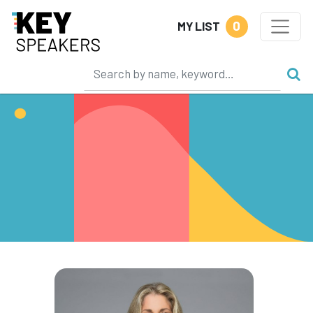
0
MY LIST