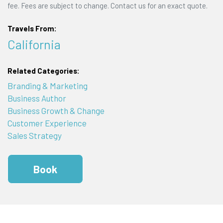
fee. Fees are subject to change. Contact us for an exact quote.
Travels From:
California
Related Categories:
Branding & Marketing
Business Author
Business Growth & Change
Customer Experience
Sales Strategy
Book