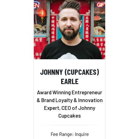
JOHNNY (CUPCAKES)
EARLE
Award Winning Entrepreneur
& Brand Loyalty & Innovation
Expert, CEO of Johnny
Cupcakes
Fee Range: Inquire