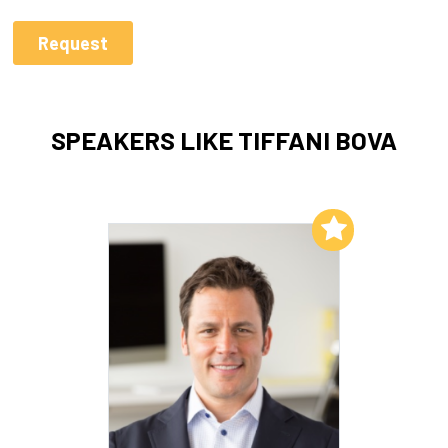
SPEAKERS LIKE TIFFANI BOVA
Add to My List