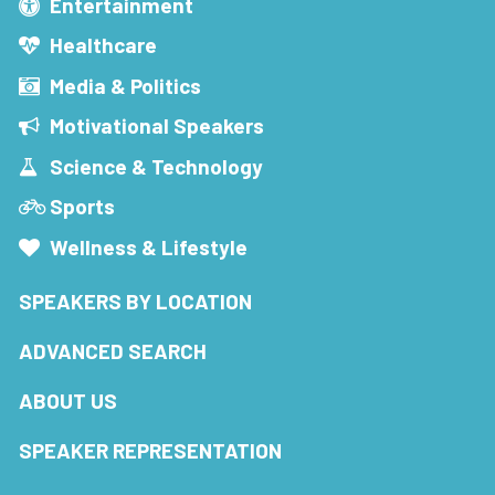
Entertainment
Healthcare
Media & Politics
Motivational Speakers
Science & Technology
Sports
Wellness & Lifestyle
SPEAKERS BY LOCATION
ADVANCED SEARCH
ABOUT US
SPEAKER REPRESENTATION