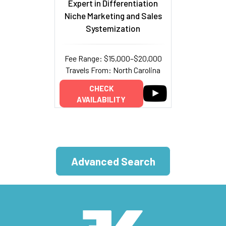
Expert in Differentiation
Niche Marketing and Sales
Systemization
Fee Range: $15,000–$20,000
Travels From: North Carolina
CHECK
AVAILABILITY
Advanced Search