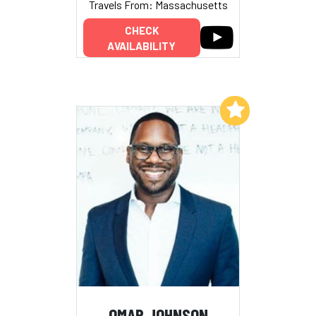
Travels From: Massachusetts
CHECK
AVAILABILITY
Add to My List
OMAR JOHNSON