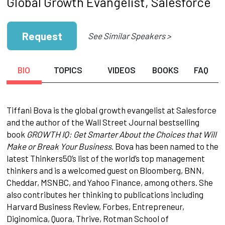
Global Growth Evangelist, Salesforce
Request
See Similar Speakers >
BIO
TOPICS
VIDEOS
BOOKS
FAQ
Tiffani Bova is the global growth evangelist at Salesforce
and the author of the Wall Street Journal bestselling
book
GROWTH IQ: Get Smarter About the Choices that Will
Make or Break Your Business
. Bova has been named to the
latest Thinkers50’s list of the world’s top management
thinkers and is a welcomed guest on Bloomberg, BNN,
Cheddar, MSNBC, and Yahoo Finance, among others. She
also contributes her thinking to publications including
Harvard Business Review, Forbes, Entrepreneur,
Diginomica, Quora, Thrive, Rotman School of