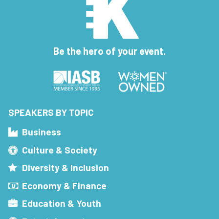
Be the hero of your event.
SPEAKERS BY TOPIC
Business
Culture & Society
Diversity & Inclusion
Economy & Finance
Education & Youth