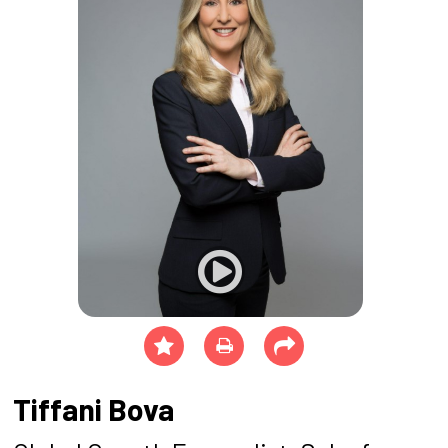
Tiffani Bova