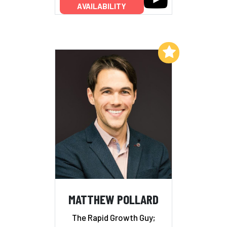
AVAILABILITY
Add to My List
MATTHEW POLLARD
The Rapid Growth Guy;