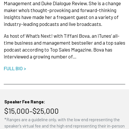
Management and Duke Dialogue Review. She is a change
maker who’s thought-provoking and forward-thinking
insights have made her a frequent guest on a variety of
industry-leading podcasts and live broadcasts.
As host of What’s Next! with Tiffani Bova, an iTunes’ all-
time business and management bestseller and a top sales
podcast according to Top Sales Magazine, Bova has
interviewed a growing number of…
FULL BIO >
Speaker Fee Range:
$15,000–$25,000
*Ranges are a guideline only, with the low end representing the
speaker's virtual fee and the high end representing their in-person