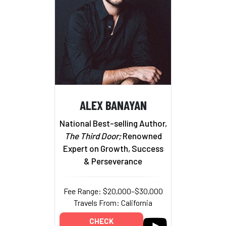
ALEX BANAYAN
National Best-selling Author,
The Third Door;
Renowned
Expert on Growth, Success
& Perseverance
Fee Range: $20,000–$30,000
Travels From: California
CHECK