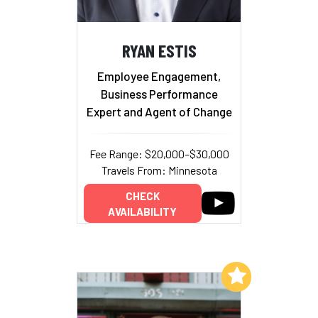
RYAN ESTIS
Employee Engagement,
Business Performance
Expert and Agent of Change
Fee Range: $20,000–$30,000
Travels From: Minnesota
CHECK
AVAILABILITY
Add to My List