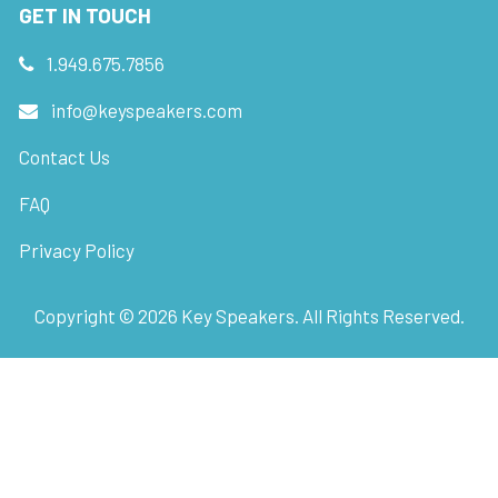
GET IN TOUCH
1.949.675.7856
info@keyspeakers.com
Contact Us
FAQ
Privacy Policy
Copyright ©
2026
Key Speakers. All Rights Reserved.