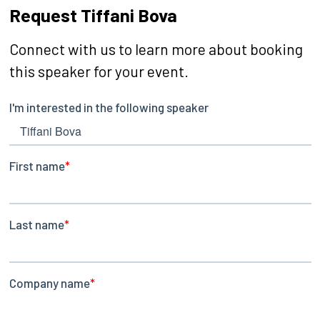
Request Tiffani Bova
Connect with us to learn more about booking
this speaker for your event.