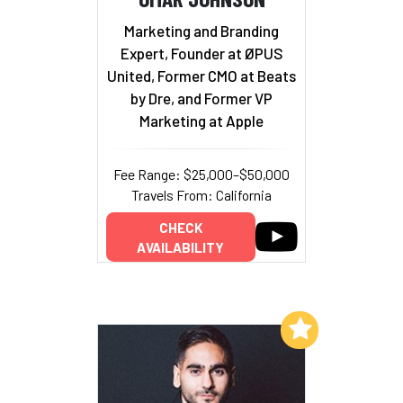
Marketing and Branding
Expert, Founder at ØPUS
United, Former CMO at Beats
by Dre, and Former VP
Marketing at Apple
Fee Range: $25,000–$50,000
Travels From: California
CHECK
AVAILABILITY
Add to My List