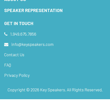
SPEAKER REPRESENTATION
GET IN TOUCH
1.949.675.7856
info@keyspeakers.com
Contact Us
FAQ
Privacy Policy
Copyright ©
2026
Key Speakers. All Rights Reserved.