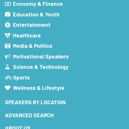
Economy & Finance
Education & Youth
Entertainment
Healthcare
Media & Politics
Motivational Speakers
Science & Technology
Sports
Wellness & Lifestyle
SPEAKERS BY LOCATION
ADVANCED SEARCH
ABOUT US