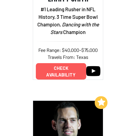
#1 Leading Rusher in NFL
History, 3 Time Super Bowl
Champion,
Dancing with the
Stars
Champion
Fee Range: $40,000–$75,000
Travels From: Texas
CHECK
AVAILABILITY
Add to My List