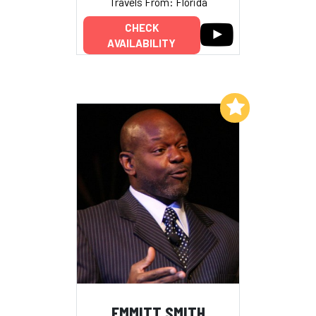
Travels From: Florida
CHECK
AVAILABILITY
Add to My List
EMMITT SMITH