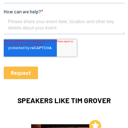
SPEAKERS LIKE TIM GROVER
Add to My List