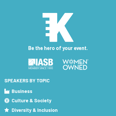
Be the hero of your event.
SPEAKERS BY TOPIC
Business
Culture & Society
Diversity & Inclusion