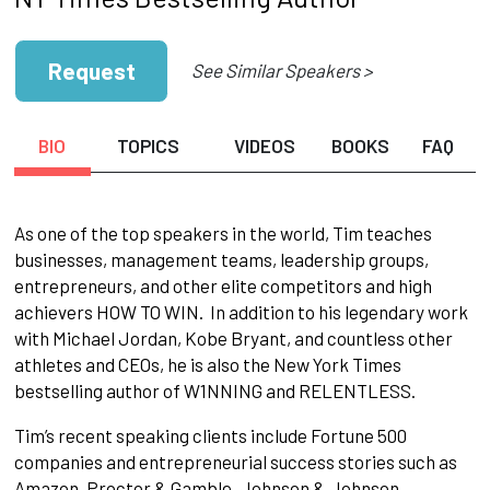
Request
See Similar Speakers >
BIO
TOPICS
VIDEOS
BOOKS
FAQ
As one of the top speakers in the world, Tim teaches
businesses, management teams, leadership groups,
entrepreneurs, and other elite competitors and high
achievers HOW TO WIN. In addition to his legendary work
with Michael Jordan, Kobe Bryant, and countless other
athletes and CEOs, he is also the New York Times
bestselling author of W1NNING and RELENTLESS.
Tim’s recent speaking clients include Fortune 500
companies and entrepreneurial success stories such as
Amazon, Proctor & Gamble, Johnson & Johnson,