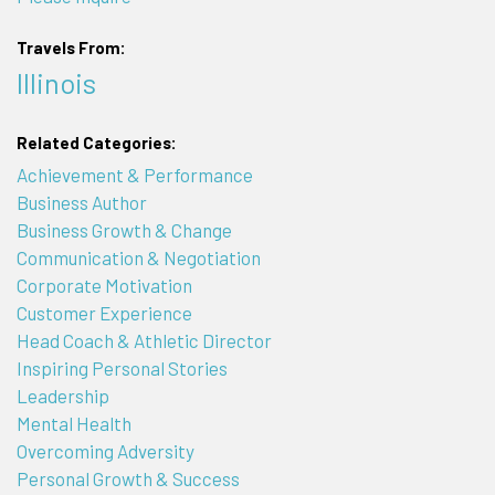
Travels From:
Illinois
Related Categories:
Achievement & Performance
Business Author
Business Growth & Change
Communication & Negotiation
Corporate Motivation
Customer Experience
Head Coach & Athletic Director
Inspiring Personal Stories
Leadership
Mental Health
Overcoming Adversity
Personal Growth & Success