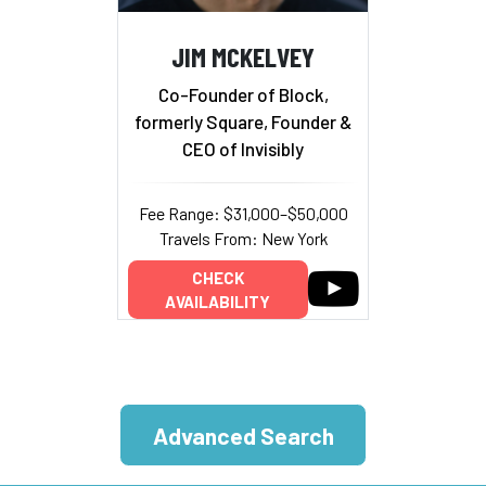
JIM MCKELVEY
Co-Founder of Block,
formerly Square, Founder &
CEO of Invisibly
Fee Range: $31,000–$50,000
Travels From: New York
CHECK
AVAILABILITY
Advanced Search