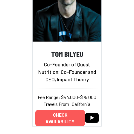
TOM BILYEU
Co-Founder of Quest
Nutrition; Co-Founder and
CEO, Impact Theory
Fee Range: $44,000–$75,000
Travels From: California
CHECK
AVAILABILITY