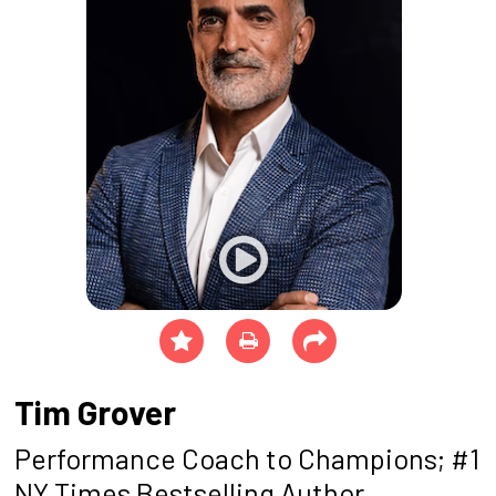
Tim Grover
Performance Coach to Champions; #1
NY Times Bestselling Author