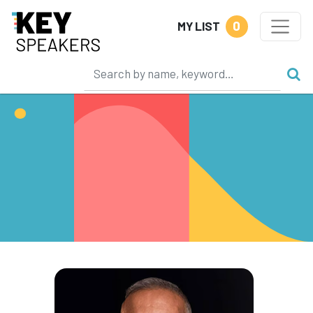
0
MY LIST