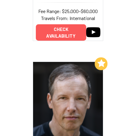
Fee Range: $25,000–$60,000
Travels From: International
CHECK
AVAILABILITY
Add to My List