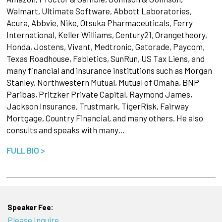
Walmart, Ultimate Software, Abbott Laboratories,
Acura, Abbvie, Nike, Otsuka Pharmaceuticals, Ferry
International, Keller Williams, Century21, Orangetheory,
Honda, Jostens, Vivant, Medtronic, Gatorade, Paycom,
Texas Roadhouse, Fabletics, SunRun, US Tax Liens, and
many financial and insurance institutions such as Morgan
Stanley, Northwestern Mutual, Mutual of Omaha, BNP
Paribas, Pritzker Private Capital, Raymond James,
Jackson Insurance, Trustmark, TigerRisk, Fairway
Mortgage, Country Financial, and many others. He also
consults and speaks with many…
FULL BIO >
Speaker Fee:
Please Inquire