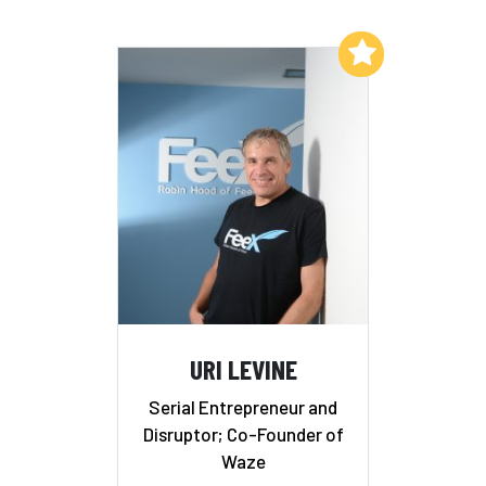
Add to My List
URI LEVINE
Serial Entrepreneur and
Disruptor; Co-Founder of
Waze