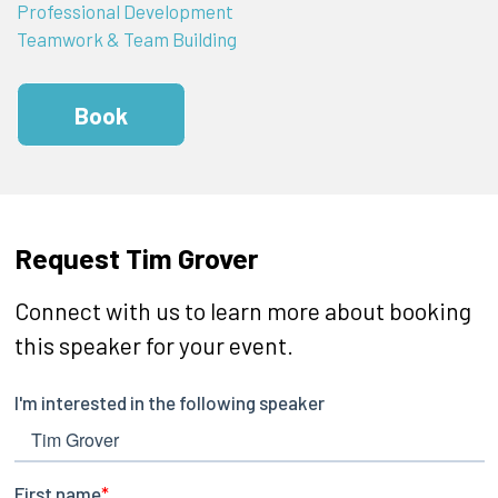
Professional Development
Teamwork & Team Building
Book
Request Tim Grover
Connect with us to learn more about booking
this speaker for your event.