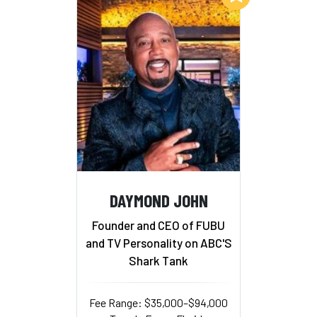
DAYMOND JOHN
Founder and CEO of FUBU
and TV Personality on ABC'S
Shark Tank
Fee Range: $35,000–$94,000