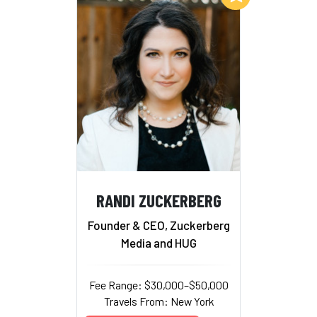
RANDI ZUCKERBERG
Founder & CEO, Zuckerberg
Media and HUG
Fee Range: $30,000–$50,000
Travels From: New York