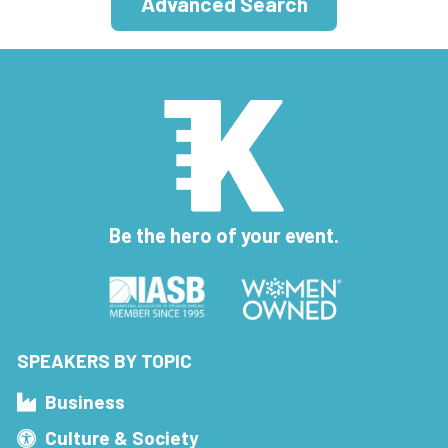
Advanced Search
Be the hero of your event.
SPEAKERS BY TOPIC
Business
Culture & Society