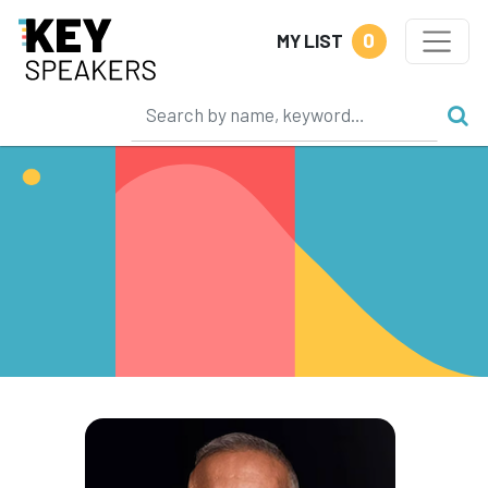
0
MY LIST