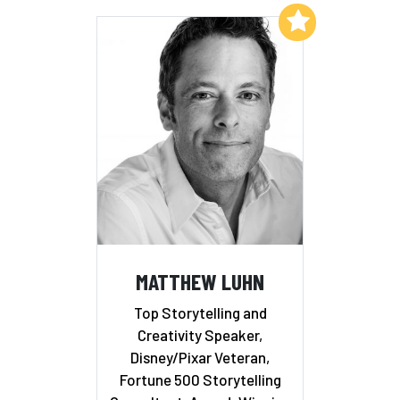
Add to My List
MATTHEW LUHN
Top Storytelling and
Creativity Speaker,
Disney/Pixar Veteran,
Fortune 500 Storytelling