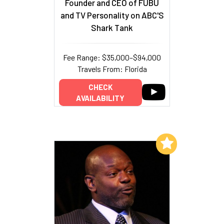
Founder and CEO of FUBU
and TV Personality on ABC'S
Shark Tank
Fee Range: $35,000–$94,000
Travels From: Florida
CHECK
AVAILABILITY
Add to My List