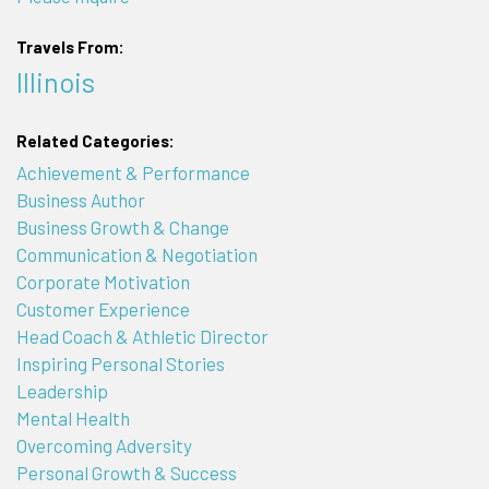
Travels From:
Illinois
Related Categories:
Achievement & Performance
Business Author
Business Growth & Change
Communication & Negotiation
Corporate Motivation
Customer Experience
Head Coach & Athletic Director
Inspiring Personal Stories
Leadership
Mental Health
Overcoming Adversity
Personal Growth & Success