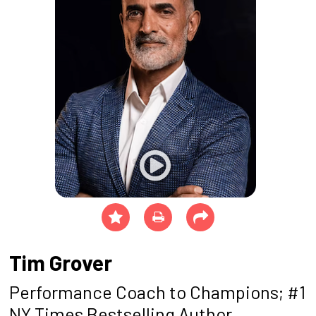
Tim Grover
Performance Coach to Champions; #1
NY Times Bestselling Author