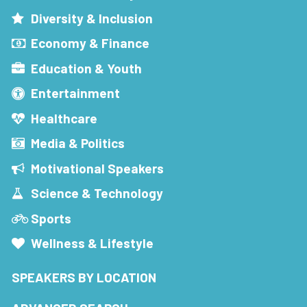
Diversity & Inclusion
Economy & Finance
Education & Youth
Entertainment
Healthcare
Media & Politics
Motivational Speakers
Science & Technology
Sports
Wellness & Lifestyle
SPEAKERS BY LOCATION