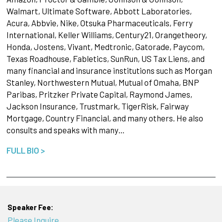
Walmart, Ultimate Software, Abbott Laboratories,
Acura, Abbvie, Nike, Otsuka Pharmaceuticals, Ferry
International, Keller Williams, Century21, Orangetheory,
Honda, Jostens, Vivant, Medtronic, Gatorade, Paycom,
Texas Roadhouse, Fabletics, SunRun, US Tax Liens, and
many financial and insurance institutions such as Morgan
Stanley, Northwestern Mutual, Mutual of Omaha, BNP
Paribas, Pritzker Private Capital, Raymond James,
Jackson Insurance, Trustmark, TigerRisk, Fairway
Mortgage, Country Financial, and many others. He also
consults and speaks with many…
FULL BIO >
Speaker Fee:
Please Inquire