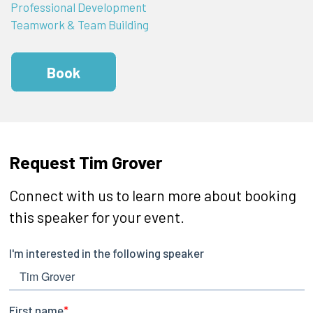
Professional Development
Teamwork & Team Building
Book
Request Tim Grover
Connect with us to learn more about booking
this speaker for your event.