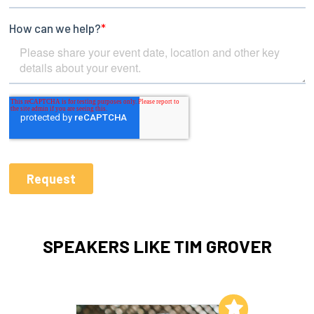
SPEAKERS LIKE TIM GROVER
Add to My List