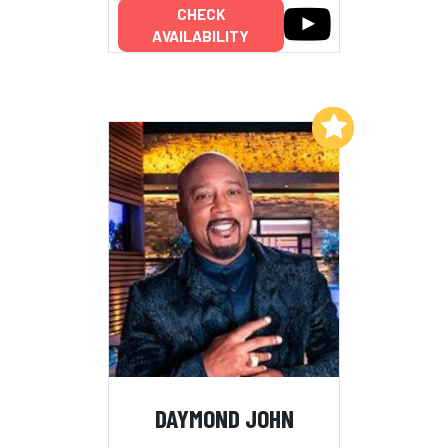
CHECK
AVAILABILITY
Add to My List
DAYMOND JOHN