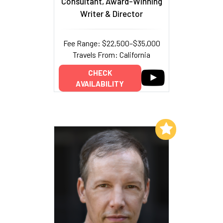
Consultant, Award-Winning
Writer & Director
Fee Range: $22,500–$35,000
Travels From: California
CHECK
AVAILABILITY
Add to My List