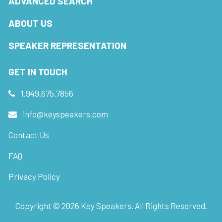
ADVANCED SEARCH
ABOUT US
SPEAKER REPRESENTATION
GET IN TOUCH
1.949.675.7856
info@keyspeakers.com
Contact Us
FAQ
Privacy Policy
Copyright ©
2026
Key Speakers. All Rights Reserved.