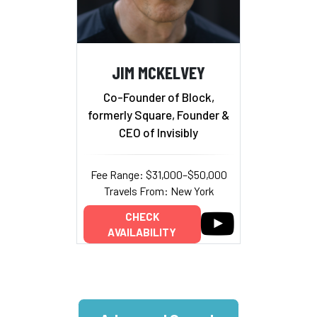
JIM MCKELVEY
Co-Founder of Block,
formerly Square, Founder &
CEO of Invisibly
Fee Range: $31,000–$50,000
Travels From: New York
CHECK
AVAILABILITY