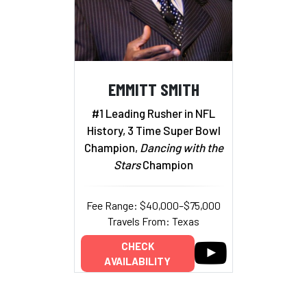
EMMITT SMITH
#1 Leading Rusher in NFL
History, 3 Time Super Bowl
Champion,
Dancing with the
Stars
Champion
Fee Range: $40,000–$75,000
Travels From: Texas
CHECK
AVAILABILITY