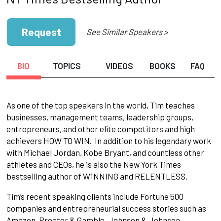
Request
See Similar Speakers >
BIO
TOPICS
VIDEOS
BOOKS
FAQ
As one of the top speakers in the world, Tim teaches
businesses, management teams, leadership groups,
entrepreneurs, and other elite competitors and high
achievers HOW TO WIN. In addition to his legendary work
with Michael Jordan, Kobe Bryant, and countless other
athletes and CEOs, he is also the New York Times
bestselling author of W1NNING and RELENTLESS.
Tim’s recent speaking clients include Fortune 500
companies and entrepreneurial success stories such as
Amazon, Proctor & Gamble, Johnson & Johnson,