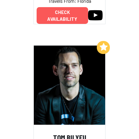
Travels From: Florida
CHECK
AVAILABILITY
Add to My List
TOM BILYEU