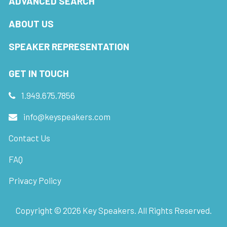
ADVANCED SEARCH
ABOUT US
SPEAKER REPRESENTATION
GET IN TOUCH
1.949.675.7856
info@keyspeakers.com
Contact Us
FAQ
Privacy Policy
Copyright ©
2026
Key Speakers. All Rights Reserved.