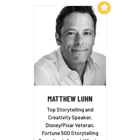
Add to My List
MATTHEW LUHN
Top Storytelling and
Creativity Speaker,
Disney/Pixar Veteran,
Fortune 500 Storytelling