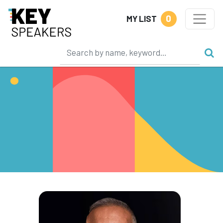
0
MY LIST