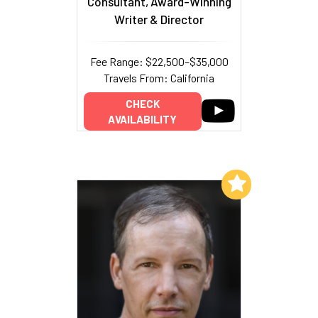
Consultant, Award-Winning
Writer & Director
Fee Range: $22,500–$35,000
Travels From: California
CHECK
AVAILABILITY
Add to My List