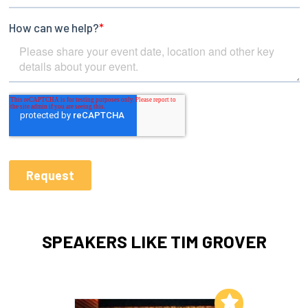
SPEAKERS LIKE TIM GROVER
Add to My List