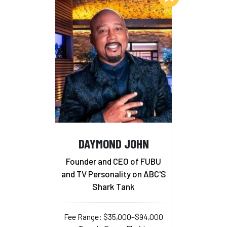
DAYMOND JOHN
Founder and CEO of FUBU
and TV Personality on ABC'S
Shark Tank
Fee Range: $35,000–$94,000