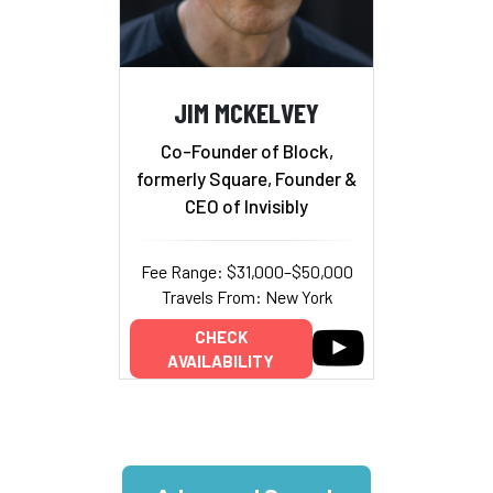
JIM MCKELVEY
Co-Founder of Block,
formerly Square, Founder &
CEO of Invisibly
Fee Range: $31,000–$50,000
Travels From: New York
CHECK
AVAILABILITY