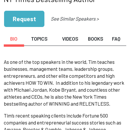
Request
See Similar Speakers >
BIO
TOPICS
VIDEOS
BOOKS
FAQ
As one of the top speakers in the world, Tim teaches
businesses, management teams, leadership groups,
entrepreneurs, and other elite competitors and high
achievers HOW TO WIN. In addition to his legendary work
with Michael Jordan, Kobe Bryant, and countless other
athletes and CEOs, he is also the New York Times
bestselling author of W1NNING and RELENTLESS.
Tim’s recent speaking clients include Fortune 500
companies and entrepreneurial success stories such as
Amazon, Proctor & Gamble, Johnson & Johnson,