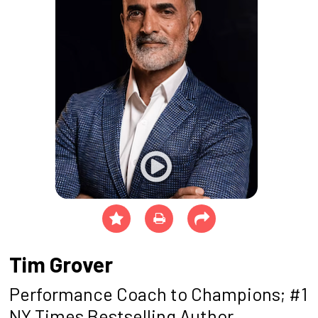
Tim Grover
Performance Coach to Champions; #1
NY Times Bestselling Author