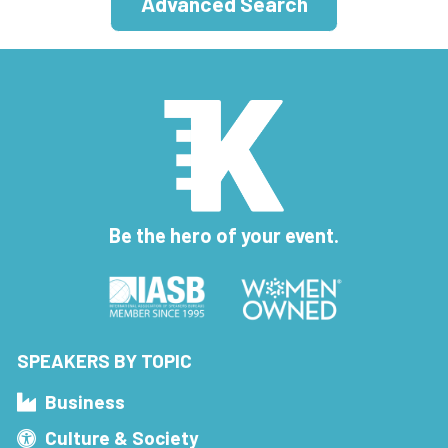
Advanced Search
Be the hero of your event.
SPEAKERS BY TOPIC
Business
Culture & Society