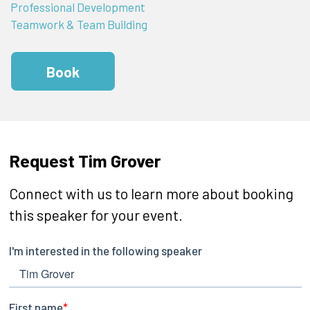
Professional Development
Teamwork & Team Building
Book
Request Tim Grover
Connect with us to learn more about booking
this speaker for your event.