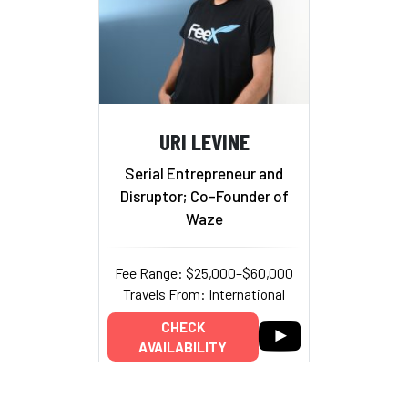
URI LEVINE
Serial Entrepreneur and
Disruptor; Co-Founder of
Waze
Fee Range: $25,000–$60,000
Travels From: International
CHECK
AVAILABILITY