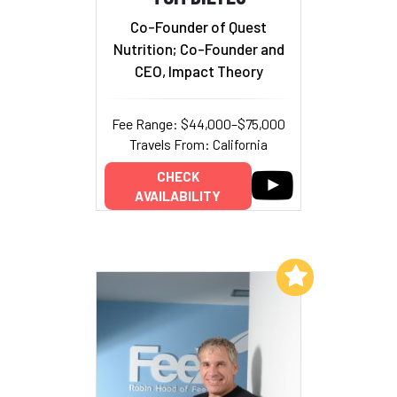
Co-Founder of Quest
Nutrition; Co-Founder and
CEO, Impact Theory
Fee Range: $44,000–$75,000
Travels From: California
CHECK
AVAILABILITY
Add to My List