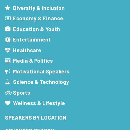
Diversity & Inclusion
Economy & Finance
Education & Youth
Entertainment
Healthcare
Media & Politics
Motivational Speakers
Science & Technology
Sports
Wellness & Lifestyle
SPEAKERS BY LOCATION