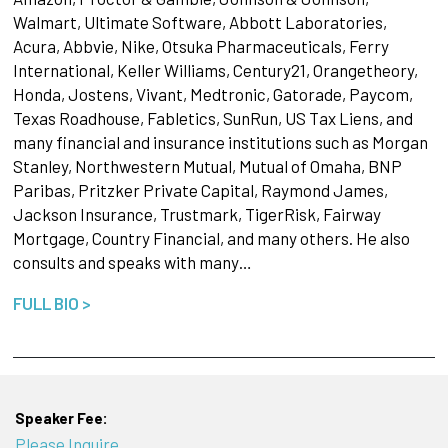
Walmart, Ultimate Software, Abbott Laboratories,
Acura, Abbvie, Nike, Otsuka Pharmaceuticals, Ferry
International, Keller Williams, Century21, Orangetheory,
Honda, Jostens, Vivant, Medtronic, Gatorade, Paycom,
Texas Roadhouse, Fabletics, SunRun, US Tax Liens, and
many financial and insurance institutions such as Morgan
Stanley, Northwestern Mutual, Mutual of Omaha, BNP
Paribas, Pritzker Private Capital, Raymond James,
Jackson Insurance, Trustmark, TigerRisk, Fairway
Mortgage, Country Financial, and many others. He also
consults and speaks with many…
FULL BIO >
Speaker Fee:
Please Inquire