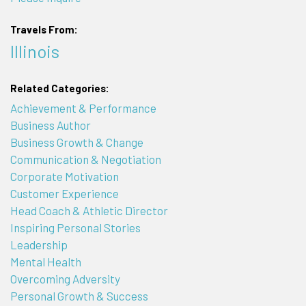
Travels From:
Illinois
Related Categories:
Achievement & Performance
Business Author
Business Growth & Change
Communication & Negotiation
Corporate Motivation
Customer Experience
Head Coach & Athletic Director
Inspiring Personal Stories
Leadership
Mental Health
Overcoming Adversity
Personal Growth & Success