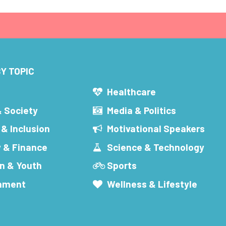
Y TOPIC
s
Healthcare
& Society
Media & Politics
 & Inclusion
Motivational Speakers
 & Finance
Science & Technology
n & Youth
Sports
inment
Wellness & Lifestyle