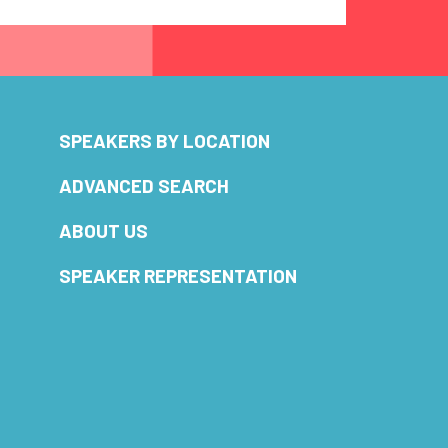
SPEAKERS BY LOCATION
ADVANCED SEARCH
ABOUT US
SPEAKER REPRESENTATION