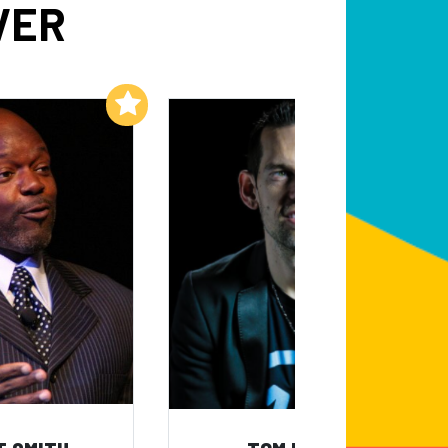
VER
Add to My List
Add to My List