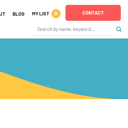
CONTACT
0
MY LIST
UT
BLOG