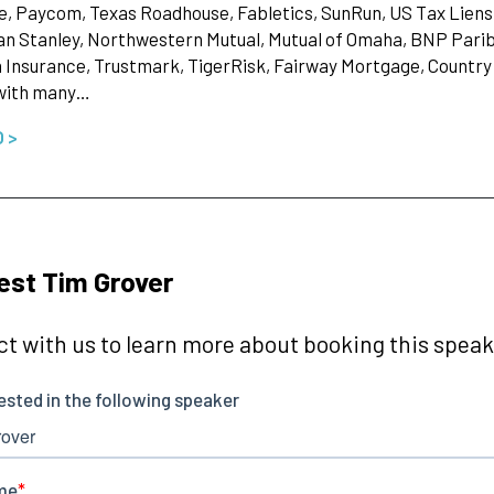
, Paycom, Texas Roadhouse, Fabletics, SunRun, US Tax Liens, 
n Stanley, Northwestern Mutual, Mutual of Omaha, BNP Parib
Insurance, Trustmark, TigerRisk, Fairway Mortgage, Country 
with many…
O >
st Tim Grover
t with us to learn more about booking this speake