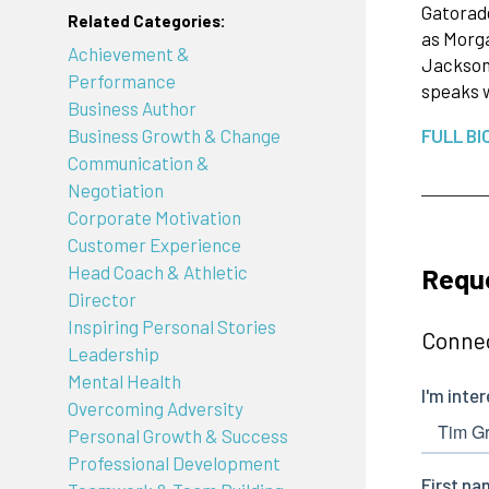
Gatorade
Related Categories:
as Morga
Achievement &
Jackson 
Performance
speaks 
Business Author
Business Growth & Change
FULL BI
Communication &
Negotiation
Corporate Motivation
Customer Experience
Reque
Head Coach & Athletic
Director
Inspiring Personal Stories
Connec
Leadership
Mental Health
Overcoming Adversity
Personal Growth & Success
Professional Development