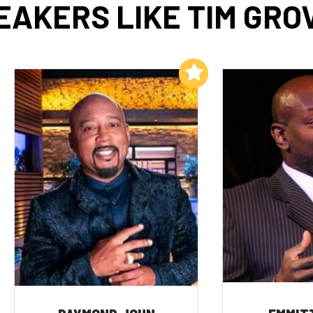
EAKERS LIKE TIM GRO
Add to My List