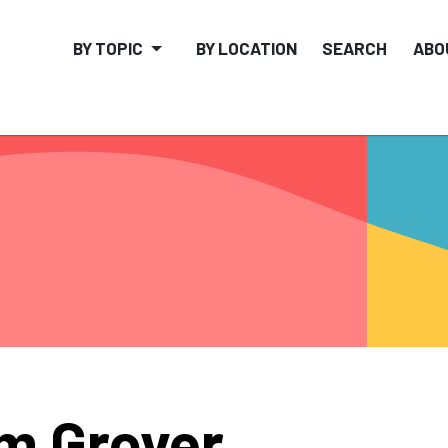
BY TOPIC
BY LOCATION
SEARCH
ABO
m Grover