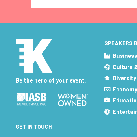
SPEAKERS B
Busines
Culture 
Diversity
Be the hero of your event.
Economy
Educatio
Enterta
GET IN TOUCH