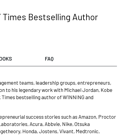
 Times Bestselling Author
OOKS
FAQ
nagement teams, leadership groups, entrepreneurs,
on to his legendary work with Michael Jordan, Kobe
rk Times bestselling author of W1NNING and
repreneurial success stories such as Amazon, Proctor
boratories, Acura, Abbvie, Nike, Otsuka
ngetheory, Honda, Jostens, Vivant, Medtronic,