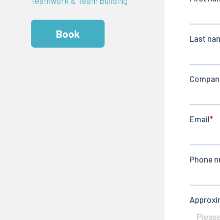
Teamwork & Team Building
Book