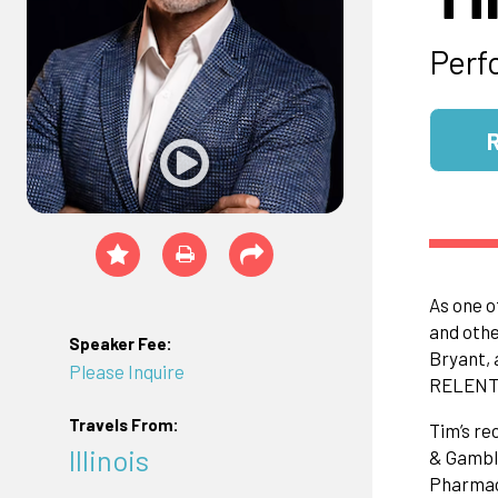
Perf
As one o
and othe
Speaker Fee:
Bryant, 
Please Inquire
RELENT
Travels From:
Tim’s re
Illinois
& Gamble
Pharmace