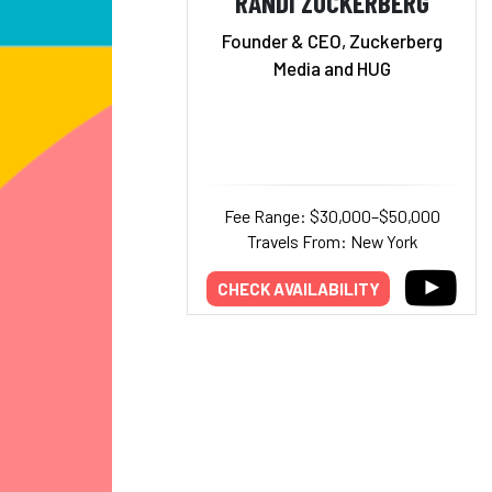
RANDI ZUCKERBERG
Founder & CEO, Zuckerberg
Media and HUG
Fee Range: $30,000–$50,000
Travels From: New York
CHECK AVAILABILITY