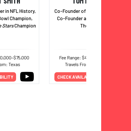
T SMITH
TOM BILYEU
r in NFL History,
Co-Founder of Quest Nutrition;
Bowl Champion,
Co-Founder and CEO, Impact
e Stars
Champion
Theory
40,000–$75,000
Fee Range: $44,000–$75,000
rom: Texas
Travels From: California
BILITY
CHECK AVAILABILITY