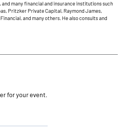
and many financial and insurance institutions such
as, Pritzker Private Capital, Raymond James,
Financial, and many others. He also consults and
r for your event.