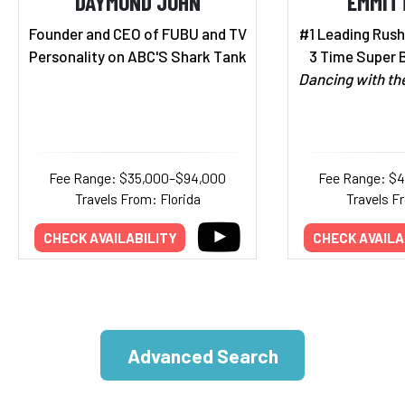
DAYMOND JOHN
EMMIT
Founder and CEO of FUBU and TV
#1 Leading Rushe
Personality on ABC'S Shark Tank
3 Time Super 
Dancing with th
Fee Range: $35,000–$94,000
Fee Range: $
Travels From: Florida
Travels F
CHECK AVAILABILITY
CHECK AVAILA
Advanced Search