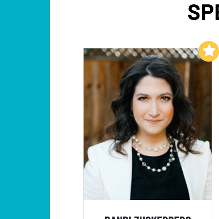
SP
Add to My List