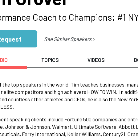
ormance Coach to Champions; #1 NY
Request
See Similar Speakers >
BIO
TOPICS
VIDEOS
B
f the top speakers in the world, Tim teaches businesses, ma
r elite competitors and high achievers HOW TO WIN. In additi
and countless other athletes and CEOs, he is also the New Yo
LESS.
cent speaking clients include Fortune 500 companies and ent
, Johnson & Johnson, Walmart, Ultimate Software, Abbott La
uticals, Ferry International, Keller Williams, Century21, Ora