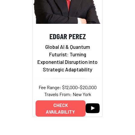
EDGAR PEREZ
Global AI & Quantum
Futurist: Turning
Exponential Disruption into
Strategic Adaptability
Fee Range: $12,000–$20,000
Travels From: New York
CHECK
AVAILABILITY