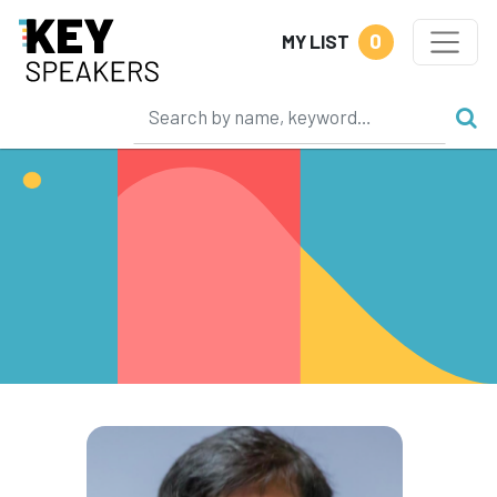
0
MY LIST