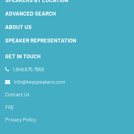
ADVANCED SEARCH
ABOUT US
SPEAKER REPRESENTATION
GET IN TOUCH
1.949.675.7856
info@keyspeakers.com
Contact Us
FAQ
Privacy Policy