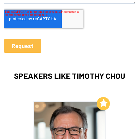
SPEAKERS LIKE TIMOTHY CHOU
Add to My List