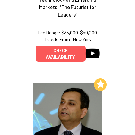
Markets: “The Futurist for
Leaders”
Fee Range: $35,000–$50,000
Travels From: New York
CHECK
AVAILABILITY
Add to My List