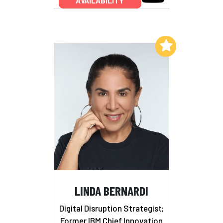
AVAILABILITY
Add to My List
LINDA BERNARDI
Digital Disruption Strategist;
Former IBM Chief Innovation