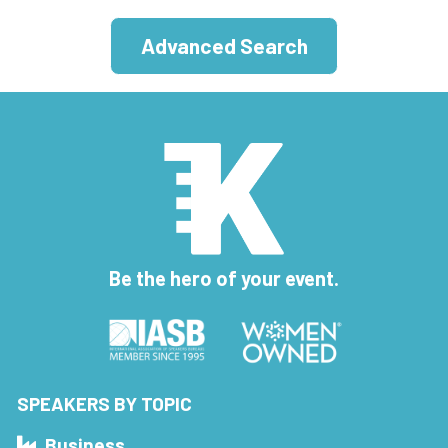
Advanced Search
Be the hero of your event.
SPEAKERS BY TOPIC
Business