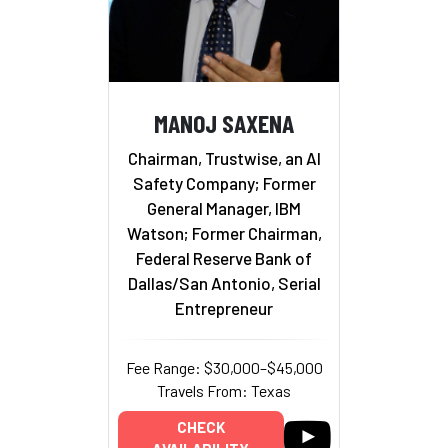
MANOJ SAXENA
Chairman, Trustwise, an AI
Safety Company; Former
General Manager, IBM
Watson; Former Chairman,
Federal Reserve Bank of
Dallas/San Antonio, Serial
Entrepreneur
Fee Range: $30,000–$45,000
Travels From: Texas
CHECK