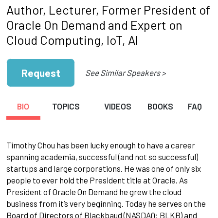
Author, Lecturer, Former President of
Oracle On Demand and Expert on
Cloud Computing, IoT, AI
Request
See Similar Speakers >
BIO
TOPICS
VIDEOS
BOOKS
FAQ
Timothy Chou has been lucky enough to have a career
spanning academia, successful (and not so successful)
startups and large corporations. He was one of only six
people to ever hold the President title at Oracle. As
President of Oracle On Demand he grew the cloud
business from it’s very beginning. Today he serves on the
Board of Directors of Blackbaud (NASDAQ: BLKB) and