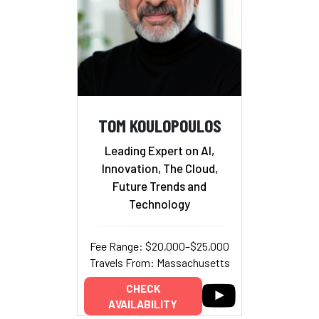
TOM KOULOPOULOS
Leading Expert on AI,
Innovation, The Cloud,
Future Trends and
Technology
Fee Range: $20,000–$25,000
Travels From: Massachusetts
CHECK
AVAILABILITY