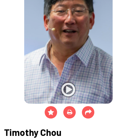
Timothy Chou