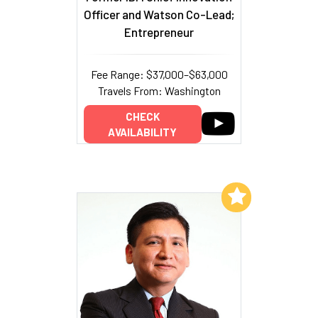
Officer and Watson Co-Lead;
Entrepreneur
Fee Range: $37,000–$63,000
Travels From: Washington
CHECK
AVAILABILITY
Add to My List