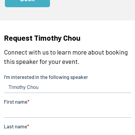
Request Timothy Chou
Connect with us to learn more about booking
this speaker for your event.