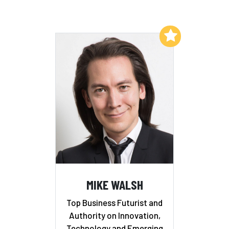
Add to My List
MIKE WALSH
Top Business Futurist and
Authority on Innovation,
Technology and Emerging