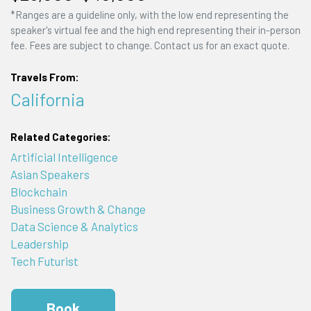
*Ranges are a guideline only, with the low end representing the
speaker's virtual fee and the high end representing their in-person
fee. Fees are subject to change. Contact us for an exact quote.
Travels From:
California
Related Categories:
Artificial Intelligence
Asian Speakers
Blockchain
Business Growth & Change
Data Science & Analytics
Leadership
Tech Futurist
Book