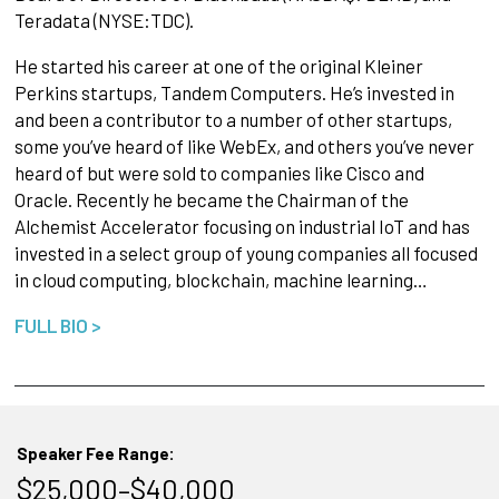
Teradata (NYSE:TDC).
He started his career at one of the original Kleiner
Perkins startups, Tandem Computers. He’s invested in
and been a contributor to a number of other startups,
some you’ve heard of like WebEx, and others you’ve never
heard of but were sold to companies like Cisco and
Oracle. Recently he became the Chairman of the
Alchemist Accelerator focusing on industrial IoT and has
invested in a select group of young companies all focused
in cloud computing, blockchain, machine learning…
FULL BIO >
Speaker Fee Range:
$25,000–$40,000