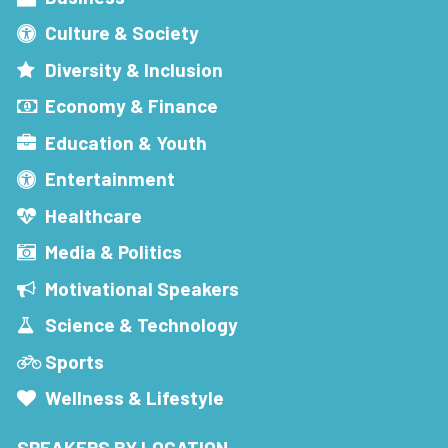
Culture & Society
Diversity & Inclusion
Economy & Finance
Education & Youth
Entertainment
Healthcare
Media & Politics
Motivational Speakers
Science & Technology
Sports
Wellness & Lifestyle
SPEAKERS BY LOCATION