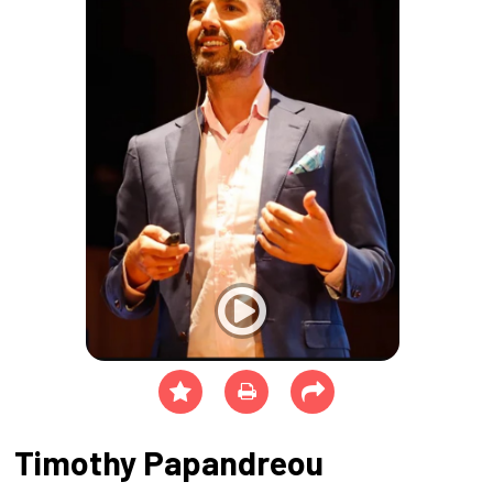
Timothy Papandreou