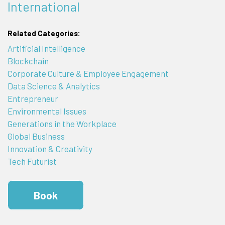
International
Related Categories:
Artificial Intelligence
Blockchain
Corporate Culture & Employee Engagement
Data Science & Analytics
Entrepreneur
Environmental Issues
Generations in the Workplace
Global Business
Innovation & Creativity
Tech Futurist
Book