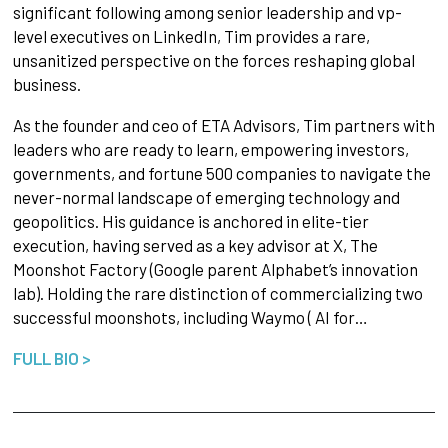
significant following among senior leadership and vp-
level executives on LinkedIn, Tim provides a rare,
unsanitized perspective on the forces reshaping global
business.
As the founder and ceo of ETA Advisors, Tim partners with
leaders who are ready to learn, empowering investors,
governments, and fortune 500 companies to navigate the
never-normal landscape of emerging technology and
geopolitics. His guidance is anchored in elite-tier
execution, having served as a key advisor at X, The
Moonshot Factory (Google parent Alphabet’s innovation
lab). Holding the rare distinction of commercializing two
successful moonshots, including Waymo ( AI for…
FULL BIO >