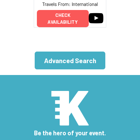
Travels From: International
CHECK
AVAILABILITY
Advanced Search
Be the hero of your event.