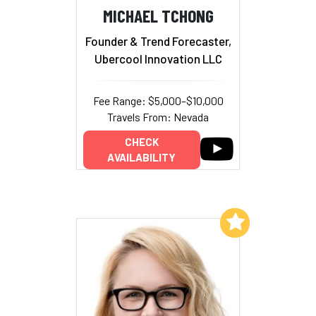
MICHAEL TCHONG
Founder & Trend Forecaster,
Ubercool Innovation LLC
Fee Range: $5,000–$10,000
Travels From: Nevada
CHECK
AVAILABILITY
Add to My List