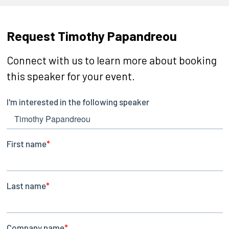
Request Timothy Papandreou
Connect with us to learn more about booking
this speaker for your event.