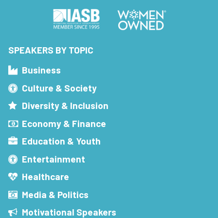
SPEAKERS BY TOPIC
Business
Culture & Society
Diversity & Inclusion
Economy & Finance
Education & Youth
Entertainment
Healthcare
Media & Politics
Motivational Speakers