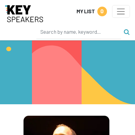
0
MY LIST