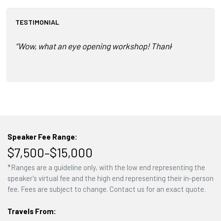
TESTIMONIAL
“Wow, what an eye opening workshop! Thank you so much fo
Speaker Fee Range:
$7,500–$15,000
*Ranges are a guideline only, with the low end representing the
speaker's virtual fee and the high end representing their in-person
fee. Fees are subject to change. Contact us for an exact quote.
Travels From: