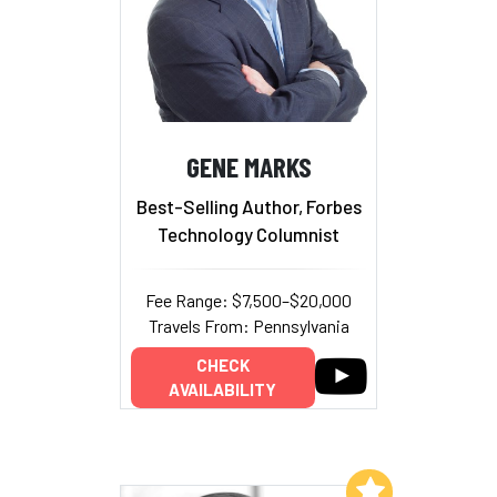
GENE MARKS
Best-Selling Author, Forbes
Technology Columnist
Fee Range: $7,500–$20,000
Travels From: Pennsylvania
CHECK
AVAILABILITY
Add to My List