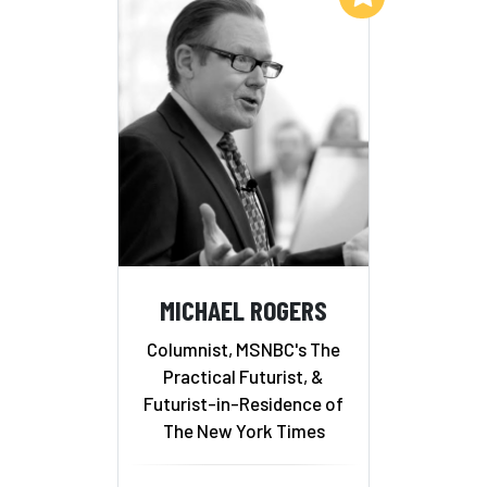
MICHAEL ROGERS
Columnist, MSNBC's The
Practical Futurist, &
Futurist-in-Residence of
The New York Times