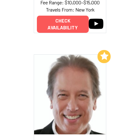
Fee Range: $10,000–$15,000
Travels From: New York
CHECK
AVAILABILITY
Add to My List