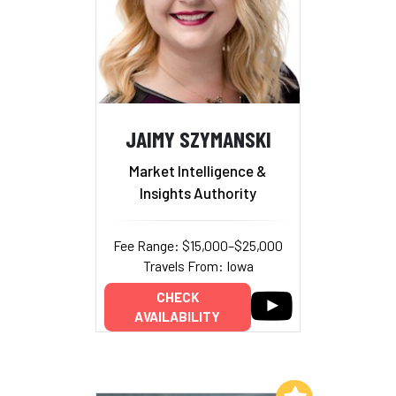
JAIMY SZYMANSKI
Market Intelligence &
Insights Authority
Fee Range: $15,000–$25,000
Travels From: Iowa
CHECK
AVAILABILITY