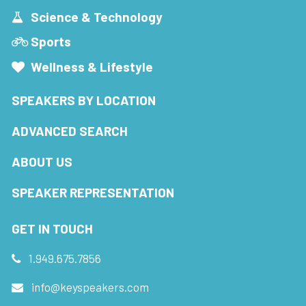
Science & Technology
Sports
Wellness & Lifestyle
SPEAKERS BY LOCATION
ADVANCED SEARCH
ABOUT US
SPEAKER REPRESENTATION
GET IN TOUCH
1.949.675.7856
info@keyspeakers.com