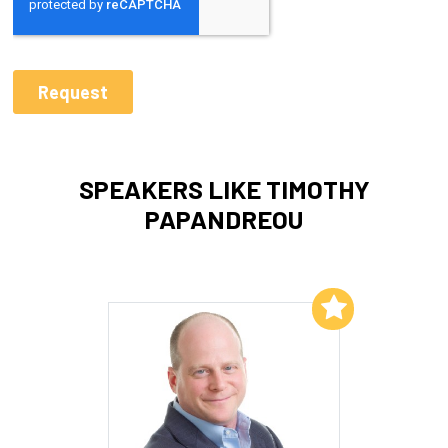
SPEAKERS LIKE TIMOTHY
PAPANDREOU
Add to My List