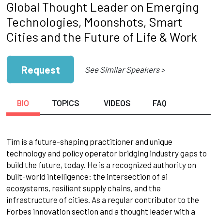
Global Thought Leader on Emerging
Technologies, Moonshots, Smart
Cities and the Future of Life & Work
Request
See Similar Speakers >
BIO
TOPICS
VIDEOS
FAQ
Tim is a future-shaping practitioner and unique
technology and policy operator bridging industry gaps to
build the future, today. He is a recognized authority on
built-world intelligence: the intersection of ai
ecosystems, resilient supply chains, and the
infrastructure of cities. As a regular contributor to the
Forbes innovation section and a thought leader with a