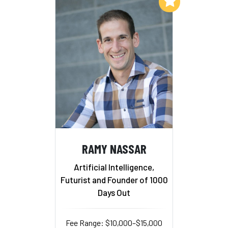
Add to My List
RAMY NASSAR
Artificial Intelligence,
Futurist and Founder of 1000
Days Out
Fee Range: $10,000–$15,000