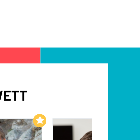
WETT
Add to My List
Add to My List