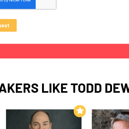
AKERS LIKE TODD DE
Add to My List