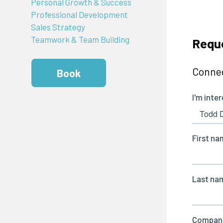
Personal Growth & Success
Professional Development
Sales Strategy
Teamwork & Team Building
Requ
Connec
Book