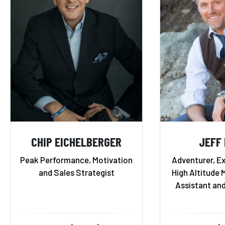
CHIP EICHELBERGER
JEFF
Peak Performance, Motivation
Adventurer, Ex
and Sales Strategist
High Altitude 
Assistant an