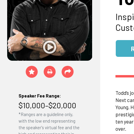
Inspi
Cust
Todd’s j
Speaker Fee Range:
Next ca
$10,000–$20,000
Young. H
prestigi
*Ranges are a guideline only,
with the low end representing
ten year
the speaker's virtual fee and the
over.