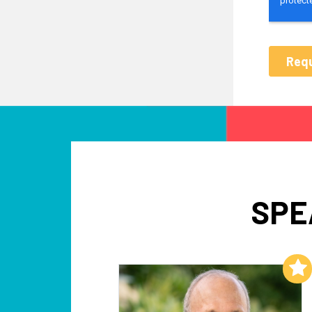
SPE
Add to My List