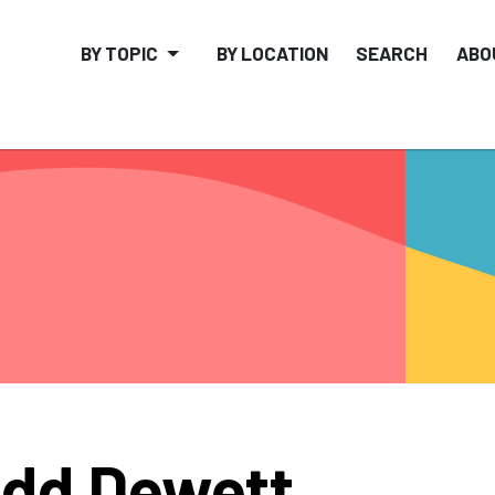
BY TOPIC
BY LOCATION
SEARCH
ABO
dd Dewett