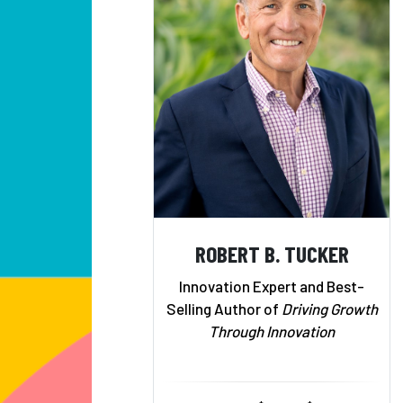
ROBERT B. TUCKER
Innovation Expert and Best-
Selling Author of
Driving Growth
Through Innovation