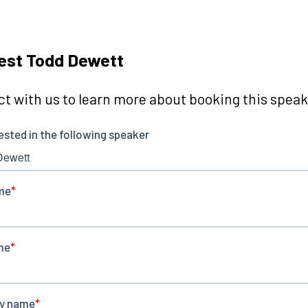
est Todd Dewett
t with us to learn more about booking this speake