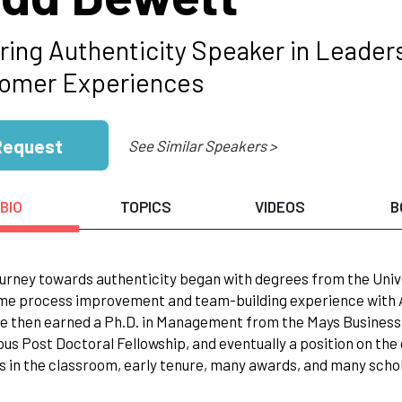
ring Authenticity Speaker in Leaders
omer Experiences
Request
See Similar Speakers >
BIO
TOPICS
VIDEOS
B
ourney towards authenticity began with degrees from the Univ
me process improvement and team-building experience with A
e then earned a Ph.D. in Management from the Mays Business S
ous Post Doctoral Fellowship, and eventually a position on the
s in the classroom, early tenure, many awards, and many schola