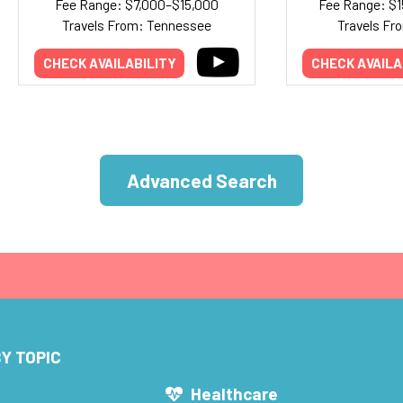
Fee Range: $7,000–$15,000
Fee Range: $
Travels From: Tennessee
Travels Fr
CHECK AVAILABILITY
CHECK AVAILA
Advanced Search
Y TOPIC
s
Healthcare