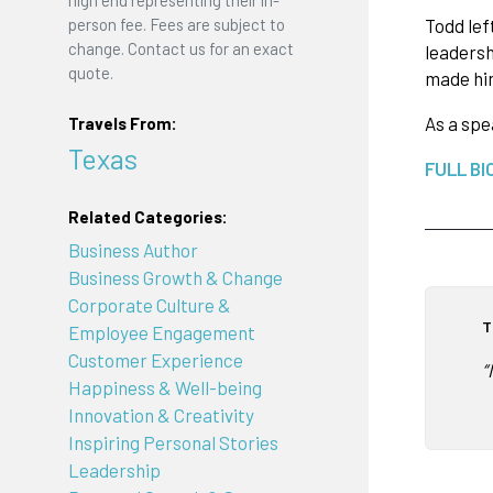
high end representing their in-
Todd lef
person fee. Fees are subject to
change. Contact us for an exact
leadersh
quote.
made him
As a sp
Travels From:
Texas
FULL BI
Related Categories:
Business Author
Business Growth & Change
Corporate Culture &
T
Employee Engagement
Customer Experience
“
Happiness & Well-being
Innovation & Creativity
Inspiring Personal Stories
Leadership