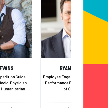
 EVANS
RYAN ESTIS
pedition Guide,
Employee Engagement, Business
Medic, Physician
Performance Expert and Agent
d Humanitarian
of Change