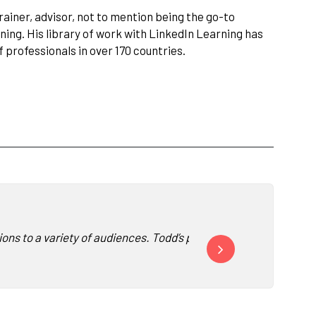
ainer, advisor, not to mention being the go-to
ning. His library of work with LinkedIn Learning has
 professionals in over 170 countries.
ns to a variety of audiences. Todd’s point of view is always rele
“Todd is a refreshing com