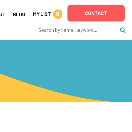
CONTACT
0
MY LIST
UT
BLOG