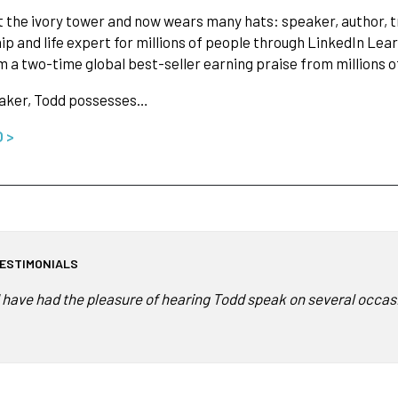
t the ivory tower and now wears many hats: speaker, author, tr
ip and life expert for millions of people through LinkedIn Lear
 a two-time global best-seller earning praise from millions of
eaker, Todd possesses…
O >
ESTIMONIALS
I have had the pleasure of hearing Todd speak on several occasio