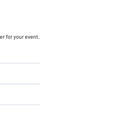
r for your event.