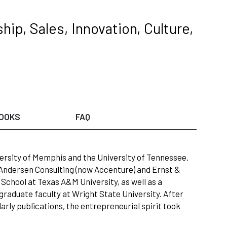
hip, Sales, Innovation, Culture,
OOKS
FAQ
ersity of Memphis and the University of Tennessee.
ndersen Consulting (now Accenture) and Ernst &
chool at Texas A&M University, as well as a
 graduate faculty at Wright State University. After
rly publications, the entrepreneurial spirit took