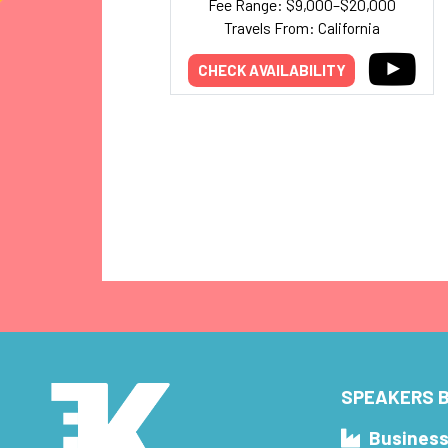
Fee Range: $9,000–$20,000
Travels From: California
CHECK AVAILABILITY
SPEAKERS B
Busines