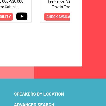
15,000–$20,000
Fee Range: $20,000–$30,000
om: Colorado
Travels From: Minnesota
BILITY
CHECK AVAILABILITY
SPEAKERS BY LOCATION
ADVANCED SEARCH