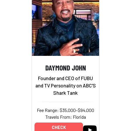
DAYMOND JOHN
Founder and CEO of FUBU
and TV Personality on ABC'S
Shark Tank
Fee Range: $35,000–$94,000
Travels From: Florida
CHECK