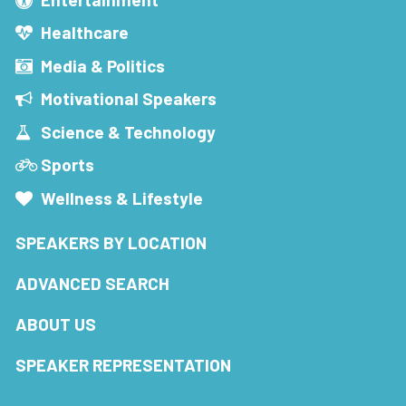
Healthcare
Media & Politics
Motivational Speakers
Science & Technology
Sports
Wellness & Lifestyle
SPEAKERS BY LOCATION
ADVANCED SEARCH
ABOUT US
SPEAKER REPRESENTATION