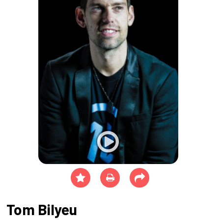
Tom Bilyeu