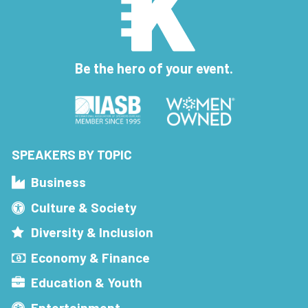
Be the hero of your event.
SPEAKERS BY TOPIC
Business
Culture & Society
Diversity & Inclusion
Economy & Finance
Education & Youth
Entertainment