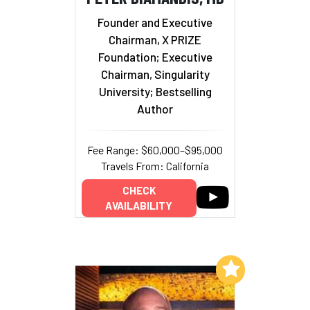
Founder and Executive
Chairman, X PRIZE
Foundation; Executive
Chairman, Singularity
University; Bestselling
Author
Fee Range: $60,000–$95,000
Travels From: California
CHECK
AVAILABILITY
Add to My List