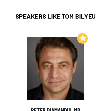
SPEAKERS LIKE TOM BILYEU
Add to My List
PETER DIAMANDIS, MD