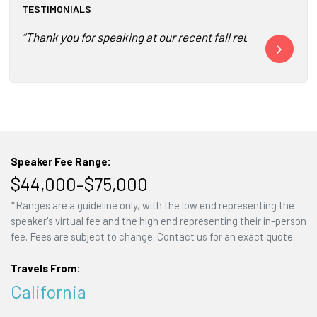
TESTIMONIALS
“Thank you for speaking at our recent fall reunion in Chi
“Tom’s presen
Speaker Fee Range:
$44,000–$75,000
*Ranges are a guideline only, with the low end representing the
speaker's virtual fee and the high end representing their in-person
fee. Fees are subject to change. Contact us for an exact quote.
Travels From:
California