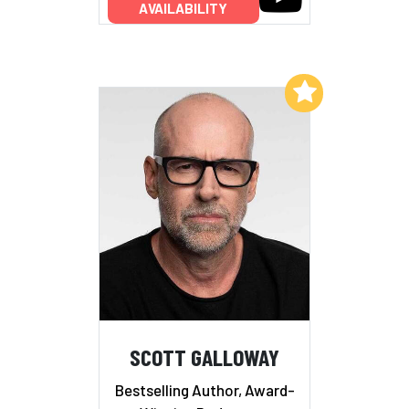
AVAILABILITY
Add to My List
SCOTT GALLOWAY
Bestselling Author, Award-