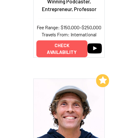
Winning Podcaster,
Entrepreneur, Professor
Fee Range: $150,000–$250,000
Travels From: International
CHECK
AVAILABILITY
Add to My List