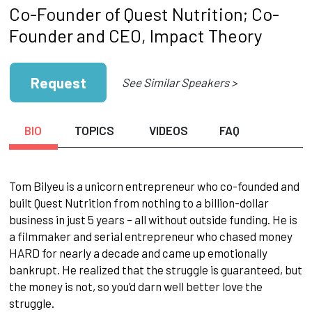
Co-Founder of Quest Nutrition; Co-
Founder and CEO, Impact Theory
Request
See Similar Speakers >
BIO
TOPICS
VIDEOS
FAQ
Tom Bilyeu is a unicorn entrepreneur who co-founded and
built Quest Nutrition from nothing to a billion-dollar
business in just 5 years – all without outside funding. He is
a filmmaker and serial entrepreneur who chased money
HARD for nearly a decade and came up emotionally
bankrupt. He realized that the struggle is guaranteed, but
the money is not, so you’d darn well better love the
struggle.