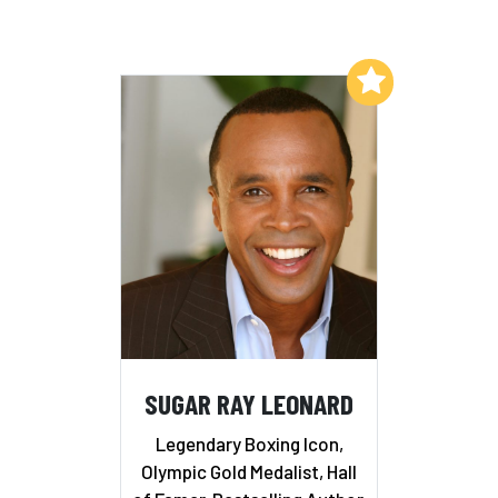
Add to My List
SUGAR RAY LEONARD
Legendary Boxing Icon,
Olympic Gold Medalist, Hall