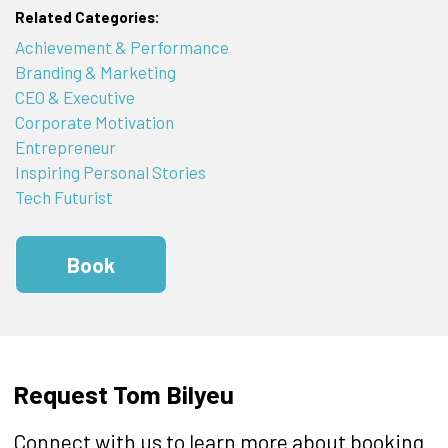
Related Categories:
Achievement & Performance
Branding & Marketing
CEO & Executive
Corporate Motivation
Entrepreneur
Inspiring Personal Stories
Tech Futurist
Book
Request Tom Bilyeu
Connect with us to learn more about booking