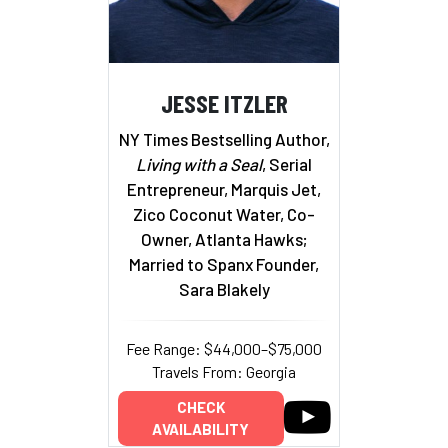
JESSE ITZLER
NY Times Bestselling Author,
Living with a Seal
, Serial
Entrepreneur, Marquis Jet,
Zico Coconut Water, Co-
Owner, Atlanta Hawks;
Married to Spanx Founder,
Sara Blakely
Fee Range: $44,000–$75,000
Travels From: Georgia
CHECK
AVAILABILITY