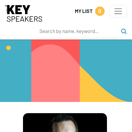
0
MY LIST