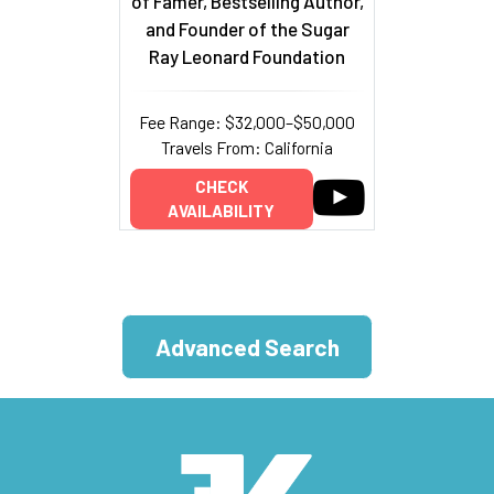
of Famer, Bestselling Author,
and Founder of the Sugar
Ray Leonard Foundation
Fee Range: $32,000–$50,000
Travels From: California
CHECK
AVAILABILITY
Advanced Search