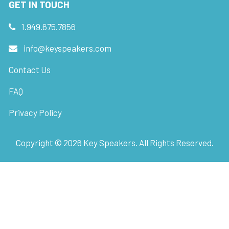
GET IN TOUCH
1.949.675.7856
info@keyspeakers.com
Contact Us
FAQ
Privacy Policy
Copyright ©
2026
Key Speakers. All Rights Reserved.