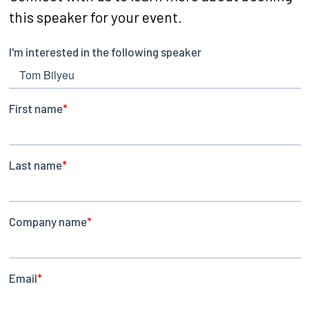
this speaker for your event.