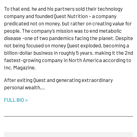
To that end, he and his partners sold their technology
company and founded Quest Nutrition – a company
predicated not on money, but rather on creating value for
people. The company’s mission was to end metabolic
disease –one of two pandemics facing the planet. Despite
not being focused on money Quest exploded, becoming a
billion-dollar business in roughly 5 years, making it the 2nd
fastest-growing company in North America according to
Inc. Magazine.
After exiting Quest and generating extraordinary
personal wealth,…
FULL BIO >