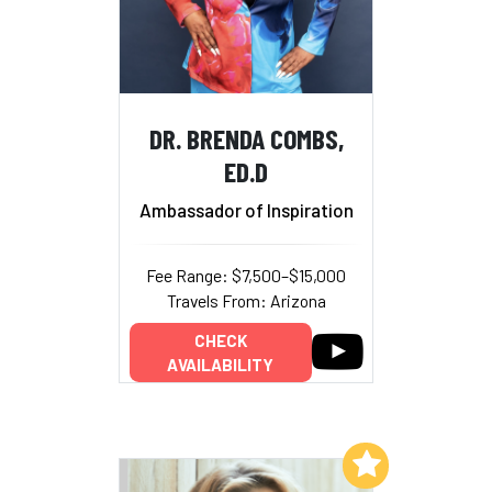
DR. BRENDA COMBS,
ED.D
Ambassador of Inspiration
Fee Range: $7,500–$15,000
Travels From: Arizona
CHECK
AVAILABILITY
Add to My List