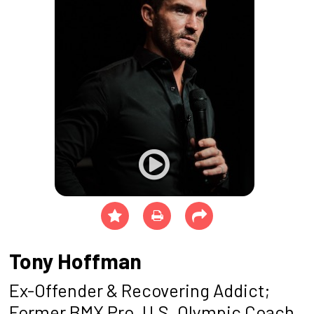
Tony Hoffman
Ex-Offender & Recovering Addict;
Former BMX Pro, U.S. Olympic Coach