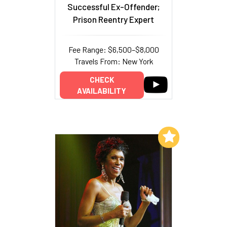
Successful Ex-Offender;
Prison Reentry Expert
Fee Range: $6,500–$8,000
Travels From: New York
CHECK
AVAILABILITY
Add to My List