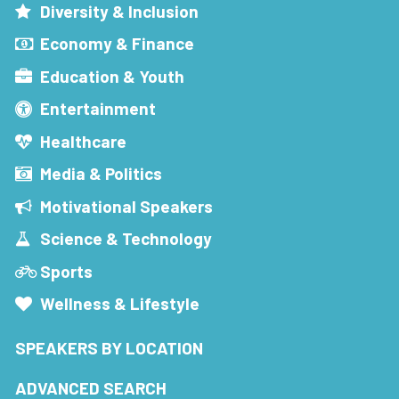
Diversity & Inclusion
Economy & Finance
Education & Youth
Entertainment
Healthcare
Media & Politics
Motivational Speakers
Science & Technology
Sports
Wellness & Lifestyle
SPEAKERS BY LOCATION
ADVANCED SEARCH