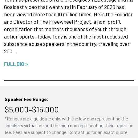
Goalcast video that went viral in February of 2020 has
been viewed more than 10 million times. He is the Founder
and Director of The Freewheel Project, a non-profit
organization that mentors thousands of youth through
action sports. Today, Tony is one of the most requested
substance abuse speakers in the country, traveling over
200…
FULL BIO >
Speaker Fee Range:
$5,000–$15,000
*Ranges are a guideline only, with the low end representing the
speaker's virtual fee and the high end representing their in-person
fee. Fees are subject to change. Contact us for an exact quote.