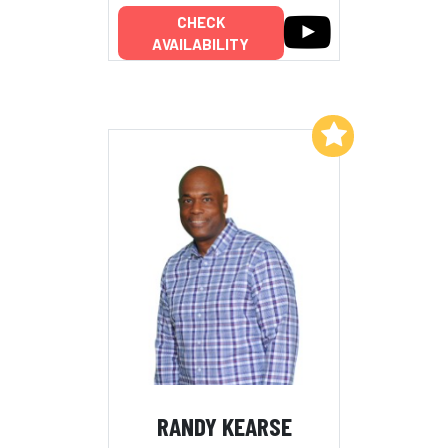
CHECK
AVAILABILITY
Add to My List
RANDY KEARSE