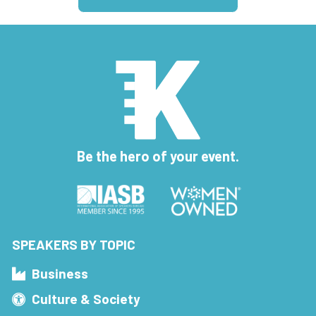
Be the hero of your event.
SPEAKERS BY TOPIC
Business
Culture & Society