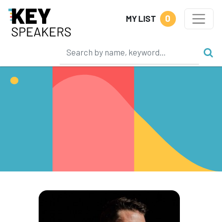
0
MY LIST