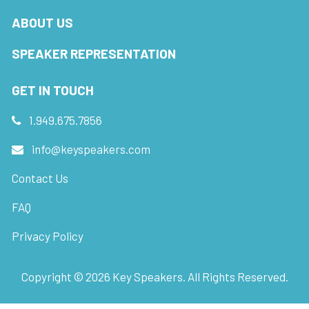
ABOUT US
SPEAKER REPRESENTATION
GET IN TOUCH
1.949.675.7856
info@keyspeakers.com
Contact Us
FAQ
Privacy Policy
Copyright ©
2026
Key Speakers. All Rights Reserved.