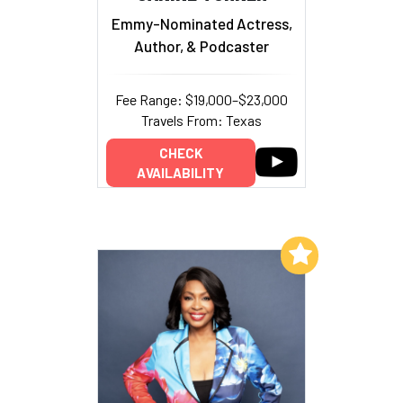
Emmy-Nominated Actress,
Author, & Podcaster
Fee Range: $19,000–$23,000
Travels From: Texas
CHECK
AVAILABILITY
Add to My List