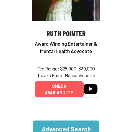
RUTH POINTER
Award Winning Entertainer &
Mental Health Advocate
Fee Range: $25,000–$30,000
Travels From: Massachusetts
CHECK
AVAILABILITY
Advanced Search