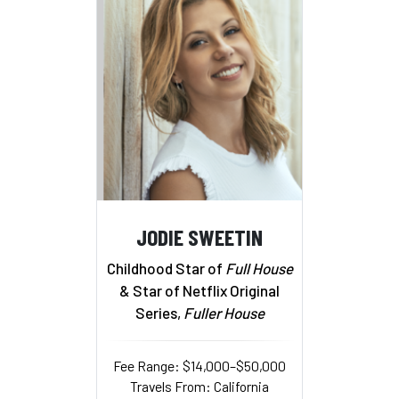
JODIE SWEETIN
Childhood Star of
Full House
& Star of Netflix Original
Series,
Fuller House
Fee Range: $14,000–$50,000
Travels From: California