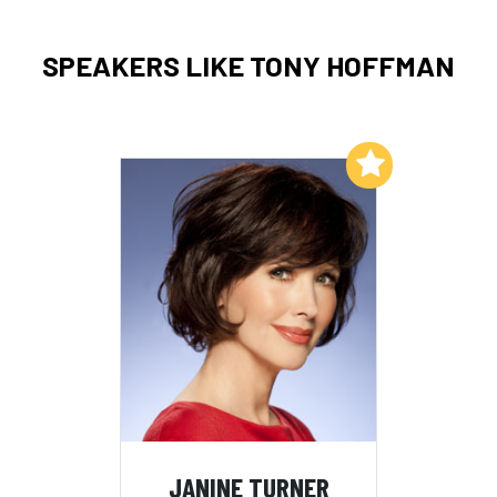
SPEAKERS LIKE TONY HOFFMAN
Add to My List
JANINE TURNER