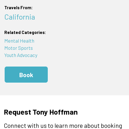
Travels From:
California
Related Categories:
Mental Health
Motor Sports
Youth Advocacy
Book
Request Tony Hoffman
Connect with us to learn more about booking