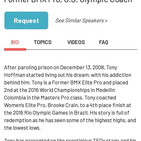
Request
See Similar Speakers >
BIO
TOPICS
VIDEOS
FAQ
After paroling prison on December 13, 2008, Tony
Hoffman started living out his dream, with his addiction
behind him. Tony is a Former BMX Elite Pro and placed
2nd at the 2016 World Championships in Medellin
Colombia in the Masters Pro class. Tony coached
Women’s Elite Pro, Brooke Crain, to a 4th place finish at
the 2016 Rio Olympic Games in Brazil. His story is full of
redemption as he has seen some of the highest highs, and
the lowest lows.
Tony has presented on the prestigious TEDx stage and his