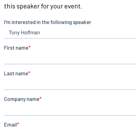
this speaker for your event.