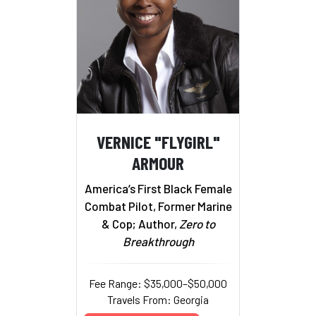
VERNICE "FLYGIRL"
ARMOUR
America’s First Black Female
Combat Pilot, Former Marine
& Cop; Author,
Zero to
Breakthrough
Fee Range: $35,000–$50,000
Travels From: Georgia