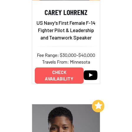
CAREY LOHRENZ
US Navy's First Female F-14
Fighter Pilot & Leadership
and Teamwork Speaker
Fee Range: $30,000–$40,000
Travels From: Minnesota
CHECK
AVAILABILITY
Add to My List