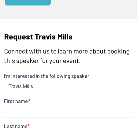
Request Travis Mills
Connect with us to learn more about booking
this speaker for your event.