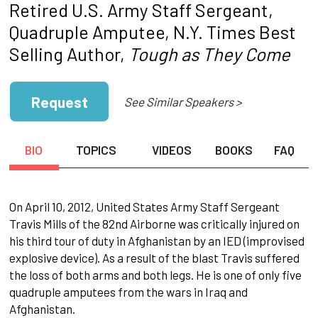
Retired U.S. Army Staff Sergeant,
Quadruple Amputee, N.Y. Times Best
Selling Author,
Tough as They Come
Request
See Similar Speakers >
BIO
TOPICS
VIDEOS
BOOKS
FAQ
On April 10, 2012, United States Army Staff Sergeant
Travis Mills of the 82nd Airborne was critically injured on
his third tour of duty in Afghanistan by an IED (improvised
explosive device). As a result of the blast Travis suffered
the loss of both arms and both legs. He is one of only five
quadruple amputees from the wars in Iraq and
Afghanistan.