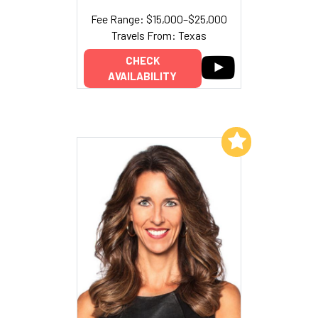
Fee Range: $15,000–$25,000
Travels From: Texas
CHECK
AVAILABILITY
Add to My List