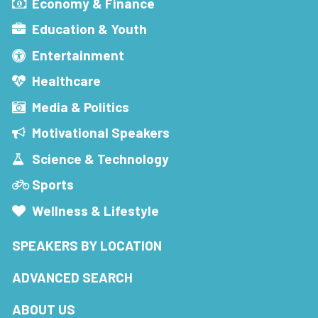
Economy & Finance
Education & Youth
Entertainment
Healthcare
Media & Politics
Motivational Speakers
Science & Technology
Sports
Wellness & Lifestyle
SPEAKERS BY LOCATION
ADVANCED SEARCH
ABOUT US