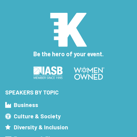
Be the hero of your event.
SPEAKERS BY TOPIC
Business
Culture & Society
Diversity & Inclusion