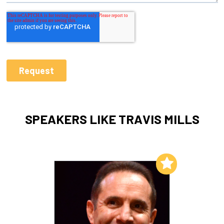
SPEAKERS LIKE TRAVIS MILLS
Add to My List