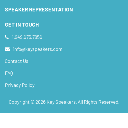
SPEAKER REPRESENTATION
GET IN TOUCH
1.949.675.7856
info@keyspeakers.com
Contact Us
FAQ
Privacy Policy
Copyright ©
2026
Key Speakers. All Rights Reserved.