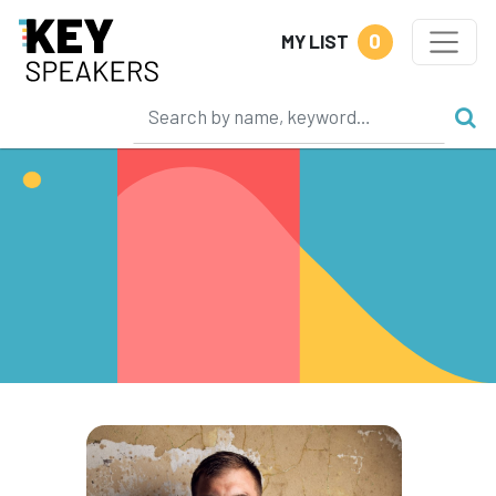
0
MY LIST