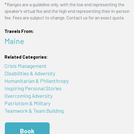
*Ranges are a guideline only, with the low end representing the
speaker's virtual fee and the high end representing their in-person
fee. Fees are subject to change. Contact us for an exact quote.
Travels From:
Maine
Related Categories:
Crisis Management
Disabilities & Adversity
Humanitarian & Philanthropy
Inspiring Personal Stories
Overcoming Adversity
Patriotism & Military
Teamwork & Team Building
Book