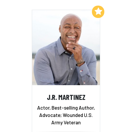
Add to My List
J.R. MARTINEZ
Actor, Best-selling Author,
Advocate; Wounded U.S.
Army Veteran