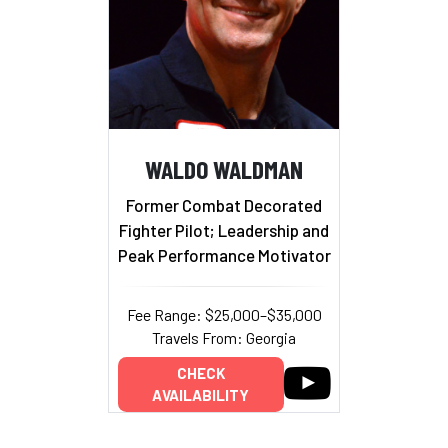
WALDO WALDMAN
Former Combat Decorated
Fighter Pilot; Leadership and
Peak Performance Motivator
Fee Range: $25,000–$35,000
Travels From: Georgia
CHECK
AVAILABILITY