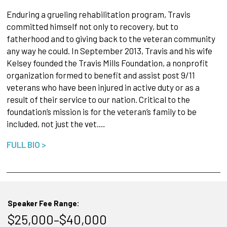
Enduring a grueling rehabilitation program, Travis
committed himself not only to recovery, but to
fatherhood and to giving back to the veteran community
any way he could. In September 2013, Travis and his wife
Kelsey founded the Travis Mills Foundation, a nonprofit
organization formed to benefit and assist post 9/11
veterans who have been injured in active duty or as a
result of their service to our nation. Critical to the
foundation’s mission is for the veteran’s family to be
included, not just the vet.…
FULL BIO >
Speaker Fee Range:
$25,000–$40,000