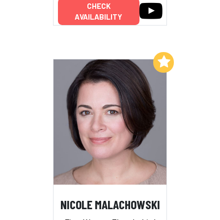
CHECK
AVAILABILITY
Add to My List
NICOLE MALACHOWSKI