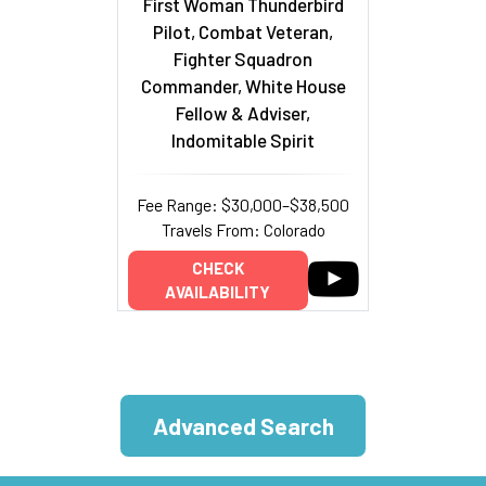
First Woman Thunderbird
Pilot, Combat Veteran,
Fighter Squadron
Commander, White House
Fellow & Adviser,
Indomitable Spirit
Fee Range: $30,000–$38,500
Travels From: Colorado
CHECK
AVAILABILITY
Advanced Search