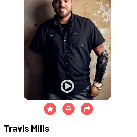
Travis Mills