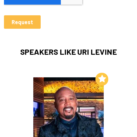
SPEAKERS LIKE URI LEVINE
Add to My List