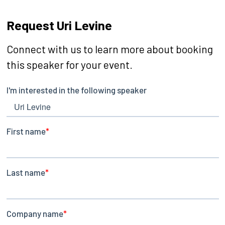
Request Uri Levine
Connect with us to learn more about booking
this speaker for your event.