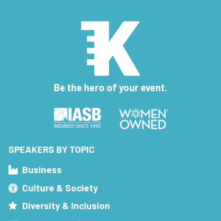
Be the hero of your event.
SPEAKERS BY TOPIC
Business
Culture & Society
Diversity & Inclusion