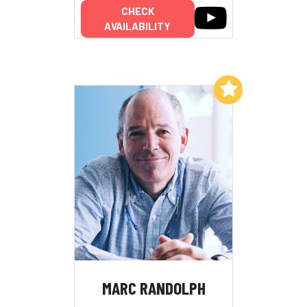
CHECK
AVAILABILITY
Add to My List
MARC RANDOLPH