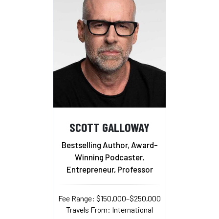
SCOTT GALLOWAY
Bestselling Author, Award-
Winning Podcaster,
Entrepreneur, Professor
Fee Range: $150,000–$250,000
Travels From: International