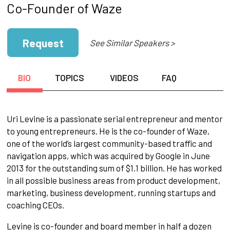
Co-Founder of Waze
Request
See Similar Speakers >
BIO
TOPICS
VIDEOS
FAQ
Uri Levine is a passionate serial entrepreneur and mentor
to young entrepreneurs. He is the co-founder of Waze,
one of the world’s largest community-based traffic and
navigation apps, which was acquired by Google in June
2013 for the outstanding sum of $1.1 billion. He has worked
in all possible business areas from product development,
marketing, business development, running startups and
coaching CEOs.
Levine is co-founder and board member in half a dozen