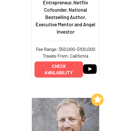
Entrepreneur, Netflix
Cofounder, National
Bestselling Author,
Executive Mentor and Angel
Investor
Fee Range: $50,000–$100,000
Travels From: California
CHECK
AVAILABILITY
Add to My List