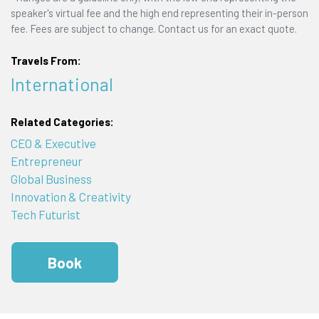
speaker's virtual fee and the high end representing their in-person
fee. Fees are subject to change. Contact us for an exact quote.
Travels From:
International
Related Categories:
CEO & Executive
Entrepreneur
Global Business
Innovation & Creativity
Tech Futurist
Book