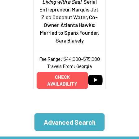
Living with a Seal
, Serial
Entrepreneur, Marquis Jet,
Zico Coconut Water, Co-
Owner, Atlanta Hawks;
Married to Spanx Founder,
Sara Blakely
Fee Range: $44,000–$75,000
Travels From: Georgia
CHECK
AVAILABILITY
Advanced Search