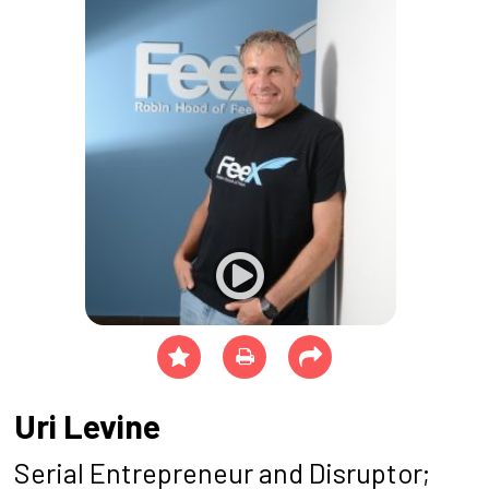
Uri Levine
Serial Entrepreneur and Disruptor;