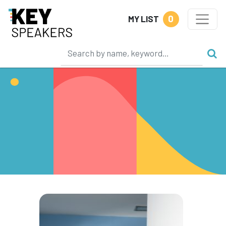
0
MY LIST