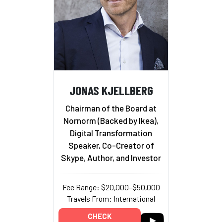
JONAS KJELLBERG
Chairman of the Board at
Nornorm (Backed by Ikea),
Digital Transformation
Speaker, Co-Creator of
Skype, Author, and Investor
Fee Range: $20,000–$50,000
Travels From: International
CHECK