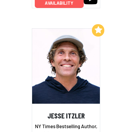
AVAILABILITY
Add to My List
JESSE ITZLER
NY Times Bestselling Author,