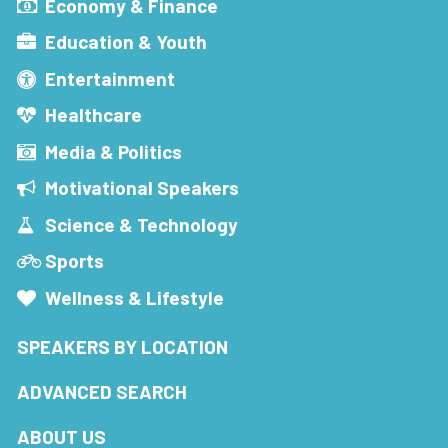
Economy & Finance
Education & Youth
Entertainment
Healthcare
Media & Politics
Motivational Speakers
Science & Technology
Sports
Wellness & Lifestyle
SPEAKERS BY LOCATION
ADVANCED SEARCH
ABOUT US