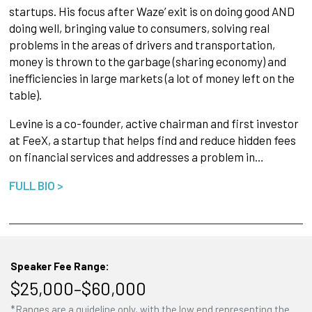
startups. His focus after Waze’ exit is on doing good AND
doing well, bringing value to consumers, solving real
problems in the areas of drivers and transportation,
money is thrown to the garbage (sharing economy) and
inefficiencies in large markets (a lot of money left on the
table).
Levine is a co-founder, active chairman and first investor
at FeeX, a startup that helps find and reduce hidden fees
on financial services and addresses a problem in…
FULL BIO >
Speaker Fee Range:
$25,000–$60,000
*Ranges are a guideline only, with the low end representing the