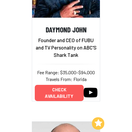
DAYMOND JOHN
Founder and CEO of FUBU
and TV Personality on ABC'S
Shark Tank
Fee Range: $35,000–$94,000
Travels From: Florida
CHECK
AVAILABILITY
Add to My List