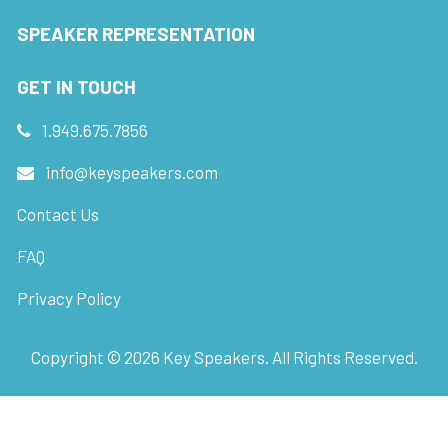
SPEAKER REPRESENTATION
GET IN TOUCH
1.949.675.7856
info@keyspeakers.com
Contact Us
FAQ
Privacy Policy
Copyright ©
2026
Key Speakers. All Rights Reserved.