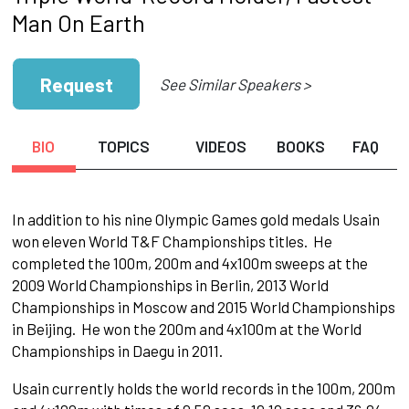
Man On Earth
Request
See Similar Speakers >
BIO
TOPICS
VIDEOS
BOOKS
FAQ
In addition to his nine Olympic Games gold medals Usain
won eleven World T&F Championships titles. He
completed the 100m, 200m and 4x100m sweeps at the
2009 World Championships in Berlin, 2013 World
Championships in Moscow and 2015 World Championships
in Beijing. He won the 200m and 4x100m at the World
Championships in Daegu in 2011.
Usain currently holds the world records in the 100m, 200m