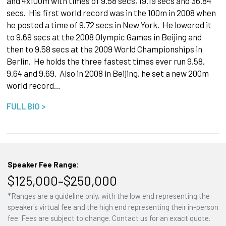
and 4x100m with times of 9.58 secs, 19.19 secs and 36.84
secs. His first world record was in the 100m in 2008 when
he posted a time of 9.72 secs in New York. He lowered it
to 9.69 secs at the 2008 Olympic Games in Beijing and
then to 9.58 secs at the 2009 World Championships in
Berlin. He holds the three fastest times ever run 9.58,
9.64 and 9.69. Also in 2008 in Beijing, he set a new 200m
world record…
FULL BIO >
Speaker Fee Range:
$125,000–$250,000
*Ranges are a guideline only, with the low end representing the
speaker's virtual fee and the high end representing their in-person
fee. Fees are subject to change. Contact us for an exact quote.