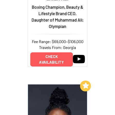
Boxing Champion, Beauty &
Lifestyle Brand CEO,
Daughter of Muhammad Ali;
Olympian
Fee Range: $69,000–$106,000
Travels From: Georgia
CHECK
AVAILABILITY
Add to My List