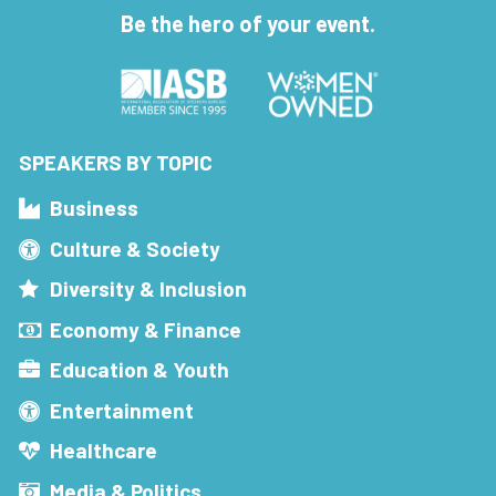
Be the hero of your event.
SPEAKERS BY TOPIC
Business
Culture & Society
Diversity & Inclusion
Economy & Finance
Education & Youth
Entertainment
Healthcare
Media & Politics