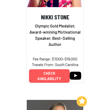
NIKKI STONE
Olympic Gold Medalist;
Award-winning Motivational
Speaker; Best-Selling
Author
Fee Range: $7,000–$19,000
Travels From: South Carolina
CHECK
AVAILABILITY
Add to My List