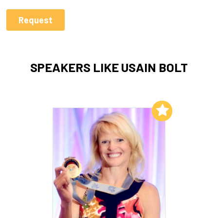
SPEAKERS LIKE USAIN BOLT
Add to My List