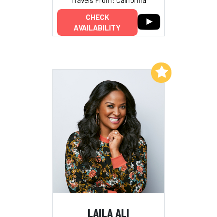
CHECK
AVAILABILITY
Add to My List
LAILA ALI