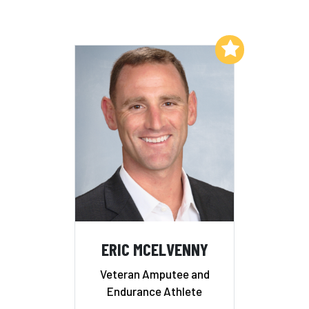
Add to My List
ERIC MCELVENNY
Veteran Amputee and
Endurance Athlete