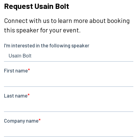
Request Usain Bolt
Connect with us to learn more about booking
this speaker for your event.