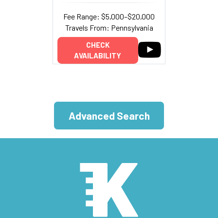
Fee Range: $5,000–$20,000
Travels From: Pennsylvania
CHECK
AVAILABILITY
Advanced Search