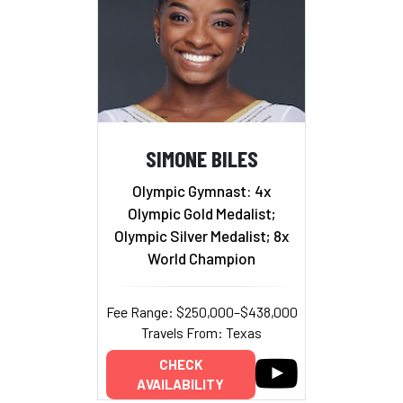
SIMONE BILES
Olympic Gymnast: 4x
Olympic Gold Medalist;
Olympic Silver Medalist; 8x
World Champion
Fee Range: $250,000–$438,000
Travels From: Texas
CHECK
AVAILABILITY