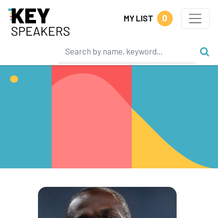
0
MY LIST