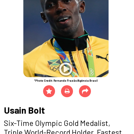
*Photo Credit: Fernando Frazão/Agência Brasil
Usain Bolt
Six-Time Olympic Gold Medalist,
Triple World-Record Holder, Fastest