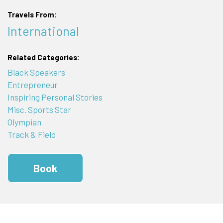
Travels From:
International
Related Categories:
Black Speakers
Entrepreneur
Inspiring Personal Stories
Misc. Sports Star
Olympian
Track & Field
Book