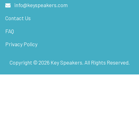
info@keyspeakers.com
Contact Us
FAQ
Privacy Policy
Copyright ©
2026
Key Speakers. All Rights Reserved.