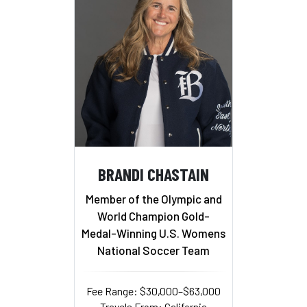
BRANDI CHASTAIN
Member of the Olympic and
World Champion Gold-
Medal-Winning U.S. Womens
National Soccer Team
Fee Range: $30,000–$63,000
Travels From: California