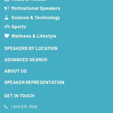
Motivational Speakers
Science & Technology
Sports
Wellness & Lifestyle
SPEAKERS BY LOCATION
ADVANCED SEARCH
ABOUT US
SPEAKER REPRESENTATION
GET IN TOUCH
1.949.675.7856