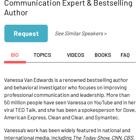
Communication Expert & Bestselling
Author
Request
See Similar Speakers >
BIO
TOPICS
VIDEOS
BOOKS
FAQ
Vanessa Van Edwards is a renowned bestselling author
and behavioral investigator who focuses on improving
professional communication and leadership. More than
50 million people have seen Vanessa on YouTube and in her
viral TED Talk, and she has been a spokesperson for Dove,
American Express, Clean and Clear, and Symantec.
Vanessa’s work has been widely featured in national and
international media, including
The Today Show, CNN, CBS,