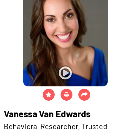
Vanessa Van Edwards
Behavioral Researcher, Trusted