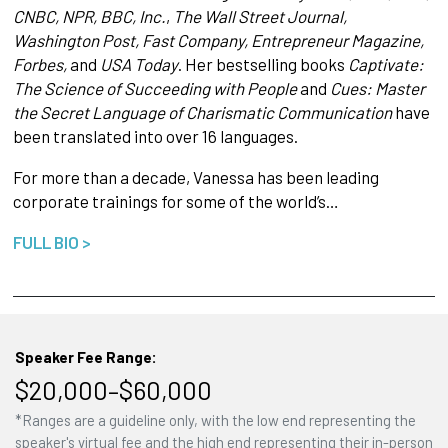
CNBC, NPR, BBC, Inc.
,
The Wall Street Journal,
Washington Post, Fast Company, Entrepreneur Magazine,
Forbes,
and
USA Today
. Her bestselling books
Captivate:
The Science of Succeeding with People
and
Cues: Master
the Secret Language of Charismatic Communication
have
been translated into over 16 languages.
For more than a decade, Vanessa has been leading
corporate trainings for some of the world’s…
FULL BIO >
Speaker Fee Range:
$20,000–$60,000
*Ranges are a guideline only, with the low end representing the
speaker's virtual fee and the high end representing their in-person