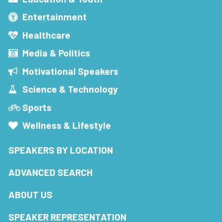
Entertainment
Healthcare
Media & Politics
Motivational Speakers
Science & Technology
Sports
Wellness & Lifestyle
SPEAKERS BY LOCATION
ADVANCED SEARCH
ABOUT US
SPEAKER REPRESENTATION