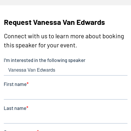
Request Vanessa Van Edwards
Connect with us to learn more about booking
this speaker for your event.