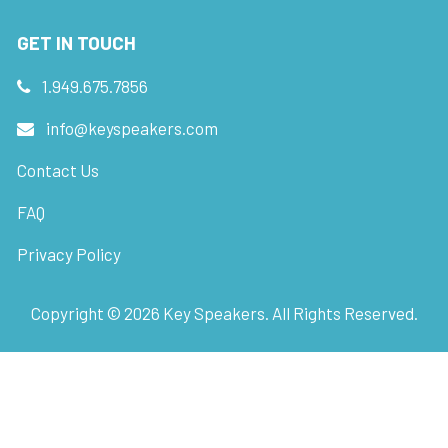
GET IN TOUCH
1.949.675.7856
info@keyspeakers.com
Contact Us
FAQ
Privacy Policy
Copyright ©
2026
Key Speakers. All Rights Reserved.