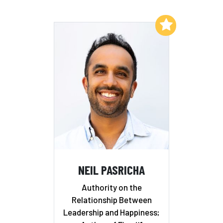
Add to My List
NEIL PASRICHA
Authority on the
Relationship Between
Leadership and Happiness;