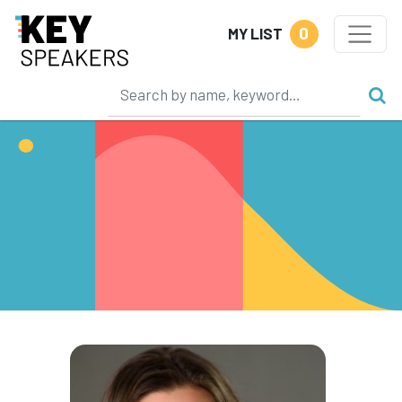
0
MY LIST