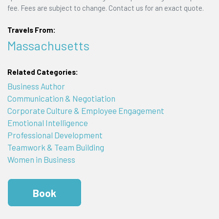
fee. Fees are subject to change. Contact us for an exact quote.
Travels From:
Massachusetts
Related Categories:
Business Author
Communication & Negotiation
Corporate Culture & Employee Engagement
Emotional Intelligence
Professional Development
Teamwork & Team Building
Women in Business
Book