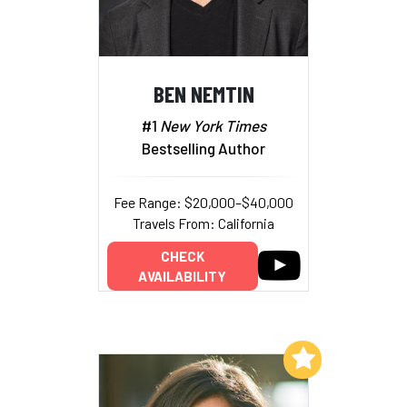
BEN NEMTIN
#1
New York Times
Bestselling Author
Fee Range: $20,000–$40,000
Travels From: California
CHECK
AVAILABILITY
Add to My List