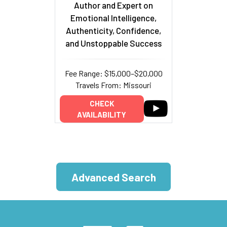
Author and Expert on
Emotional Intelligence,
Authenticity, Confidence,
and Unstoppable Success
Fee Range: $15,000–$20,000
Travels From: Missouri
CHECK
AVAILABILITY
Advanced Search