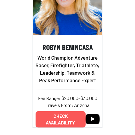
ROBYN BENINCASA
World Champion Adventure
Racer, Firefighter, Triathlete;
Leadership, Teamwork &
Peak Performance Expert
Fee Range: $20,000–$30,000
Travels From: Arizona
CHECK
AVAILABILITY