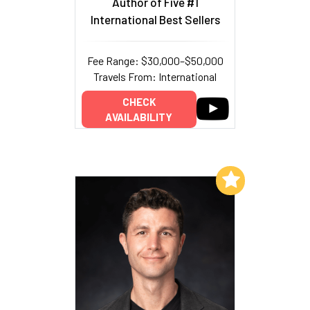
Author of Five #1
International Best Sellers
Fee Range: $30,000–$50,000
Travels From: International
CHECK
AVAILABILITY
Add to My List