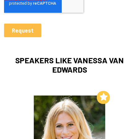
SPEAKERS LIKE VANESSA VAN
EDWARDS
Add to My List