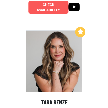
CHECK
AVAILABILITY
Add to My List
TARA RENZE