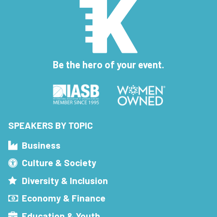
Be the hero of your event.
SPEAKERS BY TOPIC
Business
Culture & Society
Diversity & Inclusion
Economy & Finance
Education & Youth