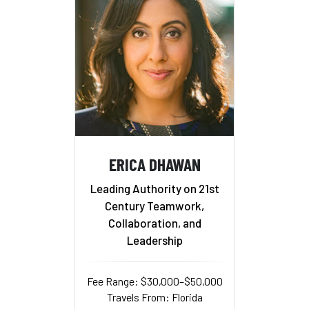
ERICA DHAWAN
Leading Authority on 21st
Century Teamwork,
Collaboration, and
Leadership
Fee Range: $30,000–$50,000
Travels From: Florida