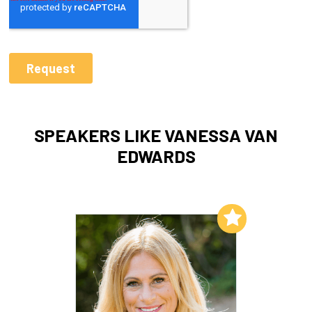
SPEAKERS LIKE VANESSA VAN
EDWARDS
Add to My List