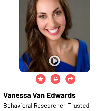
Vanessa Van Edwards
Behavioral Researcher, Trusted