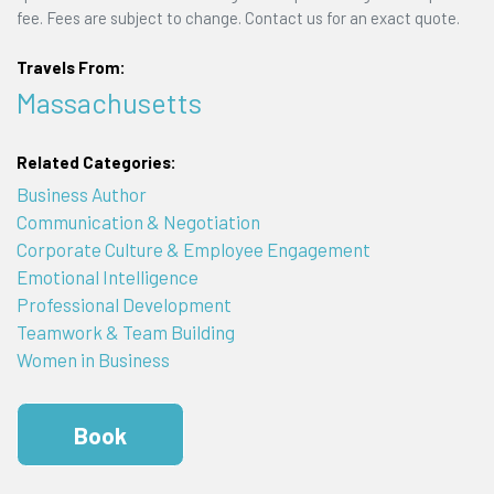
fee. Fees are subject to change. Contact us for an exact quote.
Travels From:
Massachusetts
Related Categories:
Business Author
Communication & Negotiation
Corporate Culture & Employee Engagement
Emotional Intelligence
Professional Development
Teamwork & Team Building
Women in Business
Book