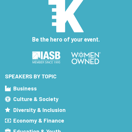
Be the hero of your event.
SPEAKERS BY TOPIC
Business
Culture & Society
Diversity & Inclusion
Economy & Finance
Education & Youth