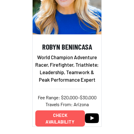
ROBYN BENINCASA
World Champion Adventure
Racer, Firefighter, Triathlete;
Leadership, Teamwork &
Peak Performance Expert
Fee Range: $20,000–$30,000
Travels From: Arizona
CHECK
AVAILABILITY