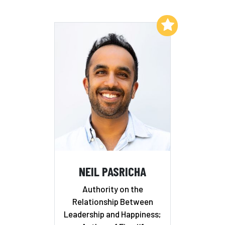
Add to My List
NEIL PASRICHA
Authority on the
Relationship Between
Leadership and Happiness;