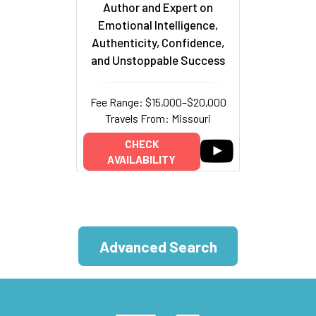
Author and Expert on
Emotional Intelligence,
Authenticity, Confidence,
and Unstoppable Success
Fee Range: $15,000–$20,000
Travels From: Missouri
CHECK
AVAILABILITY
Advanced Search