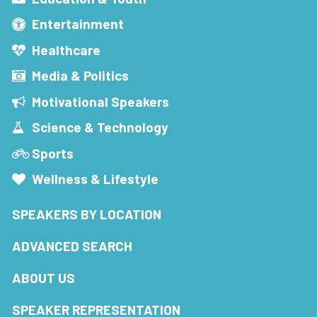
Entertainment
Healthcare
Media & Politics
Motivational Speakers
Science & Technology
Sports
Wellness & Lifestyle
SPEAKERS BY LOCATION
ADVANCED SEARCH
ABOUT US
SPEAKER REPRESENTATION