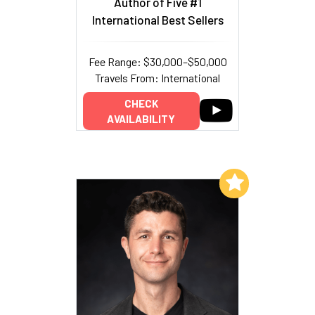
Author of Five #1
International Best Sellers
Fee Range: $30,000–$50,000
Travels From: International
CHECK
AVAILABILITY
Add to My List