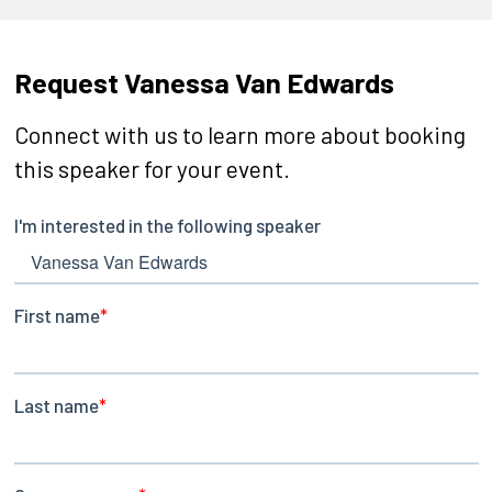
Request Vanessa Van Edwards
Connect with us to learn more about booking
this speaker for your event.