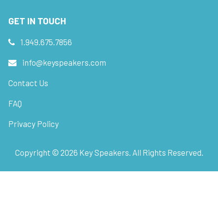
GET IN TOUCH
1.949.675.7856
info@keyspeakers.com
Contact Us
FAQ
Privacy Policy
Copyright ©
2026
Key Speakers. All Rights Reserved.