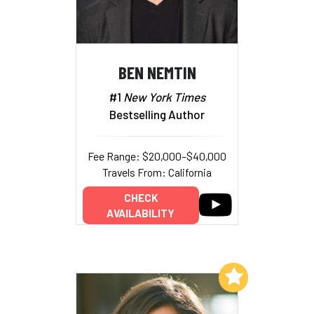
BEN NEMTIN
#1
New York Times
Bestselling Author
Fee Range: $20,000–$40,000
Travels From: California
CHECK
AVAILABILITY
Add to My List