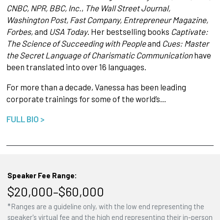
CNBC, NPR, BBC, Inc.
,
The Wall Street Journal,
Washington Post, Fast Company, Entrepreneur Magazine,
Forbes,
and
USA Today
. Her bestselling books
Captivate:
The Science of Succeeding with People
and
Cues: Master
the Secret Language of Charismatic Communication
have
been translated into over 16 languages.
For more than a decade, Vanessa has been leading
corporate trainings for some of the world’s…
FULL BIO >
Speaker Fee Range:
$20,000–$60,000
*Ranges are a guideline only, with the low end representing the
speaker's virtual fee and the high end representing their in-person