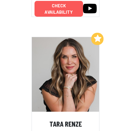
CHECK
AVAILABILITY
Add to My List
TARA RENZE