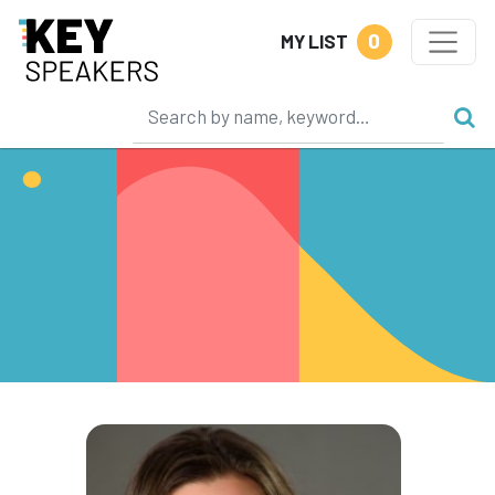
0
MY LIST