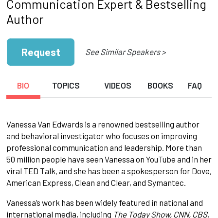
Communication Expert & Bestselling
Author
Request
See Similar Speakers >
BIO
TOPICS
VIDEOS
BOOKS
FAQ
Vanessa Van Edwards is a renowned bestselling author
and behavioral investigator who focuses on improving
professional communication and leadership. More than
50 million people have seen Vanessa on YouTube and in her
viral TED Talk, and she has been a spokesperson for Dove,
American Express, Clean and Clear, and Symantec.
Vanessa’s work has been widely featured in national and
international media, including
The Today Show, CNN, CBS,