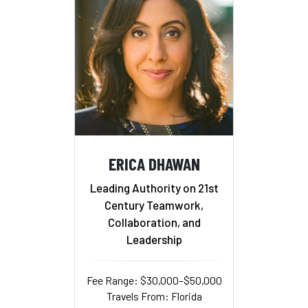
ERICA DHAWAN
Leading Authority on 21st
Century Teamwork,
Collaboration, and
Leadership
Fee Range: $30,000–$50,000
Travels From: Florida