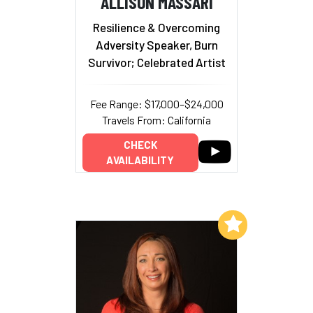
ALLISON MASSARI
Resilience & Overcoming
Adversity Speaker, Burn
Survivor; Celebrated Artist
Fee Range: $17,000–$24,000
Travels From: California
CHECK
AVAILABILITY
Add to My List