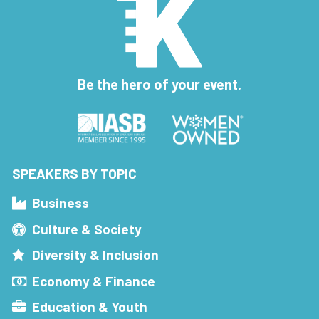
Be the hero of your event.
SPEAKERS BY TOPIC
Business
Culture & Society
Diversity & Inclusion
Economy & Finance
Education & Youth