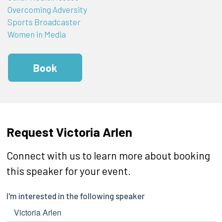
Overcoming Adversity
Sports Broadcaster
Women in Media
Book
Request Victoria Arlen
Connect with us to learn more about booking
this speaker for your event.