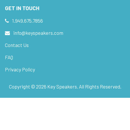
GET IN TOUCH
1.949.675.7856
info@keyspeakers.com
Contact Us
FAQ
Privacy Policy
Copyright ©
2026
Key Speakers. All Rights Reserved.