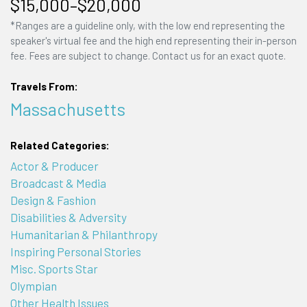
$15,000–$20,000
*Ranges are a guideline only, with the low end representing the
speaker's virtual fee and the high end representing their in-person
fee. Fees are subject to change. Contact us for an exact quote.
Travels From:
Massachusetts
Related Categories:
Actor & Producer
Broadcast & Media
Design & Fashion
Disabilities & Adversity
Humanitarian & Philanthropy
Inspiring Personal Stories
Misc. Sports Star
Olympian
Other Health Issues