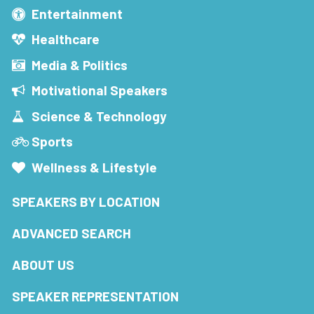
Entertainment
Healthcare
Media & Politics
Motivational Speakers
Science & Technology
Sports
Wellness & Lifestyle
SPEAKERS BY LOCATION
ADVANCED SEARCH
ABOUT US
SPEAKER REPRESENTATION