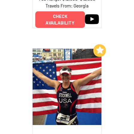
Travels From: Georgia
CHECK
AVAILABILITY
Add to My List