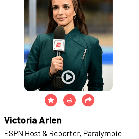
Victoria Arlen
ESPN Host & Reporter, Paralympic