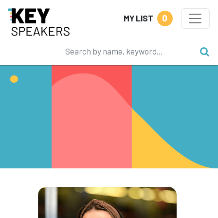
0
MY LIST