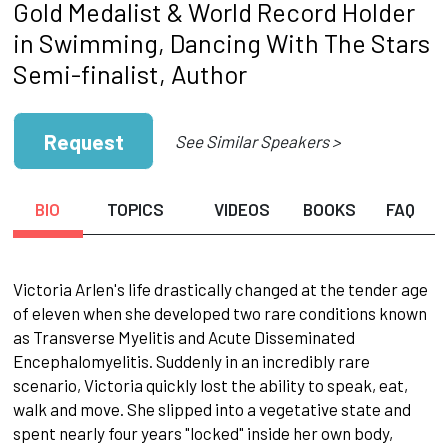
Gold Medalist & World Record Holder
in Swimming, Dancing With The Stars
Semi-finalist, Author
Request
See Similar Speakers >
BIO
TOPICS
VIDEOS
BOOKS
FAQ
Victoria Arlen's life drastically changed at the tender age
of eleven when she developed two rare conditions known
as Transverse Myelitis and Acute Disseminated
Encephalomyelitis. Suddenly in an incredibly rare
scenario, Victoria quickly lost the ability to speak, eat,
walk and move. She slipped into a vegetative state and
spent nearly four years "locked" inside her own body,