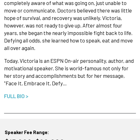
completely aware of what was going on, just unable to
move or communicate. Doctors believed there was little
hope of survival, and recovery was unlikely. Victoria,
however, was not ready to give up. After almost four
years, she began the nearly impossible fight back to life.
Defying all odds, she learned how to speak, eat and move
all over again.
Today, Victoria is an ESPN On-air personality, author, and
motivational speaker. She is world-famous not only for
her story and accomplishments but for her message,
"Face It, Embrace It, Defy…
FULL BIO >
Speaker Fee Range: