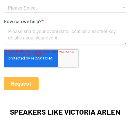
SPEAKERS LIKE VICTORIA ARLEN