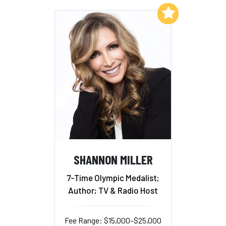
Add to My List
SHANNON MILLER
7-Time Olympic Medalist;
Author; TV & Radio Host
Fee Range: $15,000–$25,000