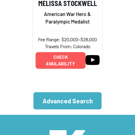
MELISSA STOCKWELL
American War Hero &
Paralympic Medalist
Fee Range: $20,000–$28,000
Travels From: Colorado
CHECK
AVAILABILITY
Advanced Search