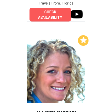
Travels From: Florida
CHECK
AVAILABILITY
Add to My List