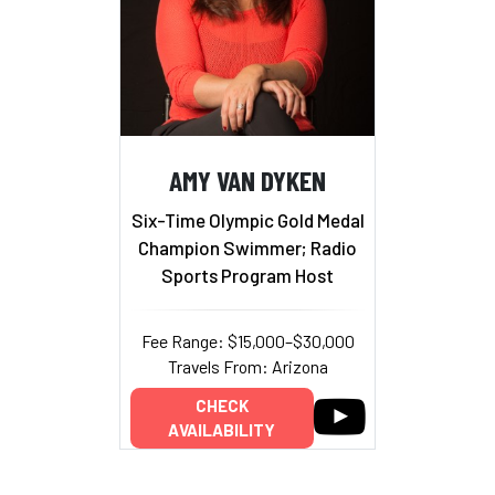
AMY VAN DYKEN
Six-Time Olympic Gold Medal
Champion Swimmer; Radio
Sports Program Host
Fee Range: $15,000–$30,000
Travels From: Arizona
CHECK
AVAILABILITY