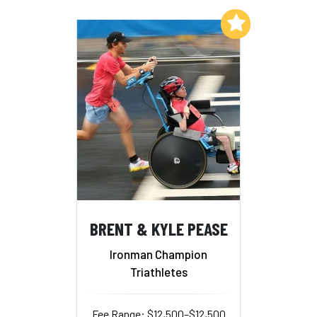
Add to My List
BRENT & KYLE PEASE
Ironman Champion
Triathletes
Fee Range: $12,500–$12,500