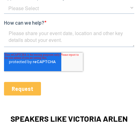
SPEAKERS LIKE VICTORIA ARLEN