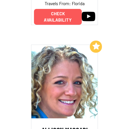
Travels From: Florida
CHECK
AVAILABILITY
Add to My List