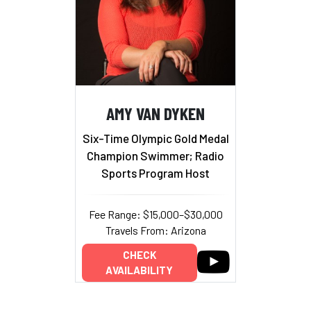
AMY VAN DYKEN
Six-Time Olympic Gold Medal
Champion Swimmer; Radio
Sports Program Host
Fee Range: $15,000–$30,000
Travels From: Arizona
CHECK
AVAILABILITY