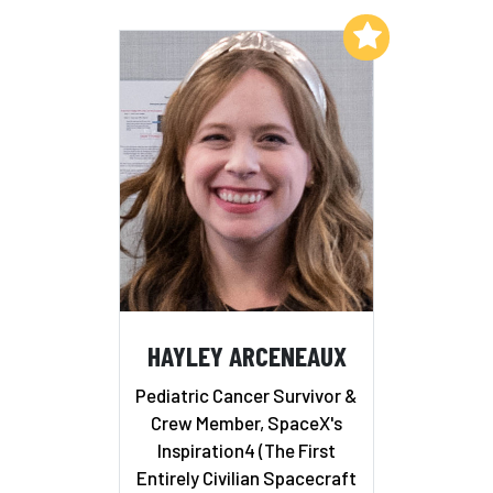
Add to My List
HAYLEY ARCENEAUX
Pediatric Cancer Survivor &
Crew Member, SpaceX's
Inspiration4 (The First
Entirely Civilian Spacecraft