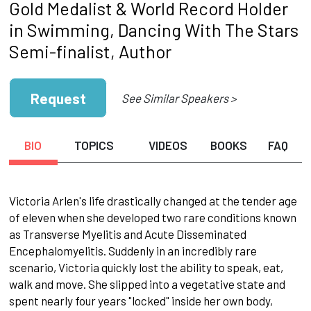
Gold Medalist & World Record Holder
in Swimming, Dancing With The Stars
Semi-finalist, Author
Request
See Similar Speakers >
BIO
TOPICS
VIDEOS
BOOKS
FAQ
Victoria Arlen's life drastically changed at the tender age
of eleven when she developed two rare conditions known
as Transverse Myelitis and Acute Disseminated
Encephalomyelitis. Suddenly in an incredibly rare
scenario, Victoria quickly lost the ability to speak, eat,
walk and move. She slipped into a vegetative state and
spent nearly four years "locked" inside her own body,