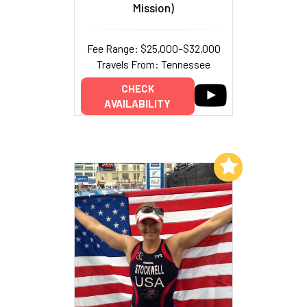
Mission)
Fee Range: $25,000–$32,000
Travels From: Tennessee
CHECK
AVAILABILITY
Add to My List