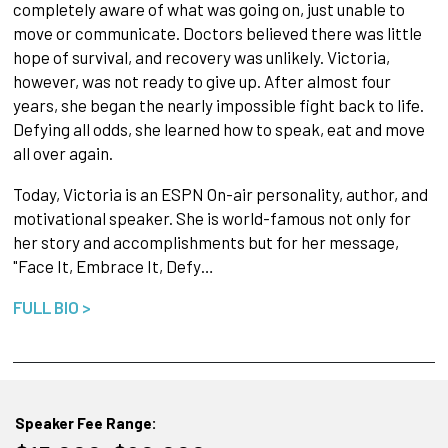
completely aware of what was going on, just unable to
move or communicate. Doctors believed there was little
hope of survival, and recovery was unlikely. Victoria,
however, was not ready to give up. After almost four
years, she began the nearly impossible fight back to life.
Defying all odds, she learned how to speak, eat and move
all over again.
Today, Victoria is an ESPN On-air personality, author, and
motivational speaker. She is world-famous not only for
her story and accomplishments but for her message,
"Face It, Embrace It, Defy…
FULL BIO >
Speaker Fee Range: