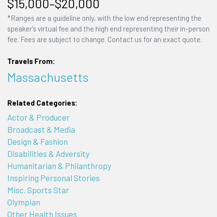
$15,000–$20,000
*Ranges are a guideline only, with the low end representing the
speaker's virtual fee and the high end representing their in-person
fee. Fees are subject to change. Contact us for an exact quote.
Travels From:
Massachusetts
Related Categories:
Actor & Producer
Broadcast & Media
Design & Fashion
Disabilities & Adversity
Humanitarian & Philanthropy
Inspiring Personal Stories
Misc. Sports Star
Olympian
Other Health Issues