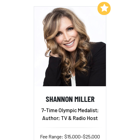
Add to My List
SHANNON MILLER
7-Time Olympic Medalist;
Author; TV & Radio Host
Fee Range: $15,000–$25,000