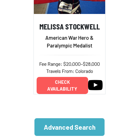
MELISSA STOCKWELL
American War Hero &
Paralympic Medalist
Fee Range: $20,000–$28,000
Travels From: Colorado
CHECK
AVAILABILITY
Advanced Search