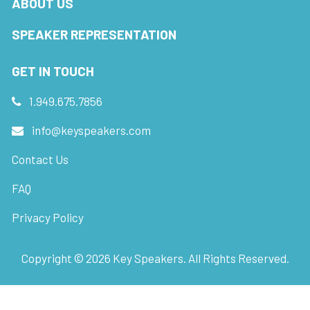
ABOUT US
SPEAKER REPRESENTATION
GET IN TOUCH
1.949.675.7856
info@keyspeakers.com
Contact Us
FAQ
Privacy Policy
Copyright ©
2026
Key Speakers. All Rights Reserved.