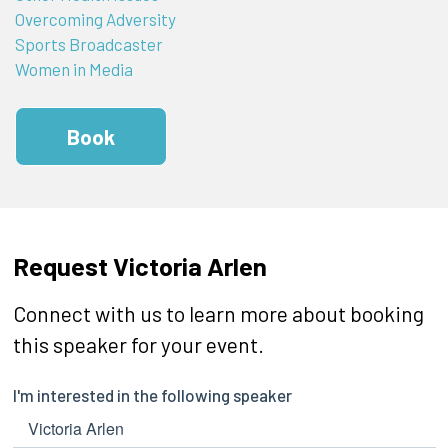
Overcoming Adversity
Sports Broadcaster
Women in Media
Book
Request Victoria Arlen
Connect with us to learn more about booking
this speaker for your event.