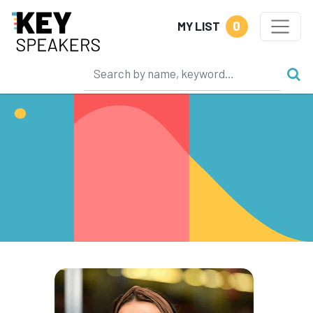
0
MY LIST