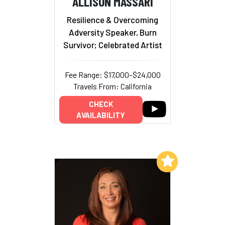
ALLISON MASSARI
Resilience & Overcoming
Adversity Speaker, Burn
Survivor; Celebrated Artist
Fee Range: $17,000–$24,000
Travels From: California
CHECK
AVAILABILITY
Add to My List