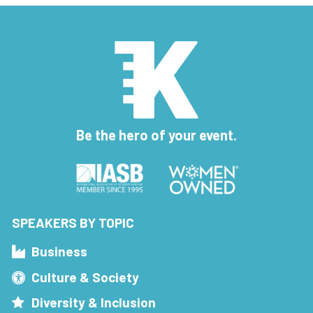
Be the hero of your event.
SPEAKERS BY TOPIC
Business
Culture & Society
Diversity & Inclusion