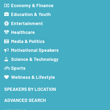
Economy & Finance
Education & Youth
Entertainment
Healthcare
Media & Politics
Motivational Speakers
Science & Technology
Sports
Wellness & Lifestyle
SPEAKERS BY LOCATION
ADVANCED SEARCH