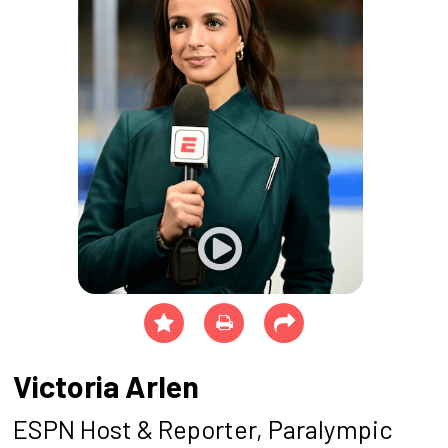
Victoria Arlen
ESPN Host & Reporter, Paralympic