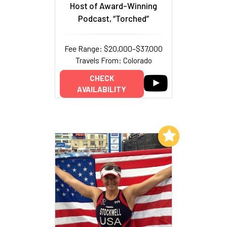
Host of Award-Winning
Podcast, “Torched”
Fee Range: $20,000–$37,000
Travels From: Colorado
CHECK
AVAILABILITY
Add to My List