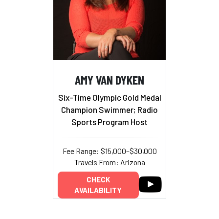
AMY VAN DYKEN
Six-Time Olympic Gold Medal
Champion Swimmer; Radio
Sports Program Host
Fee Range: $15,000–$30,000
Travels From: Arizona
CHECK
AVAILABILITY