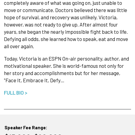
completely aware of what was going on, just unable to
move or communicate. Doctors believed there was little
hope of survival, and recovery was unlikely. Victoria,
however, was not ready to give up. After almost four
years, she began the nearly impossible fight back to life.
Defying all odds, she learned how to speak, eat and move
all over again.
Today, Victoria is an ESPN On-air personality, author, and
motivational speaker. She is world-famous not only for
her story and accomplishments but for her message,
"Face It, Embrace It, Defy…
FULL BIO >
Speaker Fee Range: