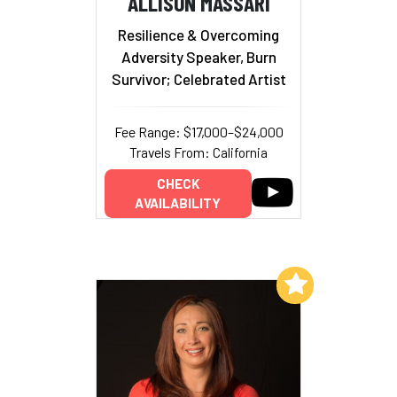
ALLISON MASSARI
Resilience & Overcoming
Adversity Speaker, Burn
Survivor; Celebrated Artist
Fee Range: $17,000–$24,000
Travels From: California
CHECK
AVAILABILITY
Add to My List