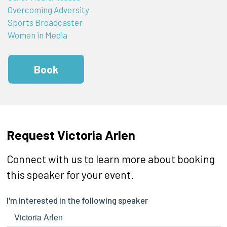
Overcoming Adversity
Sports Broadcaster
Women in Media
Book
Request Victoria Arlen
Connect with us to learn more about booking
this speaker for your event.