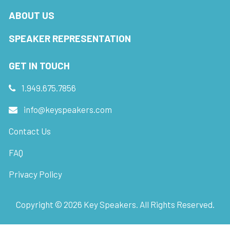
ABOUT US
SPEAKER REPRESENTATION
GET IN TOUCH
1.949.675.7856
info@keyspeakers.com
Contact Us
FAQ
Privacy Policy
Copyright ©
2026
Key Speakers. All Rights Reserved.