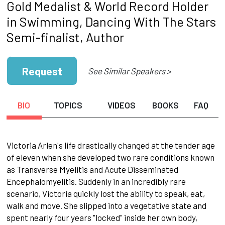
Gold Medalist & World Record Holder
in Swimming, Dancing With The Stars
Semi-finalist, Author
Request
See Similar Speakers >
BIO
TOPICS
VIDEOS
BOOKS
FAQ
Victoria Arlen's life drastically changed at the tender age
of eleven when she developed two rare conditions known
as Transverse Myelitis and Acute Disseminated
Encephalomyelitis. Suddenly in an incredibly rare
scenario, Victoria quickly lost the ability to speak, eat,
walk and move. She slipped into a vegetative state and
spent nearly four years "locked" inside her own body,