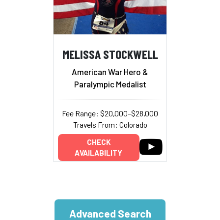
MELISSA STOCKWELL
American War Hero &
Paralympic Medalist
Fee Range: $20,000–$28,000
Travels From: Colorado
CHECK
AVAILABILITY
Advanced Search