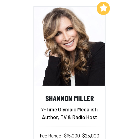
Add to My List
SHANNON MILLER
7-Time Olympic Medalist;
Author; TV & Radio Host
Fee Range: $15,000–$25,000