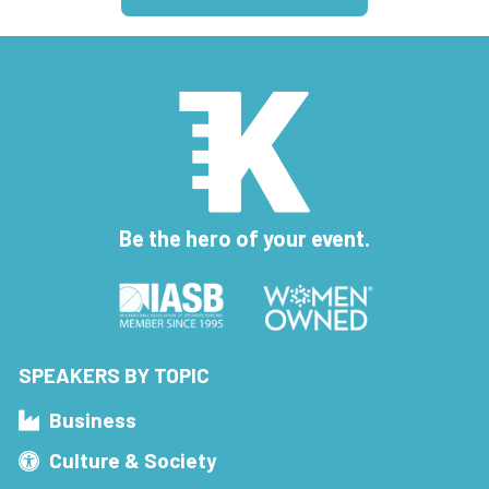
Be the hero of your event.
SPEAKERS BY TOPIC
Business
Culture & Society