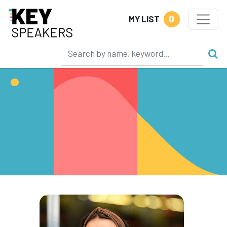
0
MY LIST