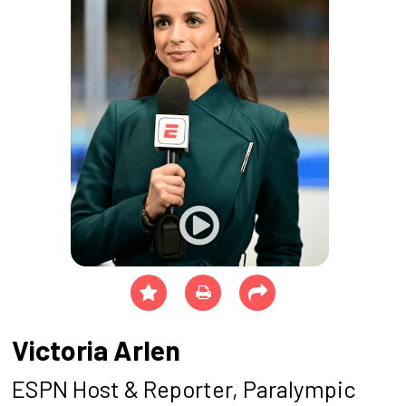
Victoria Arlen
ESPN Host & Reporter, Paralympic