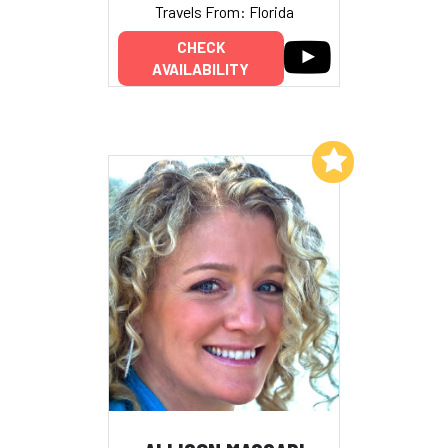
Travels From: Florida
CHECK
AVAILABILITY
Add to My List