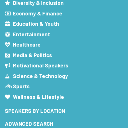
Diversity & Inclusion
Economy & Finance
Education & Youth
Entertainment
Healthcare
Media & Politics
Motivational Speakers
Science & Technology
Sports
Wellness & Lifestyle
SPEAKERS BY LOCATION
ADVANCED SEARCH