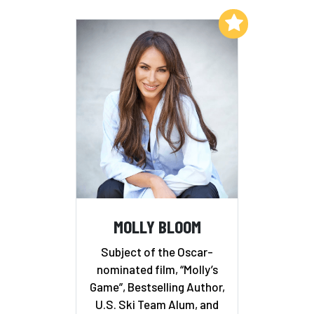
Add to My List
MOLLY BLOOM
Subject of the Oscar-
nominated film, “Molly’s
Game”, Bestselling Author,
U.S. Ski Team Alum, and