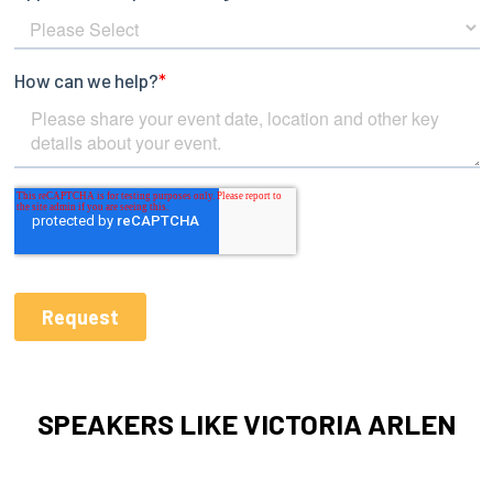
SPEAKERS LIKE VICTORIA ARLEN