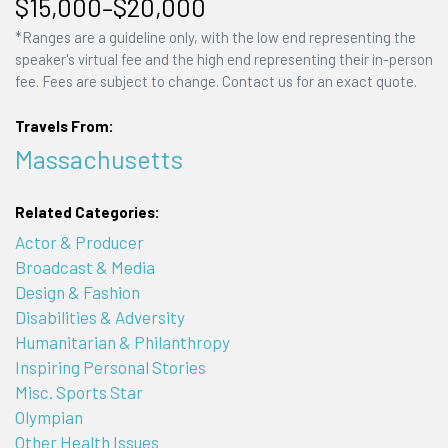
$15,000–$20,000
*Ranges are a guideline only, with the low end representing the
speaker's virtual fee and the high end representing their in-person
fee. Fees are subject to change. Contact us for an exact quote.
Travels From:
Massachusetts
Related Categories:
Actor & Producer
Broadcast & Media
Design & Fashion
Disabilities & Adversity
Humanitarian & Philanthropy
Inspiring Personal Stories
Misc. Sports Star
Olympian
Other Health Issues