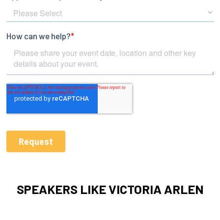
SPEAKERS LIKE VICTORIA ARLEN