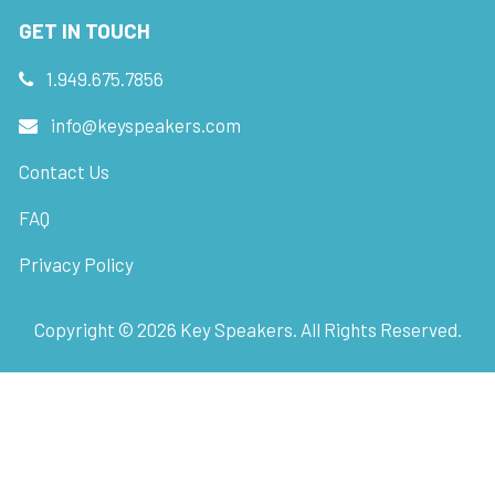
GET IN TOUCH
1.949.675.7856
info@keyspeakers.com
Contact Us
FAQ
Privacy Policy
Copyright ©
2026
Key Speakers. All Rights Reserved.