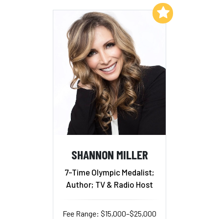
Add to My List
SHANNON MILLER
7-Time Olympic Medalist;
Author; TV & Radio Host
Fee Range: $15,000–$25,000