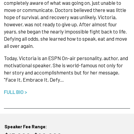
completely aware of what was going on, just unable to
move or communicate. Doctors believed there was little
hope of survival, and recovery was unlikely. Victoria,
however, was not ready to give up. After almost four
years, she began the nearly impossible fight back to life.
Defying all odds, she learned how to speak, eat and move
all over again.
Today, Victoria is an ESPN On-air personality, author, and
motivational speaker. She is world-famous not only for
her story and accomplishments but for her message,
"Face It, Embrace It, Defy…
FULL BIO >
Speaker Fee Range: