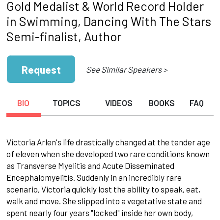
Gold Medalist & World Record Holder
in Swimming, Dancing With The Stars
Semi-finalist, Author
Request
See Similar Speakers >
BIO
TOPICS
VIDEOS
BOOKS
FAQ
Victoria Arlen's life drastically changed at the tender age
of eleven when she developed two rare conditions known
as Transverse Myelitis and Acute Disseminated
Encephalomyelitis. Suddenly in an incredibly rare
scenario, Victoria quickly lost the ability to speak, eat,
walk and move. She slipped into a vegetative state and
spent nearly four years "locked" inside her own body,