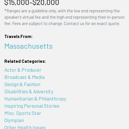
$15,000–$20,000
*Ranges are a guideline only, with the low end representing the
speaker's virtual fee and the high end representing their in-person
fee. Fees are subject to change. Contact us for an exact quote.
Travels From:
Massachusetts
Related Categories:
Actor & Producer
Broadcast & Media
Design & Fashion
Disabilities & Adversity
Humanitarian & Philanthropy
Inspiring Personal Stories
Misc. Sports Star
Olympian
Other Health Issues