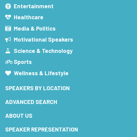
Entertainment
Healthcare
Media & Politics
Motivational Speakers
Science & Technology
Sports
Wellness & Lifestyle
SPEAKERS BY LOCATION
ADVANCED SEARCH
ABOUT US
SPEAKER REPRESENTATION