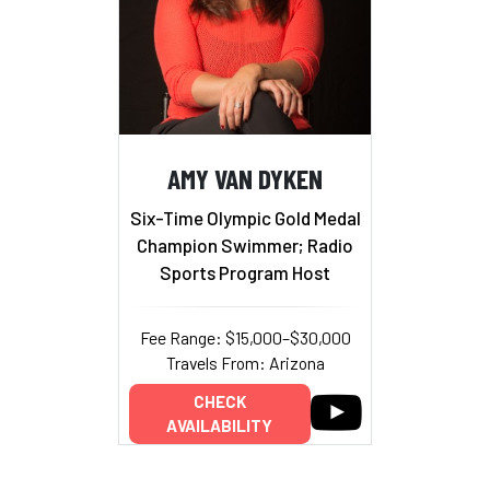
AMY VAN DYKEN
Six-Time Olympic Gold Medal
Champion Swimmer; Radio
Sports Program Host
Fee Range: $15,000–$30,000
Travels From: Arizona
CHECK
AVAILABILITY