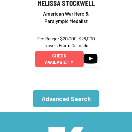
MELISSA STOCKWELL
American War Hero &
Paralympic Medalist
Fee Range: $20,000–$28,000
Travels From: Colorado
CHECK
AVAILABILITY
Advanced Search