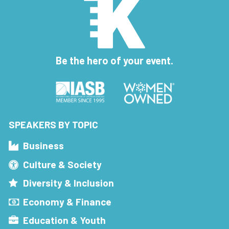
Be the hero of your event.
SPEAKERS BY TOPIC
Business
Culture & Society
Diversity & Inclusion
Economy & Finance
Education & Youth