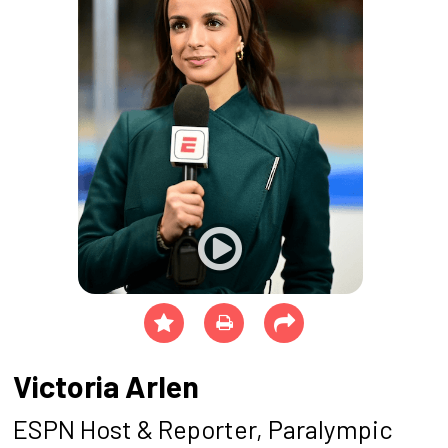
Victoria Arlen
ESPN Host & Reporter, Paralympic