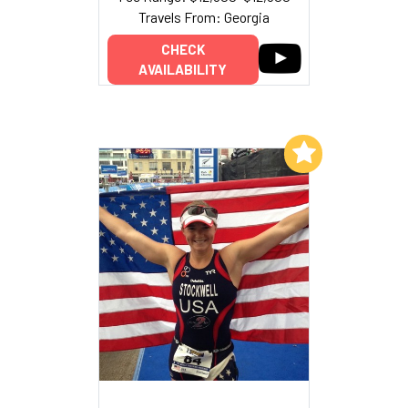
Travels From: Georgia
CHECK
AVAILABILITY
Add to My List