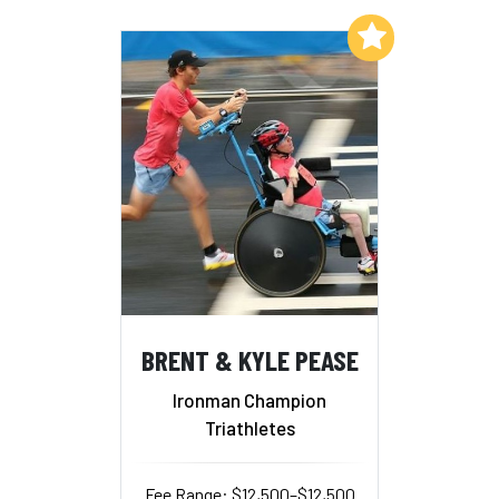
Add to My List
BRENT & KYLE PEASE
Ironman Champion
Triathletes
Fee Range: $12,500–$12,500