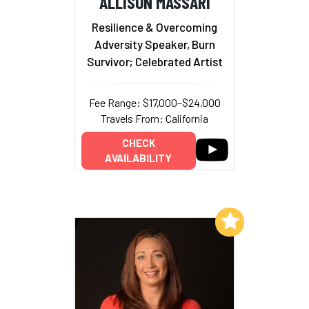
ALLISON MASSARI
Resilience & Overcoming
Adversity Speaker, Burn
Survivor; Celebrated Artist
Fee Range: $17,000–$24,000
Travels From: California
CHECK
AVAILABILITY
Add to My List