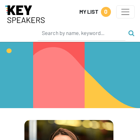
0
MY LIST