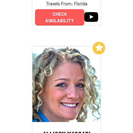
Travels From: Florida
CHECK
AVAILABILITY
Add to My List