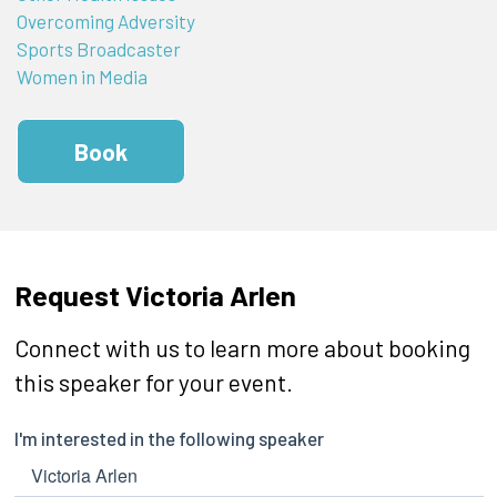
Overcoming Adversity
Sports Broadcaster
Women in Media
Book
Request Victoria Arlen
Connect with us to learn more about booking
this speaker for your event.