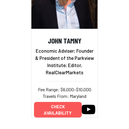
JOHN TAMNY
Economic Adviser; Founder
& President of the Parkview
Institute; Editor,
RealClearMarkets
Fee Range: $6,000–$10,000
Travels From: Maryland
CHECK
AVAILABILITY