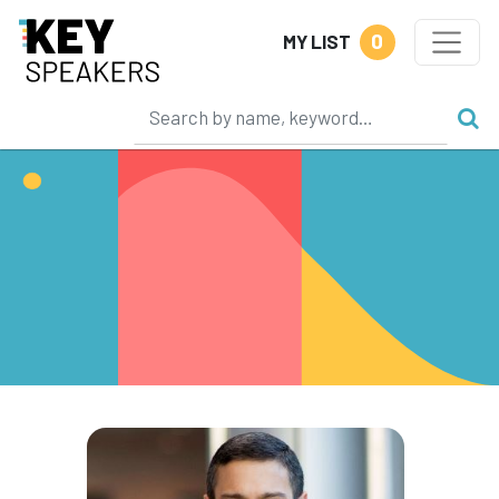
0
MY LIST