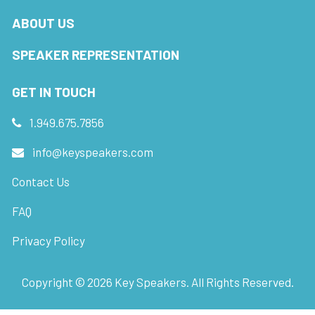
ABOUT US
SPEAKER REPRESENTATION
GET IN TOUCH
1.949.675.7856
info@keyspeakers.com
Contact Us
FAQ
Privacy Policy
Copyright ©
2026
Key Speakers. All Rights Reserved.