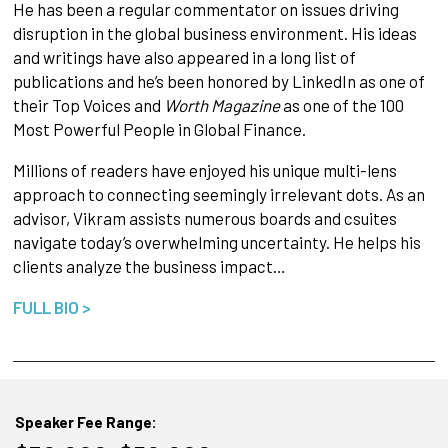
He has been a regular commentator on issues driving
disruption in the global business environment. His ideas
and writings have also appeared in a long list of
publications and he’s been honored by LinkedIn as one of
their Top Voices and
Worth Magazine
as one of the 100
Most Powerful People in Global Finance.
Millions of readers have enjoyed his unique multi-lens
approach to connecting seemingly irrelevant dots. As an
advisor, Vikram assists numerous boards and csuites
navigate today’s overwhelming uncertainty. He helps his
clients analyze the business impact…
FULL BIO >
Speaker Fee Range: