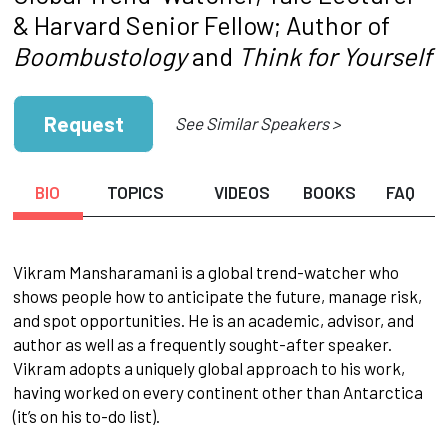
& Harvard Senior Fellow; Author of
Boombustology
and
Think for Yourself
Request
See Similar Speakers >
BIO
TOPICS
VIDEOS
BOOKS
FAQ
Vikram Mansharamani is a global trend-watcher who
shows people how to anticipate the future, manage risk,
and spot opportunities. He is an academic, advisor, and
author as well as a frequently sought-after speaker.
Vikram adopts a uniquely global approach to his work,
having worked on every continent other than Antarctica
(it’s on his to-do list).