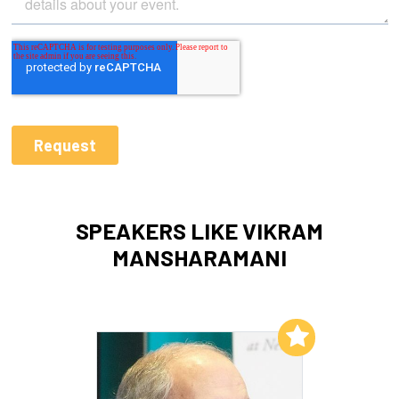
SPEAKERS LIKE VIKRAM
MANSHARAMANI
Add to My List