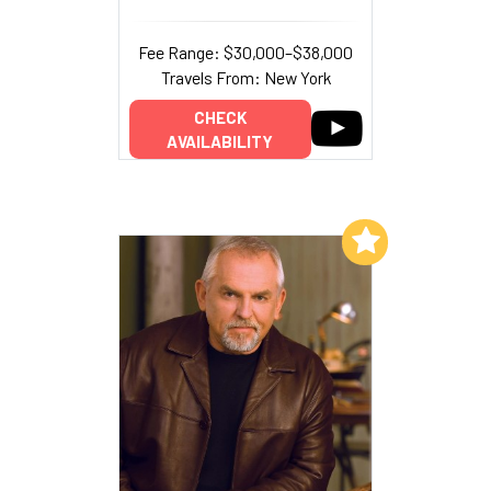
Fee Range: $30,000–$38,000
Travels From: New York
CHECK
AVAILABILITY
Add to My List