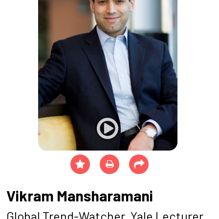
Vikram Mansharamani
Global Trend-Watcher, Yale Lecturer