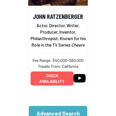
JOHN RATZENBERGER
Actor, Director, Writer,
Producer, Inventor,
Philanthropist; Known for his
Role in the TV Series
Cheers
Fee Range: $40,000–$60,000
Travels From: California
CHECK
AVAILABILITY
Advanced Search