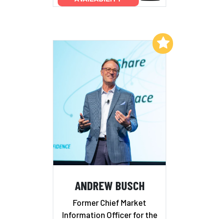
Add to My List
ANDREW BUSCH
Former Chief Market
Information Officer for the