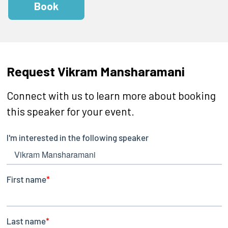
Book
Request Vikram Mansharamani
Connect with us to learn more about booking
this speaker for your event.