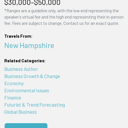
$30,000–$50,000
*Ranges are a guideline only, with the low end representing the
speaker's virtual fee and the high end representing their in-person
fee. Fees are subject to change. Contact us for an exact quote.
Travels From:
New Hampshire
Related Categories:
Business Author
Business Growth & Change
Economy
Environmental Issues
Finance
Futurist & Trend Forecasting
Global Business