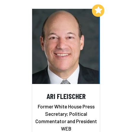
Add to My List
ARI FLEISCHER
Former White House Press
Secretary; Political
Commentator and President
WEB