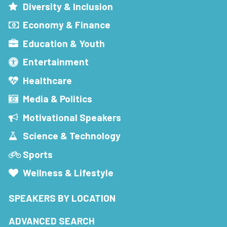
Diversity & Inclusion
Economy & Finance
Education & Youth
Entertainment
Healthcare
Media & Politics
Motivational Speakers
Science & Technology
Sports
Wellness & Lifestyle
SPEAKERS BY LOCATION
ADVANCED SEARCH