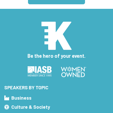
Be the hero of your event.
SPEAKERS BY TOPIC
Business
Culture & Society