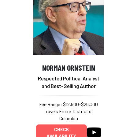
NORMAN ORNSTEIN
Respected Political Analyst
and Best-Selling Author
Fee Range: $12,500–$25,000
Travels From: District of
Columbia
CHECK
AVAILABILITY