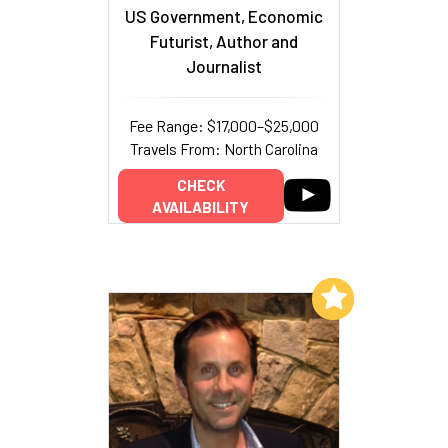
US Government, Economic
Futurist, Author and
Journalist
Fee Range: $17,000–$25,000
Travels From: North Carolina
CHECK
AVAILABILITY
Add to My List