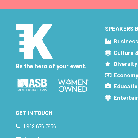
SPEAKERS B
Busines
Culture 
Diversity
Be the hero of your event.
Economy
Educatio
Enterta
GET IN TOUCH
1.949.675.7856