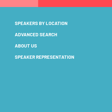
SPEAKERS BY LOCATION
ADVANCED SEARCH
ABOUT US
SPEAKER REPRESENTATION