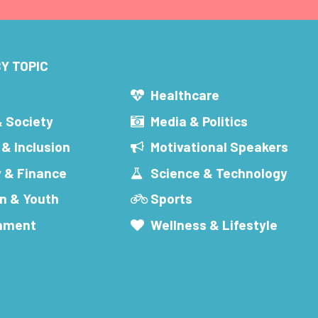
Y TOPIC
s
Healthcare
& Society
Media & Politics
 & Inclusion
Motivational Speakers
 & Finance
Science & Technology
n & Youth
Sports
inment
Wellness & Lifestyle