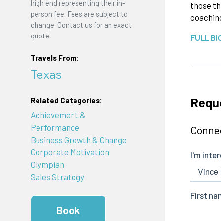
high end representing their in-
those th
person fee. Fees are subject to
coaching
change. Contact us for an exact
quote.
FULL BI
Travels From:
Texas
Requ
Related Categories:
Achievement &
Performance
Connec
Business Growth & Change
Corporate Motivation
Olympian
Sales Strategy
Book