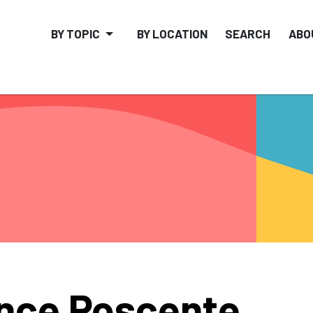
BY TOPIC
BY LOCATION
SEARCH
ABO
nce Poscente