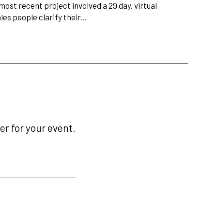
most recent project involved a 29 day, virtual
les people clarify their…
r for your event.