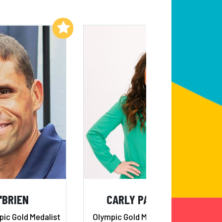
Add to My List
Add to My List
'BRIEN
CARLY PATTERSON
ic Gold Medalist
Olympic Gold Medalist, Member