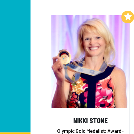
Add to My List
NIKKI STONE
Olympic Gold Medalist; Award-