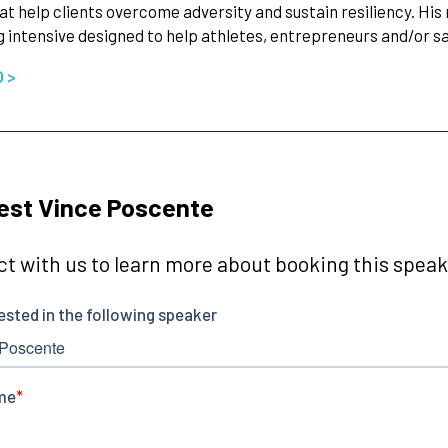
at help clients overcome adversity and sustain resiliency. His 
 intensive designed to help athletes, entrepreneurs and/or sa
O >
est Vince Poscente
t with us to learn more about booking this speake