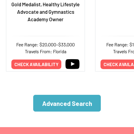
Gold Medalist, Healthy Lifestyle
Advocate and Gymnastics
Academy Owner
Fee Range: $20,000–$33,000
Fee Range: $
Travels From: Florida
Travels Fr
CHECK AVAILABILITY
CHECK AVAILA
Advanced Search