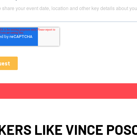
KERS LIKE VINCE POS