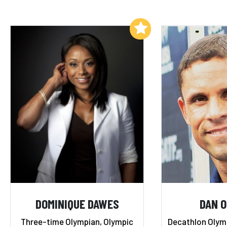
Add to My List
DOMINIQUE DAWES
DAN O
Three-time Olympian, Olympic
Decathlon Olymp