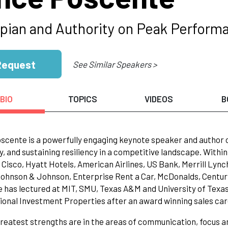
pian and Authority on Peak Performa
Request
See Similar Speakers >
BIO
TOPICS
VIDEOS
B
scente is a powerfully engaging keynote speaker and author
y, and sustaining resiliency in a competitive landscape. Within
 Cisco, Hyatt Hotels, American Airlines, US Bank, Merrill Lyn
Johnson & Johnson, Enterprise Rent a Car, McDonalds, Century 
 has lectured at MIT, SMU, Texas A&M and University of Texas.
ional Investment Properties after an award winning sales car
greatest strengths are in the areas of communication, focus an