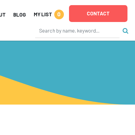
CONTACT
0
MY LIST
UT
BLOG