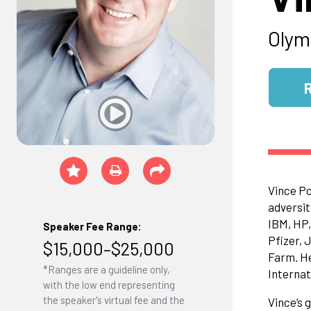
Olym
Vince Po
adversit
IBM, HP,
Speaker Fee Range:
Pfizer, 
$15,000–$25,000
Farm. He
*Ranges are a guideline only,
Internat
with the low end representing
the speaker's virtual fee and the
Vince’s 