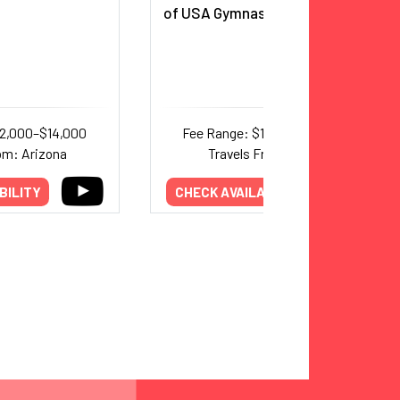
of USA Gymnastics Hall of Fame
12,000–$14,000
Fee Range: $15,000–$20,000
om: Arizona
Travels From: Texas
BILITY
CHECK AVAILABILITY