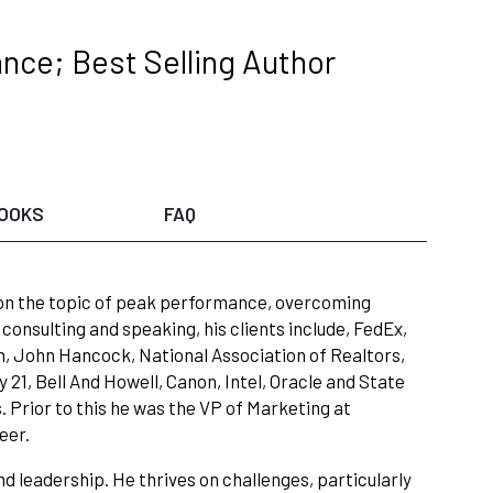
nce; Best Selling Author
OOKS
FAQ
 on the topic of peak performance, overcoming
 consulting and speaking, his clients include, FedEx,
ch, John Hancock, National Association of Realtors,
21, Bell And Howell, Canon, Intel, Oracle and State
 Prior to this he was the VP of Marketing at
eer.
d leadership. He thrives on challenges, particularly