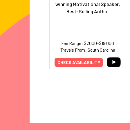
winning Motivational Speaker;
Best-Selling Author
Fee Range: $7,000–$19,000
Travels From: South Carolina
CHECK AVAILABILITY