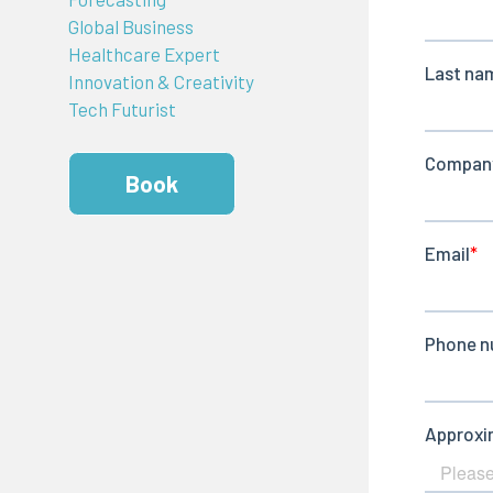
Global Business
Healthcare Expert
Innovation & Creativity
Tech Futurist
Book