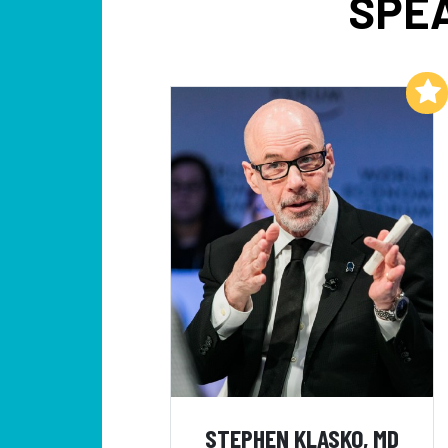
SPEA
Add to My List
STEPHEN KLASKO, MD