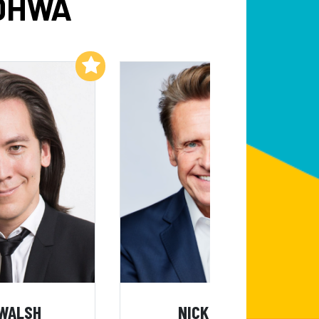
ADHWA
Add to My List
Add to My List
 WALSH
NICK WEBB