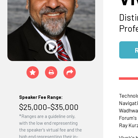
Dist
Profe
Technolo
Speaker Fee Range:
Navigati
$25,000–$35,000
Wadhwa h
*Ranges are a guideline only,
Forum's
with the low end representing
Ray Kurz
the speaker's virtual fee and the
high end representing their in-
Vivek's 