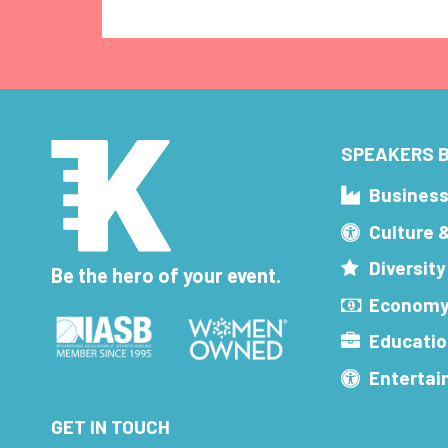
SPEAKERS B
Busines
Culture 
Diversity
Be the hero of your event.
Economy
Educatio
Enterta
GET IN TOUCH