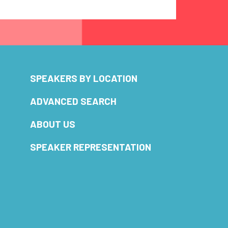
SPEAKERS BY LOCATION
ADVANCED SEARCH
ABOUT US
SPEAKER REPRESENTATION