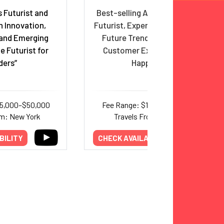
 Futurist and
Best-selling Author, Inventor,
n Innovation,
Futurist, Expert on Healthcare,
and Emerging
Future Trends, Innovation,
e Futurist for
Customer Experience and
ders”
Happiness
35,000–$50,000
Fee Range: $18,000–$25,000
om: New York
Travels From: Arizona
BILITY
CHECK AVAILABILITY