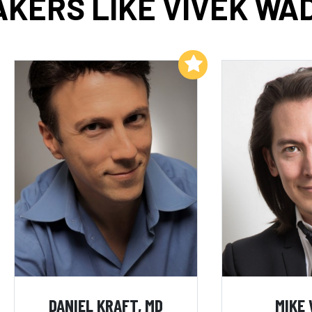
KERS LIKE VIVEK W
Add to My List
DANIEL KRAFT, MD
MIKE