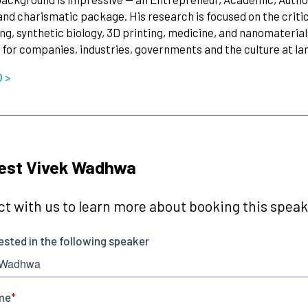
and charismatic package. His research is focused on the critica
g, synthetic biology, 3D printing, medicine, and nanomateria
for companies, industries, governments and the culture at la
O >
est Vivek Wadhwa
t with us to learn more about booking this speake