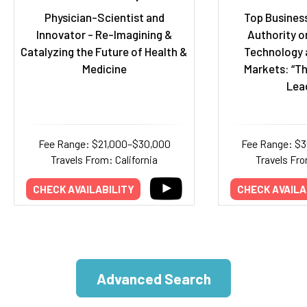
Physician-Scientist and
Top Business
Innovator - Re-Imagining &
Authority o
Catalyzing the Future of Health &
Technology 
Medicine
Markets: “Th
Lea
Fee Range: $21,000–$30,000
Fee Range: $
Travels From: California
Travels Fr
CHECK AVAILABILITY
CHECK AVAILA
Advanced Search