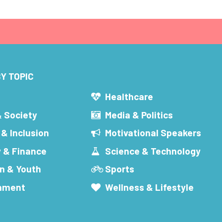
Y TOPIC
s
Healthcare
& Society
Media & Politics
 & Inclusion
Motivational Speakers
 & Finance
Science & Technology
n & Youth
Sports
inment
Wellness & Lifestyle