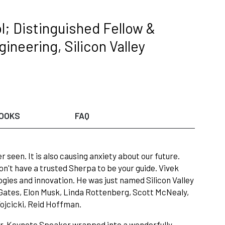
l; Distinguished Fellow &
ineering, Silicon Valley
OOKS
FAQ
 seen. It is also causing anxiety about our future.
on't have a trusted Sherpa to be your guide. Vivek
ies and innovation. He was just named Silicon Valley
ates, Elon Musk, Linda Rottenberg, Scott McNealy,
ojcicki, Reid Hoffman.
or, Keynote Speaker wrapped into a wonderfully