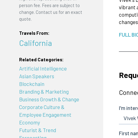
person fee. Fees are subject to
vibrant 
change. Contact us for an exact
computin
quote.
changes 
Travels From:
FULL BI
California
Related Categories:
Artificial Intelligence
Requ
Asian Speakers
Blockchain
Connec
Branding & Marketing
Business Growth & Change
Corporate Culture &
Employee Engagement
Economy
Futurist & Trend
Forecasting