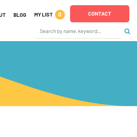
CONTACT
0
MY LIST
UT
BLOG