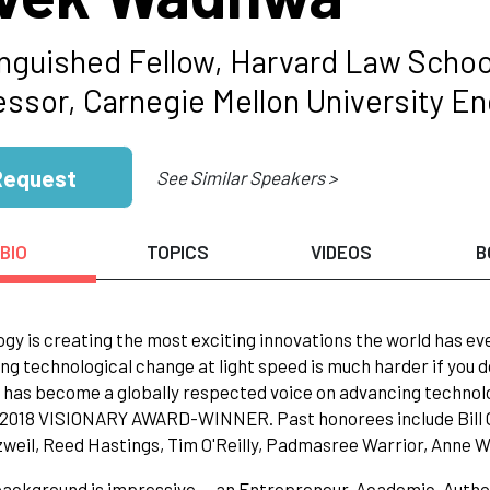
inguished Fellow, Harvard Law Schoo
ssor, Carnegie Mellon University Eng
Request
See Similar Speakers >
BIO
TOPICS
VIDEOS
B
gy is creating the most exciting innovations the world has ever
ng technological change at light speed is much harder if you d
as become a globally respected voice on advancing technolog
 2018 VISIONARY AWARD-WINNER. Past honorees include Bill G
weil, Reed Hastings, Tim O'Reilly, Padmasree Warrior, Anne W
background is impressive -- an Entrepreneur, Academic, Auth