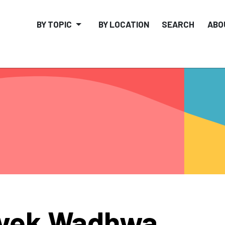
BY TOPIC
BY LOCATION
SEARCH
ABO
ivek Wadhwa