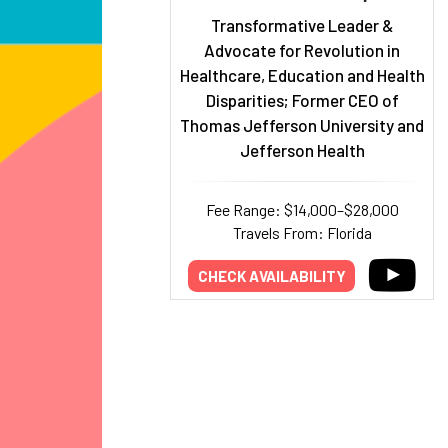
Transformative Leader &
Advocate for Revolution in
Healthcare, Education and Health
Disparities; Former CEO of
Thomas Jefferson University and
Jefferson Health
Fee Range: $14,000–$28,000
Travels From: Florida
CHECK AVAILABILITY