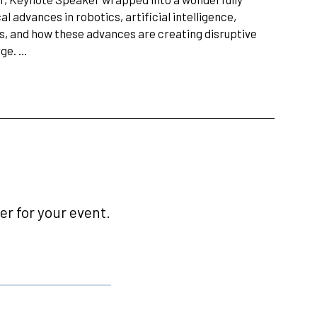
l advances in robotics, artificial intelligence,
ls, and how these advances are creating disruptive
rge. …
r for your event.