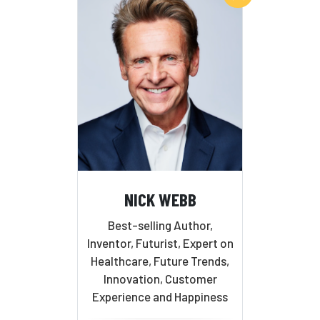
NICK WEBB
Best-selling Author,
Inventor, Futurist, Expert on
Healthcare, Future Trends,
Innovation, Customer
Experience and Happiness