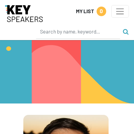
0
MY LIST