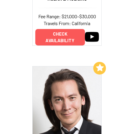
Fee Range: $21,000–$30,000
Travels From: California
CHECK
AVAILABILITY
Add to My List