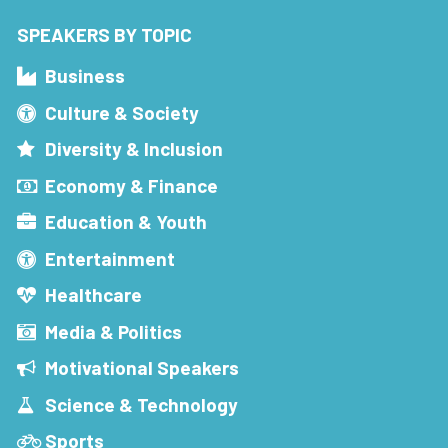
SPEAKERS BY TOPIC
Business
Culture & Society
Diversity & Inclusion
Economy & Finance
Education & Youth
Entertainment
Healthcare
Media & Politics
Motivational Speakers
Science & Technology
Sports