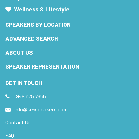
Wellness & Lifestyle
SPEAKERS BY LOCATION
ADVANCED SEARCH
ABOUT US
SPEAKER REPRESENTATION
GET IN TOUCH
1.949.675.7856
info@keyspeakers.com
Contact Us
FAQ