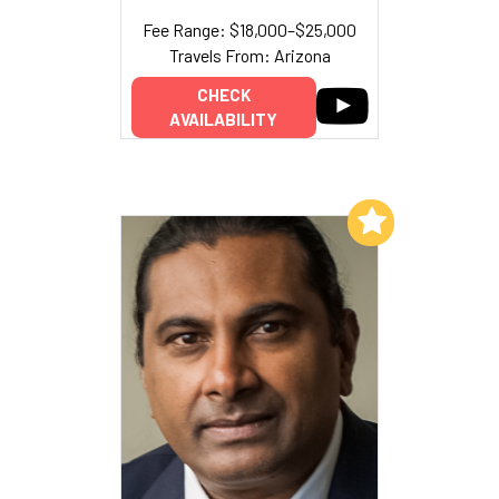
Fee Range: $18,000–$25,000
Travels From: Arizona
CHECK
AVAILABILITY
Add to My List