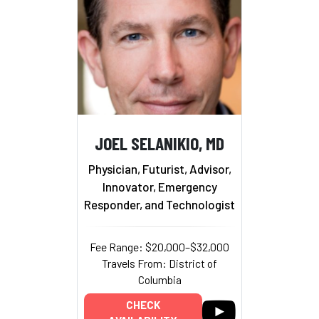
JOEL SELANIKIO, MD
Physician, Futurist, Advisor,
Innovator, Emergency
Responder, and Technologist
Fee Range: $20,000–$32,000
Travels From: District of
Columbia
CHECK