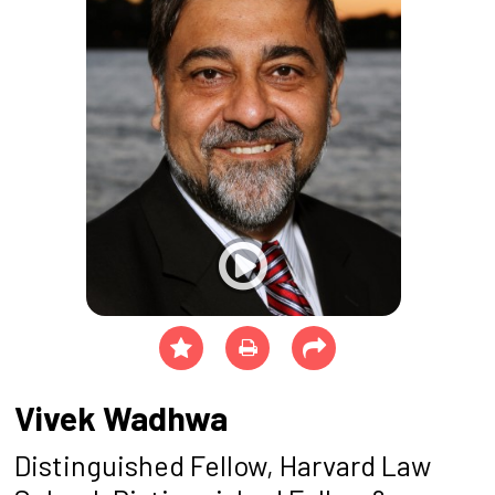
Vivek Wadhwa
Distinguished Fellow, Harvard Law