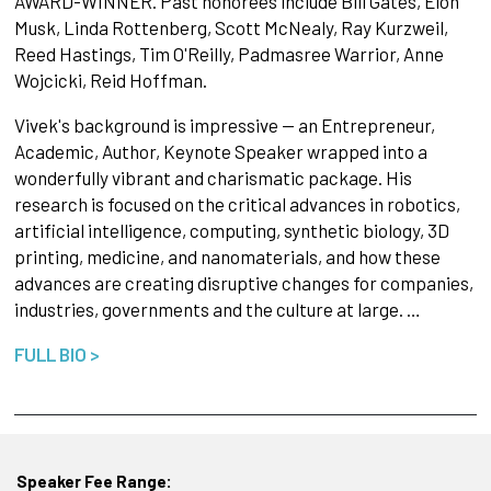
AWARD-WINNER. Past honorees include Bill Gates, Elon
Musk, Linda Rottenberg, Scott McNealy, Ray Kurzweil,
Reed Hastings, Tim O'Reilly, Padmasree Warrior, Anne
Wojcicki, Reid Hoffman.
Vivek's background is impressive -- an Entrepreneur,
Academic, Author, Keynote Speaker wrapped into a
wonderfully vibrant and charismatic package. His
research is focused on the critical advances in robotics,
artificial intelligence, computing, synthetic biology, 3D
printing, medicine, and nanomaterials, and how these
advances are creating disruptive changes for companies,
industries, governments and the culture at large. …
FULL BIO >
Speaker Fee Range: