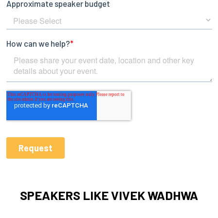
SPEAKERS LIKE VIVEK WADHWA