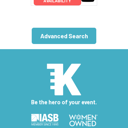
AVAILABILITY
Advanced Search
Be the hero of your event.