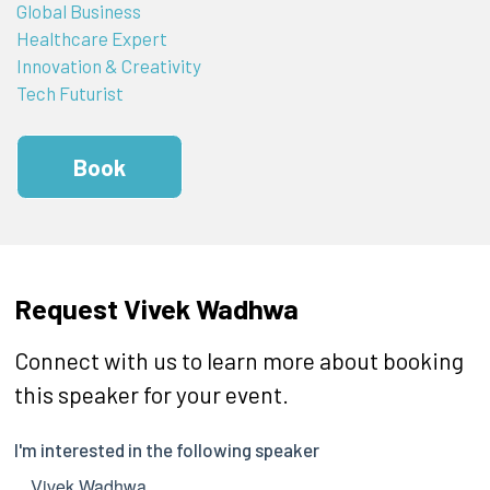
Global Business
Healthcare Expert
Innovation & Creativity
Tech Futurist
Book
Request Vivek Wadhwa
Connect with us to learn more about booking
this speaker for your event.