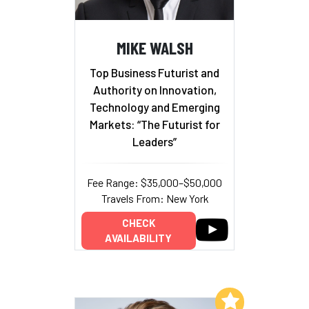
MIKE WALSH
Top Business Futurist and
Authority on Innovation,
Technology and Emerging
Markets: “The Futurist for
Leaders”
Fee Range: $35,000–$50,000
Travels From: New York
CHECK
AVAILABILITY
Add to My List