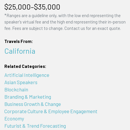
$25,000–$35,000
*Ranges are a guideline only, with the low end representing the
speaker's virtual fee and the high end representing their in-person
fee. Fees are subject to change. Contact us for an exact quote.
Travels From:
California
Related Categories:
Artificial Intelligence
Asian Speakers
Blockchain
Branding & Marketing
Business Growth & Change
Corporate Culture & Employee Engagement
Economy
Futurist & Trend Forecasting