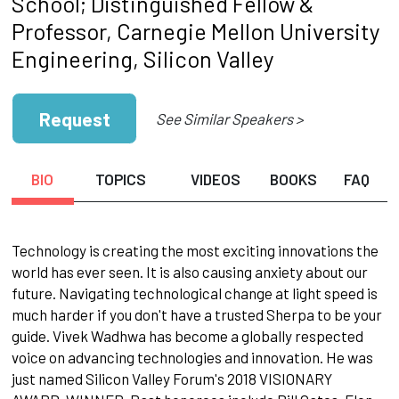
School; Distinguished Fellow &
Professor, Carnegie Mellon University
Engineering, Silicon Valley
Request
See Similar Speakers >
BIO
TOPICS
VIDEOS
BOOKS
FAQ
Technology is creating the most exciting innovations the
world has ever seen. It is also causing anxiety about our
future. Navigating technological change at light speed is
much harder if you don't have a trusted Sherpa to be your
guide. Vivek Wadhwa has become a globally respected
voice on advancing technologies and innovation. He was
just named Silicon Valley Forum's 2018 VISIONARY