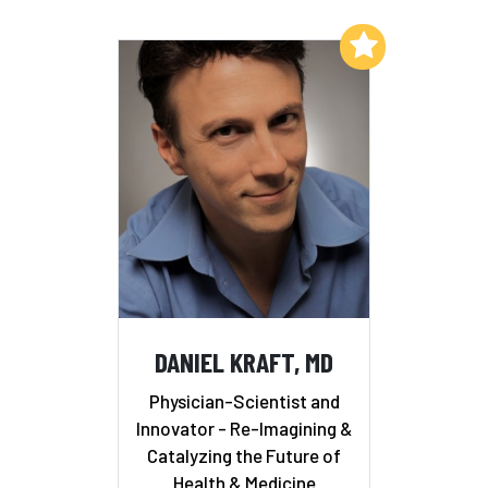
Add to My List
DANIEL KRAFT, MD
Physician-Scientist and
Innovator - Re-Imagining &
Catalyzing the Future of
Health & Medicine