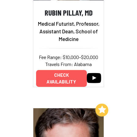
RUBIN PILLAY, MD
Medical Futurist, Professor,
Assistant Dean, School of
Medicine
Fee Range: $10,000–$20,000
Travels From: Alabama
CHECK
AVAILABILITY
Add to My List