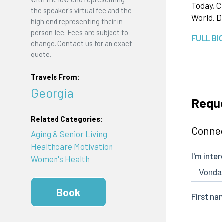
Today, C
the speaker's virtual fee and the
World. D
high end representing their in-
person fee. Fees are subject to
FULL BI
change. Contact us for an exact
quote.
Travels From:
Georgia
Reque
Related Categories:
Connec
Aging & Senior Living
Healthcare Motivation
Women's Health
Book