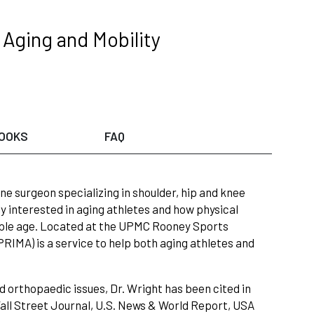
Aging and Mobility
OOKS
FAQ
ne surgeon specializing in shoulder, hip and knee
ly interested in aging athletes and how physical
eople age. Located at the UPMC Rooney Sports
RIMA) is a service to help both aging athletes and
d orthopaedic issues, Dr. Wright has been cited in
all Street Journal, U.S. News & World Report, USA