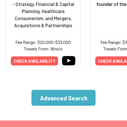
- Strategy, Financial & Capital
founder of the
Planning, Healthcare
Consumerism, and Mergers,
Acquisitions & Partnerships
Fee Range: $20,000–$32,000
Fee Range: $
Travels From: Illinois
Travels Fro
CHECK AVAILABILITY
CHECK AVAILA
Advanced Search