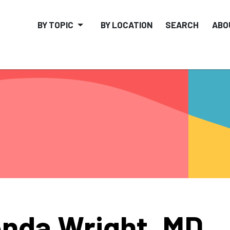
BY TOPIC
BY LOCATION
SEARCH
ABO
nda Wright, MD