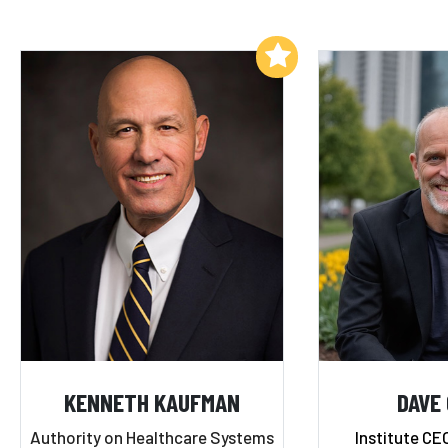
Add to My List
KENNETH KAUFMAN
DAVE
Authority on Healthcare Systems
Institute CE