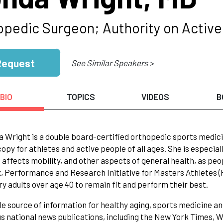
opedic Surgeon; Authority on Active 
Request
See Similar Speakers >
BIO
TOPICS
VIDEOS
B
a Wright is a double board-certified orthopedic sports medici
opy for athletes and active people of all ages. She is especial
 affects mobility, and other aspects of general health, as p
 Performance and Research Initiative for Masters Athletes (P
y adults over age 40 to remain fit and perform their best.
le source of information for healthy aging, sports medicine an
 national news publications, including the New York Times, W