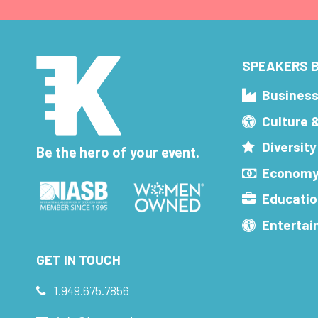
SPEAKERS B
Busines
Culture 
Diversity
Be the hero of your event.
Economy
Educatio
Enterta
GET IN TOUCH
1.949.675.7856