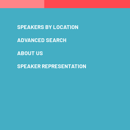
SPEAKERS BY LOCATION
ADVANCED SEARCH
ABOUT US
SPEAKER REPRESENTATION