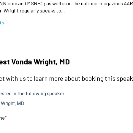
NN.com and MSNBC; as well as in the national magazines AAR
r. Wright regularly speaks to…
O >
st Vonda Wright, MD
t with us to learn more about booking this speake