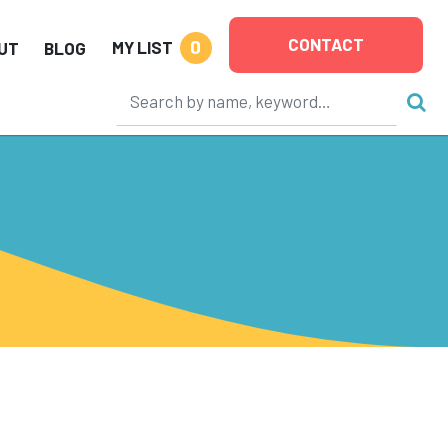
CONTACT
0
MY LIST
UT
BLOG