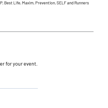
P, Best Life, Maxim, Prevention, SELF and Runners
r for your event.