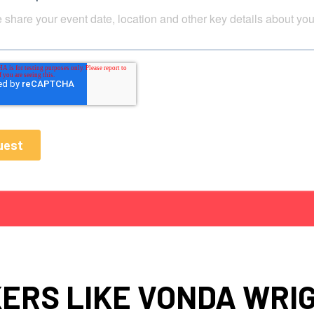
ERS LIKE VONDA WRIG