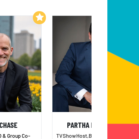
Add to My List
Add to My List
 CHASE
PARTHA NANDI, MD
O & Group Co-
TV
Show
Host,
Bestselling
Author