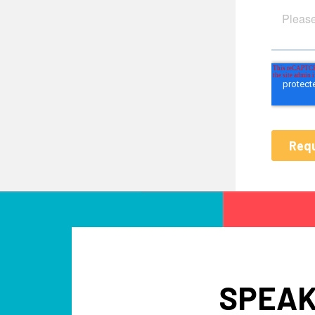
SPEAK