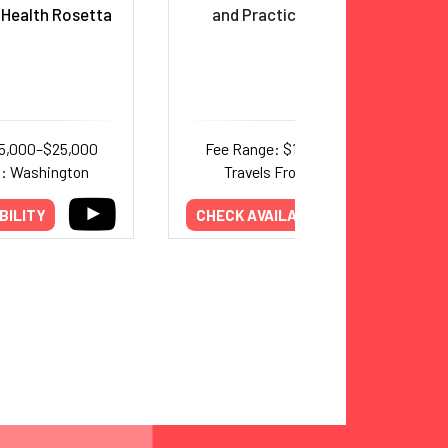
 Health Rosetta
and Practicing
Physician
15,000–$25,000
Fee Range: $10,000–$18,000
m: Washington
Travels From: Michigan
BILITY
CHECK AVAILABILITY