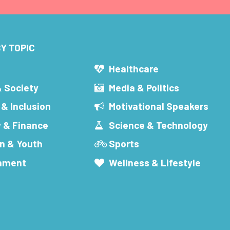
Y TOPIC
s
Healthcare
& Society
Media & Politics
 & Inclusion
Motivational Speakers
 & Finance
Science & Technology
n & Youth
Sports
inment
Wellness & Lifestyle