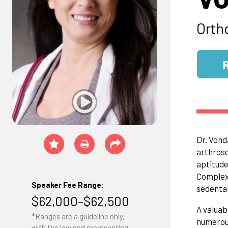
Orth
Dr. Vond
arthrosc
aptitude
Complex,
Speaker Fee Range:
sedentar
$62,000–$62,500
A valuab
*Ranges are a guideline only,
numerous
with the low end representing