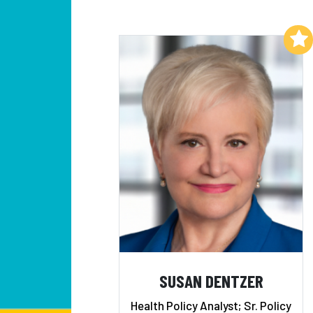
Add to My List
SUSAN DENTZER
Health Policy Analyst; Sr. Policy