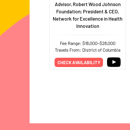
Advisor, Robert Wood Johnson
Foundation; President & CEO,
Network for Excellence in Health
Innovation
Fee Range: $18,000–$28,000
Travels From: District of Columbia
CHECK AVAILABILITY