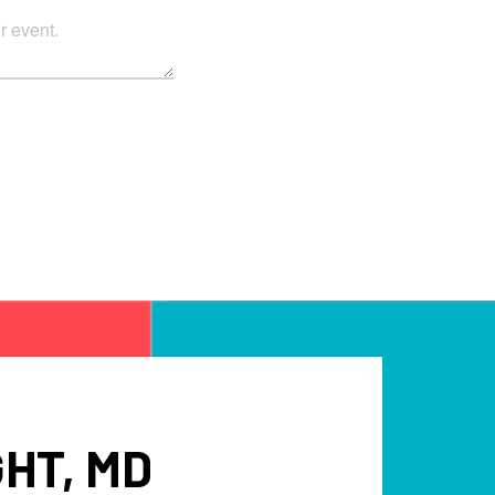
HT, MD