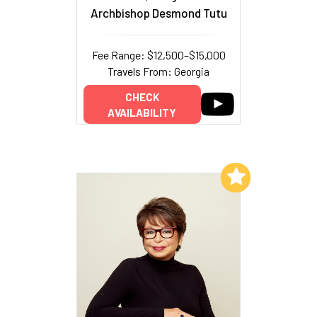
Archbishop Desmond Tutu
Fee Range: $12,500–$15,000
Travels From: Georgia
CHECK
AVAILABILITY
Add to My List