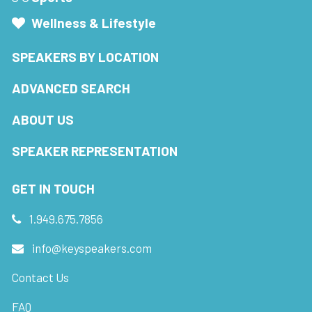
Wellness & Lifestyle
SPEAKERS BY LOCATION
ADVANCED SEARCH
ABOUT US
SPEAKER REPRESENTATION
GET IN TOUCH
1.949.675.7856
info@keyspeakers.com
Contact Us
FAQ