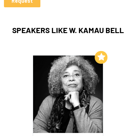
SPEAKERS LIKE W. KAMAU BELL
Add to My List