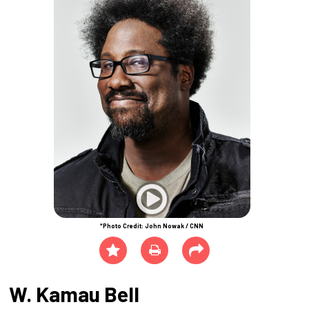
*Photo Credit: John Nowak / CNN
W. Kamau Bell