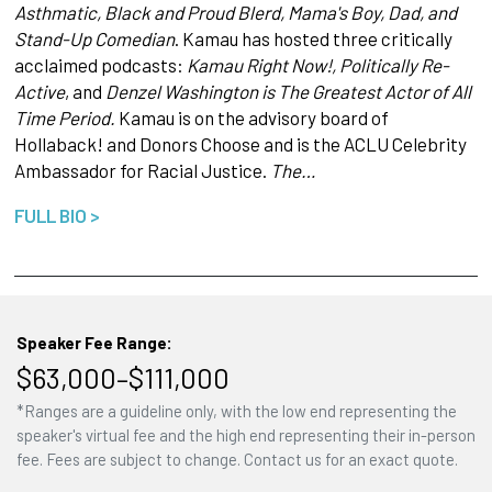
Asthmatic, Black and Proud Blerd, Mama's Boy, Dad, and
Stand-Up Comedian
. Kamau has hosted three critically
acclaimed podcasts:
Kamau Right Now!, Politically Re-
Active
, and
Denzel Washington is The Greatest Actor of All
Time Period.
Kamau is on the advisory board of
Hollaback! and Donors Choose and is the ACLU Celebrity
Ambassador for Racial Justice.
The…
FULL BIO >
Speaker Fee Range:
$63,000–$111,000
*Ranges are a guideline only, with the low end representing the
speaker's virtual fee and the high end representing their in-person
fee. Fees are subject to change. Contact us for an exact quote.