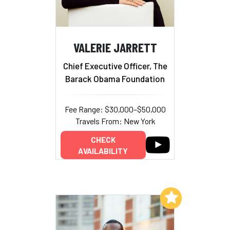
VALERIE JARRETT
Chief Executive Officer, The
Barack Obama Foundation
Fee Range: $30,000–$50,000
Travels From: New York
CHECK
AVAILABILITY
Add to My List