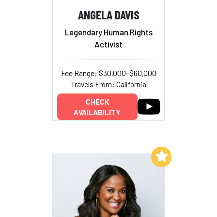
ANGELA DAVIS
Legendary Human Rights
Activist
Fee Range: $30,000–$60,000
Travels From: California
CHECK
AVAILABILITY
Add to My List