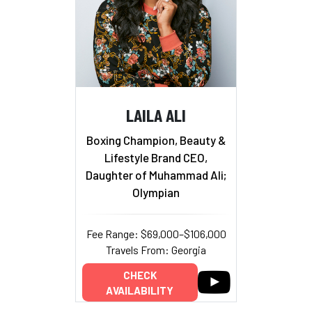
LAILA ALI
Boxing Champion, Beauty &
Lifestyle Brand CEO,
Daughter of Muhammad Ali;
Olympian
Fee Range: $69,000–$106,000
Travels From: Georgia
CHECK
AVAILABILITY