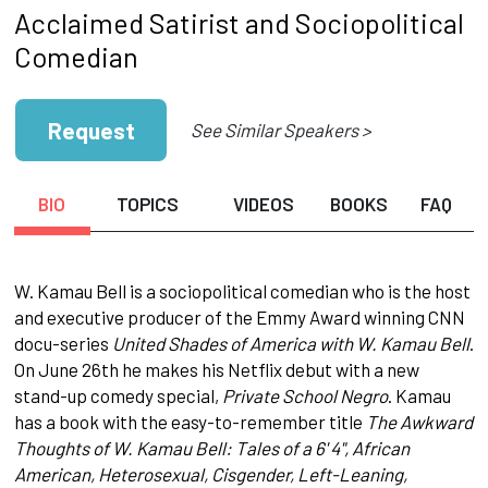
Acclaimed Satirist and Sociopolitical
Comedian
Request
See Similar Speakers >
BIO
TOPICS
VIDEOS
BOOKS
FAQ
W. Kamau Bell is a sociopolitical comedian who is the host
and executive producer of the Emmy Award winning CNN
docu-series
United Shades of America with W. Kamau Bell
.
On June 26th he makes his Netflix debut with a new
stand-up comedy special,
Private School Negro
. Kamau
has a book with the easy-to-remember title
The Awkward
Thoughts of W. Kamau Bell: Tales of a 6' 4", African
American, Heterosexual, Cisgender, Left-Leaning,