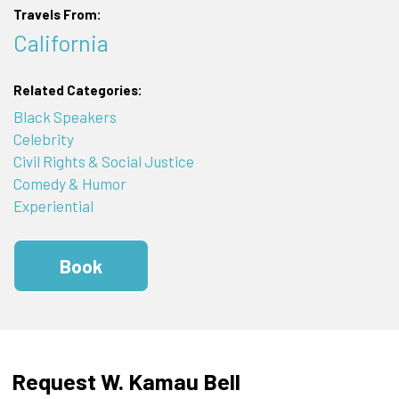
Travels From:
California
Related Categories:
Black Speakers
Celebrity
Civil Rights & Social Justice
Comedy & Humor
Experiential
Book
Request W. Kamau Bell