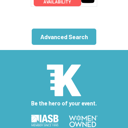
AVAILABILITY
Advanced Search
Be the hero of your event.