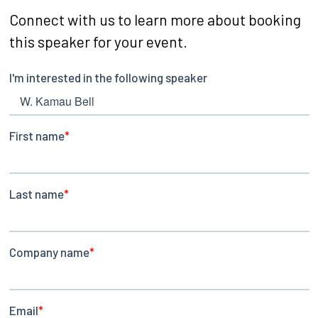
Connect with us to learn more about booking
this speaker for your event.