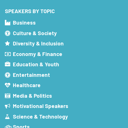
SPEAKERS BY TOPIC
Business
Culture & Society
Diversity & Inclusion
Economy & Finance
Education & Youth
Entertainment
Healthcare
Media & Politics
Motivational Speakers
Science & Technology
Sports