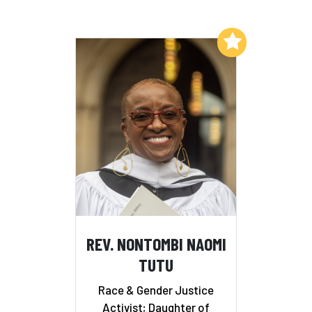
Add to My List
REV. NONTOMBI NAOMI
TUTU
Race & Gender Justice
Activist; Daughter of