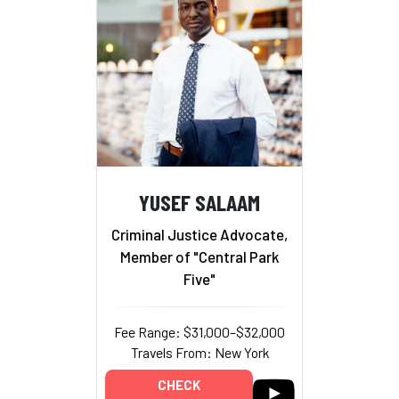
YUSEF SALAAM
Criminal Justice Advocate,
Member of "Central Park
Five"
Fee Range: $31,000–$32,000
Travels From: New York
CHECK