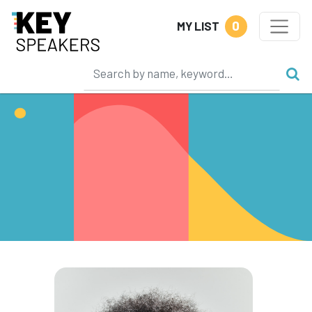
0
MY LIST