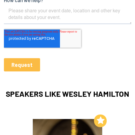
SPEAKERS LIKE WESLEY HAMILTON
Add to My List