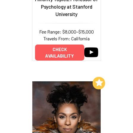
Psychology at Stanford
University
Fee Range: $8,000–$15,000
Travels From: California
CHECK
AVAILABILITY
Add to My List