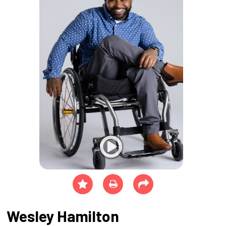
Wesley Hamilton