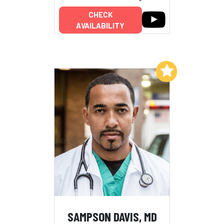
CHECK
AVAILABILITY
Add to My List
SAMPSON DAVIS, MD