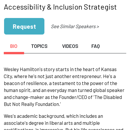
Accessibility & Inclusion Strategist
Request
See Similar Speakers >
BIO
TOPICS
VIDEOS
FAQ
Wesley Hamilton's story starts in the heart of Kansas
City, where he's not just another entrepreneur. He's a
beacon of resilience, a testament to the power of the
human spirit, and an everyday man turned global speaker
and change-maker as the Founder/CEO of 'The Disabled
But Not Really Foundation.'
Wes's academic background, which includes an
associate's degree in liberal arts and multiple
certifications, is impressive. But his life experiences and