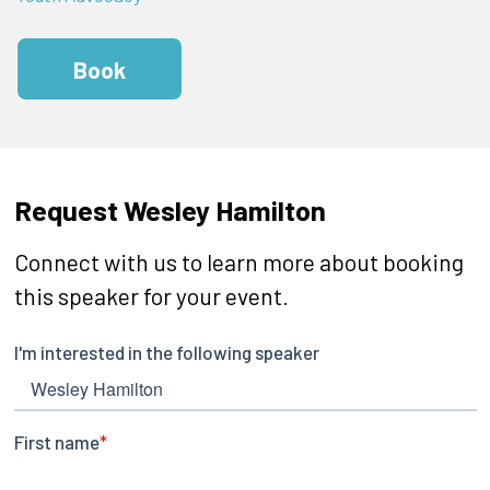
Book
Request Wesley Hamilton
Connect with us to learn more about booking
this speaker for your event.