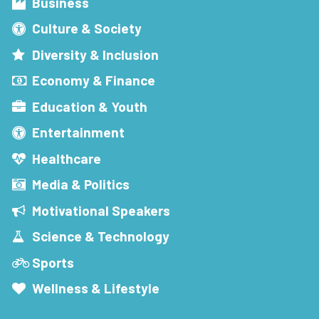
Business
Culture & Society
Diversity & Inclusion
Economy & Finance
Education & Youth
Entertainment
Healthcare
Media & Politics
Motivational Speakers
Science & Technology
Sports
Wellness & Lifestyle