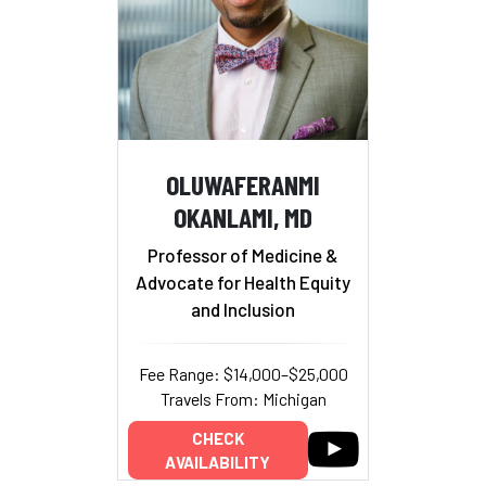
OLUWAFERANMI
OKANLAMI, MD
Professor of Medicine &
Advocate for Health Equity
and Inclusion
Fee Range: $14,000–$25,000
Travels From: Michigan
CHECK
AVAILABILITY