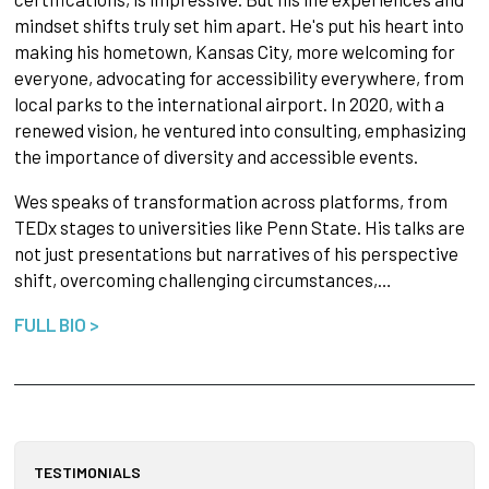
mindset shifts truly set him apart. He's put his heart into
making his hometown, Kansas City, more welcoming for
everyone, advocating for accessibility everywhere, from
local parks to the international airport. In 2020, with a
renewed vision, he ventured into consulting, emphasizing
the importance of diversity and accessible events.
Wes speaks of transformation across platforms, from
TEDx stages to universities like Penn State. His talks are
not just presentations but narratives of his perspective
shift, overcoming challenging circumstances,…
FULL BIO >
TESTIMONIALS