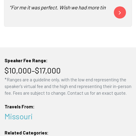
“For me it was perfect. Wish we had more time for Q&A but
“Wesley’s key
Speaker Fee Range:
$10,000–$17,000
*Ranges are a guideline only, with the low end representing the
speaker's virtual fee and the high end representing their in-person
fee. Fees are subject to change. Contact us for an exact quote.
Travels From:
Missouri
Related Categories: