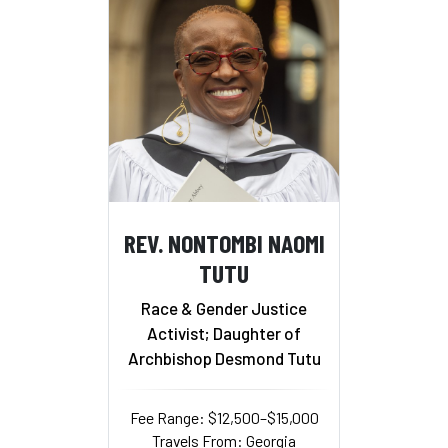
REV. NONTOMBI NAOMI
TUTU
Race & Gender Justice
Activist; Daughter of
Archbishop Desmond Tutu
Fee Range: $12,500–$15,000
Travels From: Georgia