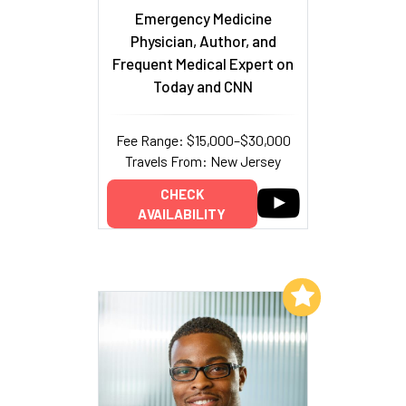
Emergency Medicine
Physician, Author, and
Frequent Medical Expert on
Today and CNN
Fee Range: $15,000–$30,000
Travels From: New Jersey
CHECK
AVAILABILITY
Add to My List