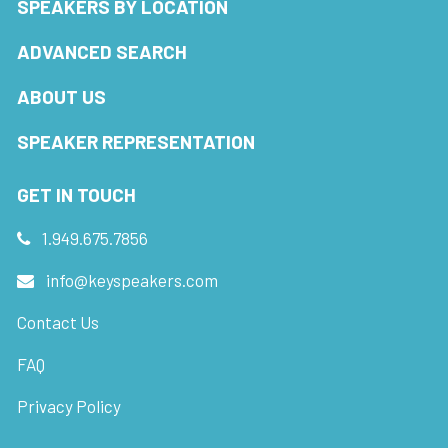
SPEAKERS BY LOCATION
ADVANCED SEARCH
ABOUT US
SPEAKER REPRESENTATION
GET IN TOUCH
1.949.675.7856
info@keyspeakers.com
Contact Us
FAQ
Privacy Policy