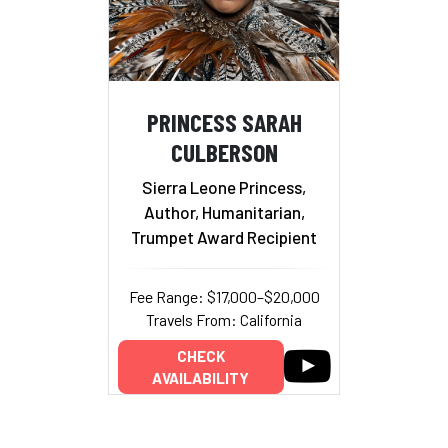
PRINCESS SARAH
CULBERSON
Sierra Leone Princess,
Author, Humanitarian,
Trumpet Award Recipient
Fee Range: $17,000–$20,000
Travels From: California
CHECK
AVAILABILITY