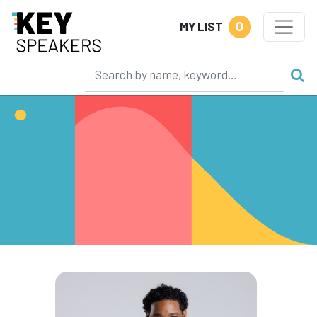
0
MY LIST