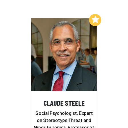
Add to My List
CLAUDE STEELE
Social Psychologist, Expert
on Stereotype Threat and
Minority Topics, Professor of