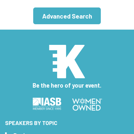
Advanced Search
Be the hero of your event.
SPEAKERS BY TOPIC