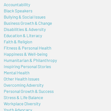
Accountability
Black Speakers
Bullying & Social Issues
Business Growth & Change
Disabilities & Adversity
Education & Literacy
Faith & Religion
Fitness & Personal Health
Happiness & Well-being
Humanitarian & Philanthropy
Inspiring Personal Stories
Mental Health
Other Health Issues
Overcoming Adversity
Personal Growth & Success
Stress & Life Balance
Workplace Diversity
Youth Advocacy