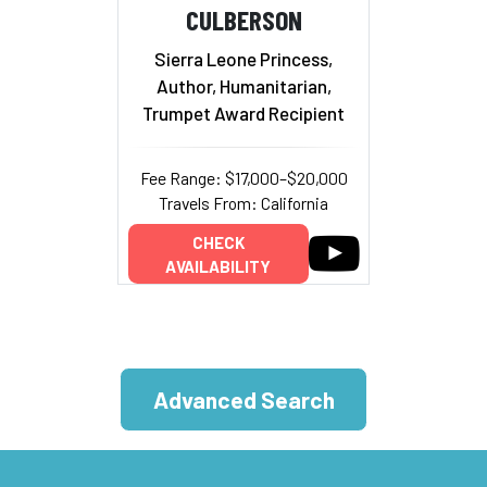
CULBERSON
Sierra Leone Princess,
Author, Humanitarian,
Trumpet Award Recipient
Fee Range: $17,000–$20,000
Travels From: California
CHECK
AVAILABILITY
Advanced Search