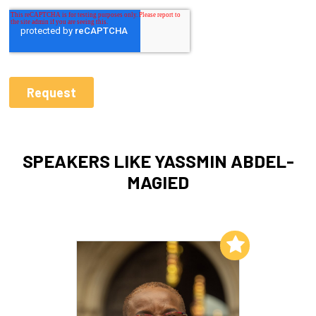
SPEAKERS LIKE YASSMIN ABDEL-
MAGIED
Add to My List