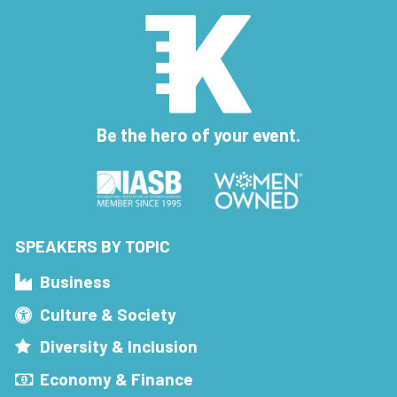
Be the hero of your event.
SPEAKERS BY TOPIC
Business
Culture & Society
Diversity & Inclusion
Economy & Finance