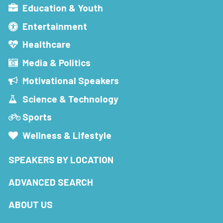
Education & Youth
Entertainment
Healthcare
Media & Politics
Motivational Speakers
Science & Technology
Sports
Wellness & Lifestyle
SPEAKERS BY LOCATION
ADVANCED SEARCH
ABOUT US