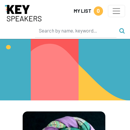
0
MY LIST