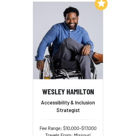
Add to My List
WESLEY HAMILTON
Accessibility & Inclusion
Strategist
Fee Range: $10,000–$17,000
Travels From: Missouri