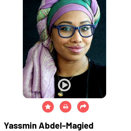
Yassmin Abdel-Magied