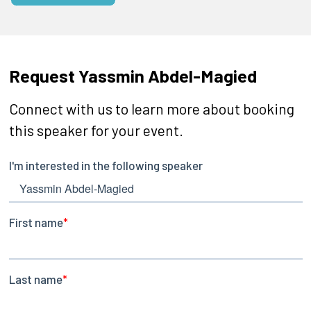
Request Yassmin Abdel-Magied
Connect with us to learn more about booking
this speaker for your event.