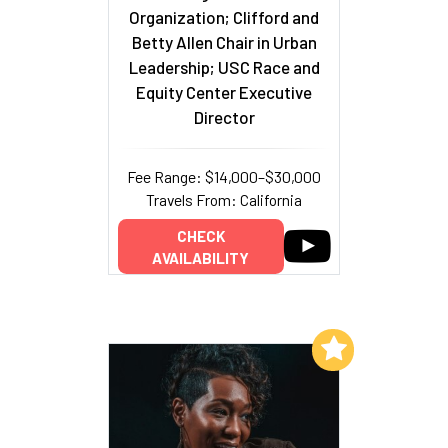
Organization; Clifford and
Betty Allen Chair in Urban
Leadership; USC Race and
Equity Center Executive
Director
Fee Range: $14,000–$30,000
Travels From: California
CHECK
AVAILABILITY
Add to My List