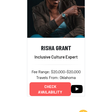
RISHA GRANT
Inclusive Culture Expert
Fee Range: $20,000–$20,000
Travels From: Oklahoma
CHECK
AVAILABILITY