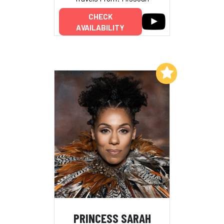
CHECK
AVAILABILITY
Add to My List
PRINCESS SARAH