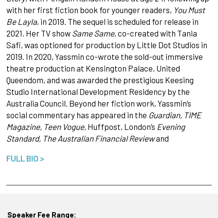
with her first fiction book for younger readers,
You Must
Be Layla
, in 2019. The sequel is scheduled for release in
2021. Her TV show
Same Same
, co-created with Tania
Safi, was optioned for production by Little Dot Studios in
2019. In 2020, Yassmin co-wrote the sold-out immersive
theatre production at Kensington Palace, United
Queendom, and was awarded the prestigious Keesing
Studio International Development Residency by the
Australia Council. Beyond her fiction work, Yassmin’s
social commentary has appeared in the
Guardian, TIME
Magazine, Teen Vogue,
Huffpost, London’s
Evening
Standard, The Australian Financial Review
and
FULL BIO >
Speaker Fee Range: