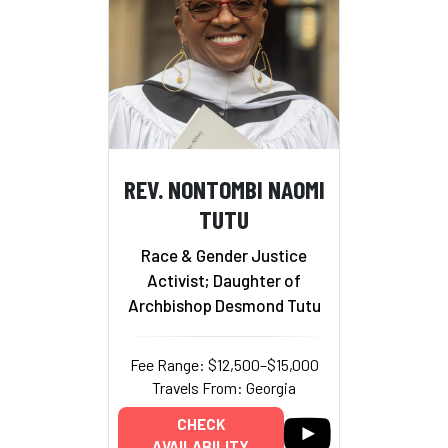
REV. NONTOMBI NAOMI
TUTU
Race & Gender Justice
Activist; Daughter of
Archbishop Desmond Tutu
Fee Range: $12,500–$15,000
Travels From: Georgia
CHECK
AVAILABILITY