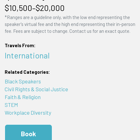
$10,500–$20,000
*Ranges are a guideline only, with the low end representing the
speaker's virtual fee and the high end representing their in-person
fee. Fees are subject to change. Contact us for an exact quote.
Travels From:
International
Related Categories:
Black Speakers
Civil Rights & Social Justice
Faith & Religion
STEM
Workplace Diversity
Book