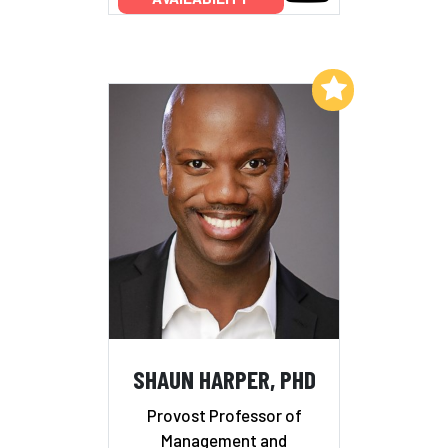
Add to My List
SHAUN HARPER, PHD
Provost Professor of
Management and