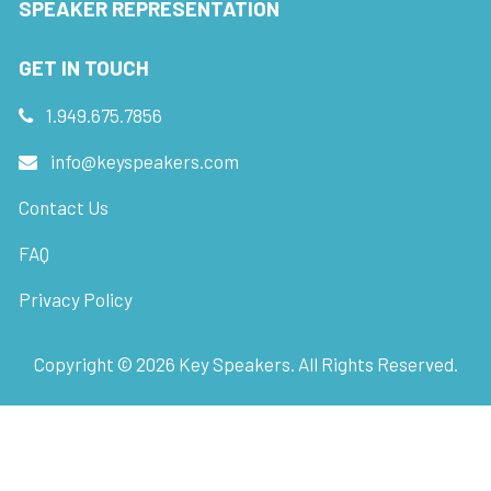
SPEAKER REPRESENTATION
GET IN TOUCH
1.949.675.7856
info@keyspeakers.com
Contact Us
FAQ
Privacy Policy
Copyright ©
2026
Key Speakers. All Rights Reserved.