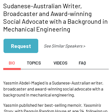
Sudanese-Australian Writer,
Broadcaster and Award-winning
Social Advocate with a Background in
Mechanical Engineering
Request
See Similar Speakers >
BIO
TOPICS
VIDEOS
FAQ
Yassmin Abdel-Magied is a Sudanese-Australian writer,
broadcaster and award-winning social advocate with a
background in mechanical engineering.
Yassmin published her best-selling memoir,
Yassmin's
Story
, with Penguin Random House at age 24, following up