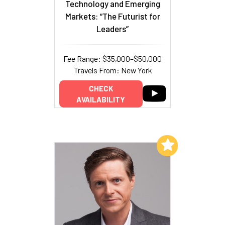
Technology and Emerging
Markets: “The Futurist for
Leaders”
Fee Range: $35,000–$50,000
Travels From: New York
CHECK
AVAILABILITY
Add to My List