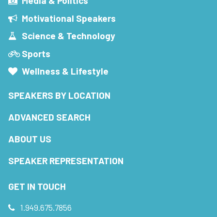
Media & Politics
Motivational Speakers
Science & Technology
Sports
Wellness & Lifestyle
SPEAKERS BY LOCATION
ADVANCED SEARCH
ABOUT US
SPEAKER REPRESENTATION
GET IN TOUCH
1.949.675.7856