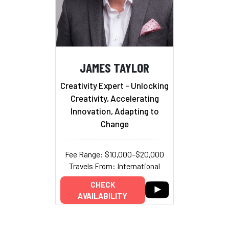
JAMES TAYLOR
Creativity Expert - Unlocking
Creativity, Accelerating
Innovation, Adapting to
Change
Fee Range: $10,000–$20,000
Travels From: International
CHECK
AVAILABILITY