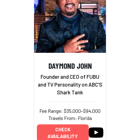
DAYMOND JOHN
Founder and CEO of FUBU
and TV Personality on ABC'S
Shark Tank
Fee Range: $35,000–$94,000
Travels From: Florida
CHECK
AVAILABILITY