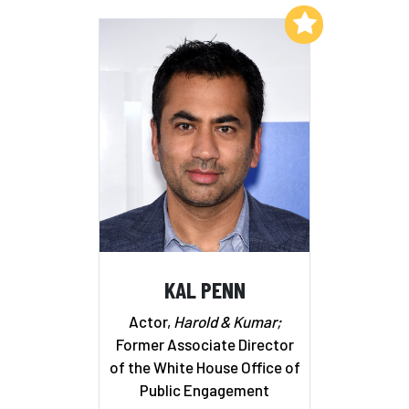
Add to My List
KAL PENN
Actor,
Harold & Kumar;
Former Associate Director
of the White House Office of
Public Engagement