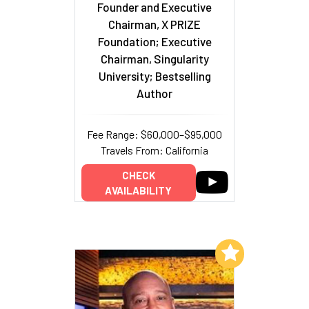
Founder and Executive
Chairman, X PRIZE
Foundation; Executive
Chairman, Singularity
University; Bestselling
Author
Fee Range: $60,000–$95,000
Travels From: California
CHECK
AVAILABILITY
Add to My List