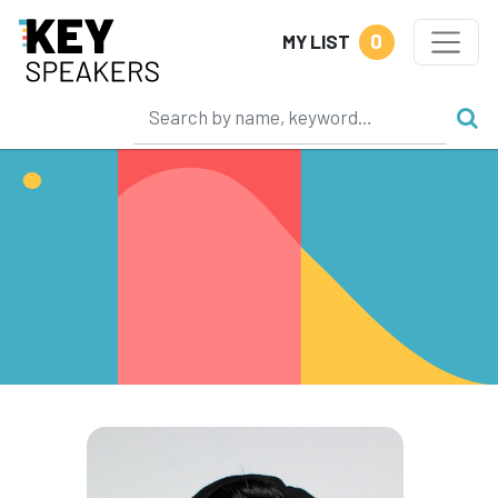
0
MY LIST