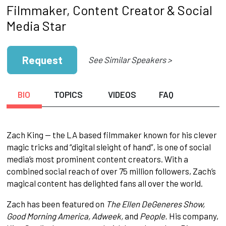
Filmmaker, Content Creator & Social
Media Star
Request
See Similar Speakers >
BIO
TOPICS
VIDEOS
FAQ
Zach King — the LA based filmmaker known for his clever
magic tricks and “digital sleight of hand”, is one of social
media’s most prominent content creators. With a
combined social reach of over 75 million followers, Zach’s
magical content has delighted fans all over the world.
Zach has been featured on
The Ellen DeGeneres Show,
Good Morning America, Adweek,
and
People.
His company,