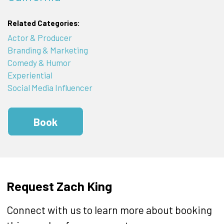
Related Categories:
Actor & Producer
Branding & Marketing
Comedy & Humor
Experiential
Social Media Influencer
Book
Request Zach King
Connect with us to learn more about booking