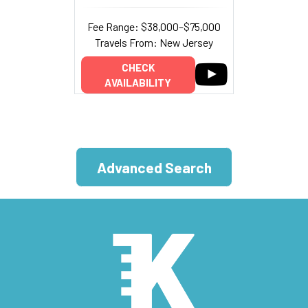
Fee Range: $38,000–$75,000
Travels From: New Jersey
CHECK
AVAILABILITY
Advanced Search