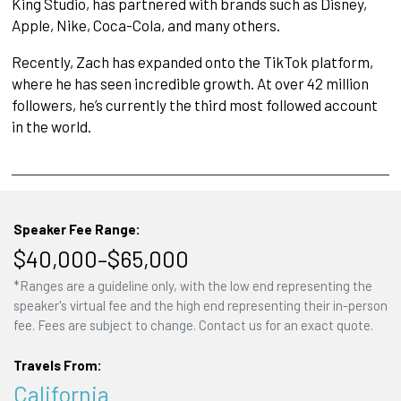
King Studio, has partnered with brands such as Disney,
Apple, Nike, Coca-Cola, and many others.
Recently, Zach has expanded onto the TikTok platform,
where he has seen incredible growth. At over 42 million
followers, he’s currently the third most followed account
in the world.
Speaker Fee Range:
$40,000–$65,000
*Ranges are a guideline only, with the low end representing the
speaker's virtual fee and the high end representing their in-person
fee. Fees are subject to change. Contact us for an exact quote.
Travels From:
California