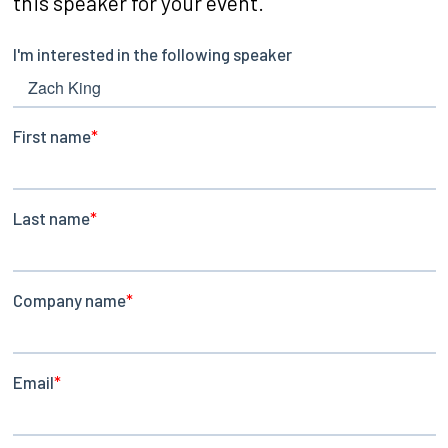
this speaker for your event.