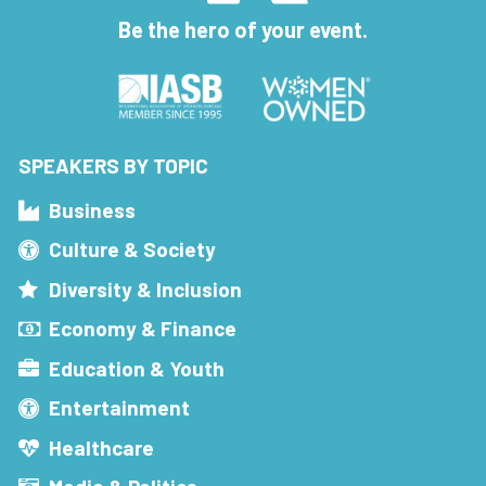
Be the hero of your event.
SPEAKERS BY TOPIC
Business
Culture & Society
Diversity & Inclusion
Economy & Finance
Education & Youth
Entertainment
Healthcare