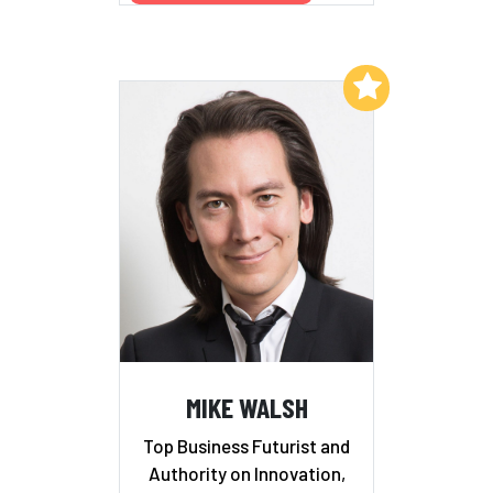
Add to My List
MIKE WALSH
Top Business Futurist and
Authority on Innovation,