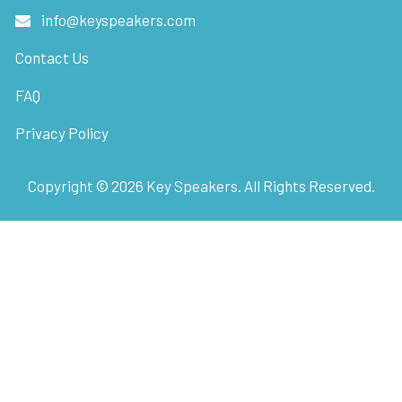
info@keyspeakers.com
Contact Us
FAQ
Privacy Policy
Copyright ©
2026
Key Speakers. All Rights Reserved.