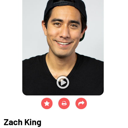
Zach King