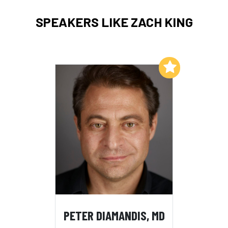
SPEAKERS LIKE ZACH KING
Add to My List
PETER DIAMANDIS, MD