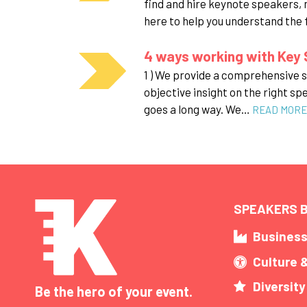
find and hire keynote speakers, 
here to help you understand the
4 ways working with Key 
1 ) We provide a comprehensive se
objective insight on the right sp
goes a long way. We…
READ MORE
SPEAKERS B
Busines
Culture 
Diversity
Be the hero of your event.