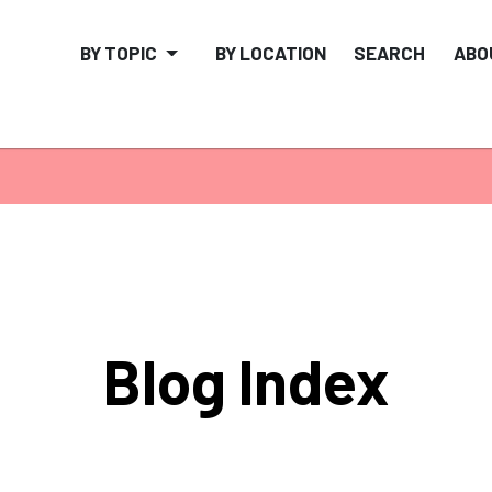
BY TOPIC
BY LOCATION
SEARCH
ABO
Blog Index