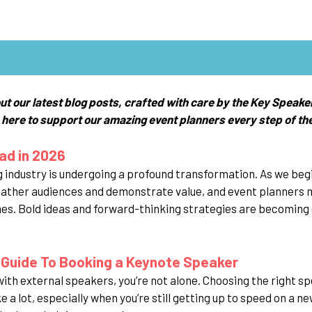
ut our latest blog posts, crafted with care by the Key Speake
 here to support our amazing event planners every step of th
ad in 2026
 industry is undergoing a profound transformation. As we begi
gather audiences and demonstrate value, and event planners 
. Bold ideas and forward-thinking strategies are becoming 
 Guide To Booking a Keynote Speaker
 with external speakers, you’re not alone. Choosing the right 
ke a lot, especially when you’re still getting up to speed on a n