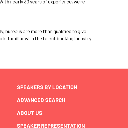
With nearly 30 years of experience, we’re
y, bureaus are more than qualified to give
o is familiar with the talent booking industry
SPEAKERS BY LOCATION
ADVANCED SEARCH
ABOUT US
SPEAKER REPRESENTATION