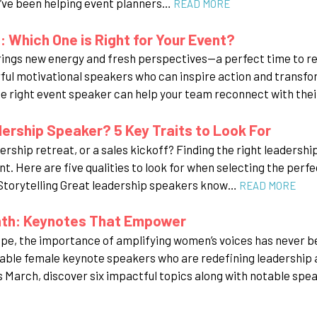
’ve been helping event planners…
READ MORE
 Which One is Right for Your Event?
rings new energy and fresh perspectives—a perfect time to r
ul motivational speakers who can inspire action and transfor
 right event speaker can help your team reconnect with the
rship Speaker? 5 Key Traits to Look For
rship retreat, or a sales kickoff? Finding the right leadershi
nt. Here are five qualities to look for when selecting the perf
 Storytelling Great leadership speakers know…
READ MORE
nth: Keynotes That Empower
ape, the importance of amplifying women’s voices has never 
able female keynote speakers who are redefining leadership an
March, discover six impactful topics along with notable spe