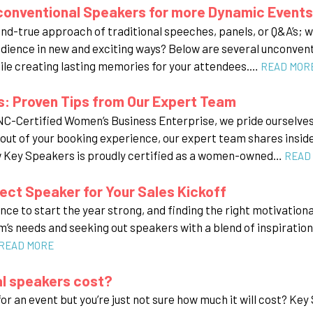
conventional Speakers for more Dynamic Events
and-true approach of traditional speeches, panels, or Q&A’s; w
dience in new and exciting ways? Below are several unconventi
ile creating lasting memories for your attendees.…
READ MOR
: Proven Tips from Our Expert Team
-Certified Women’s Business Enterprise, we pride ourselves o
t out of your booking experience, our expert team shares insid
w Key Speakers is proudly certified as a women-owned…
READ
ect Speaker for Your Sales Kickoff
ance to start the year strong, and finding the right motivation
’s needs and seeking out speakers with a blend of inspiration a
READ MORE
l speakers cost?
or an event but you’re just not sure how much it will cost? Ke