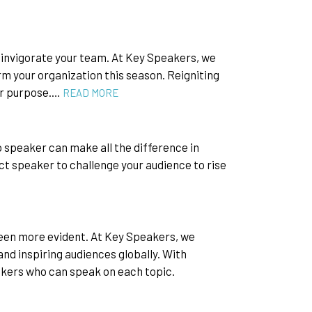
einvigorate your team. At Key Speakers, we
m your organization this season. Reigniting
ir purpose.…
READ MORE
p speaker can make all the difference in
ect speaker to challenge your audience to rise
been more evident. At Key Speakers, we
d inspiring audiences globally. With
akers who can speak on each topic.