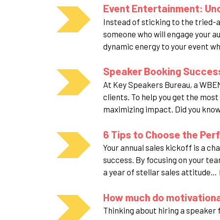
Event Entertainment: Un
Instead of sticking to the tried-
someone who will engage your au
dynamic energy to your event wh
Speaker Booking Success
At Key Speakers Bureau, a WBENC
clients. To help you get the mos
maximizing impact. Did you kno
6 Tips to Choose the Perf
Your annual sales kickoff is a ch
success. By focusing on your team
a year of stellar sales attitude…
How much do motivationa
Thinking about hiring a speaker f