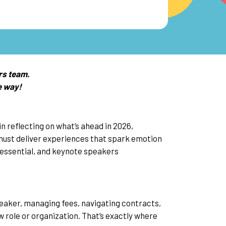
rs team.
e way!
n reflecting on what’s ahead in 2026,
must deliver experiences that spark emotion
essential, and keynote speakers
speaker, managing fees, navigating contracts,
ew role or organization. That’s exactly where