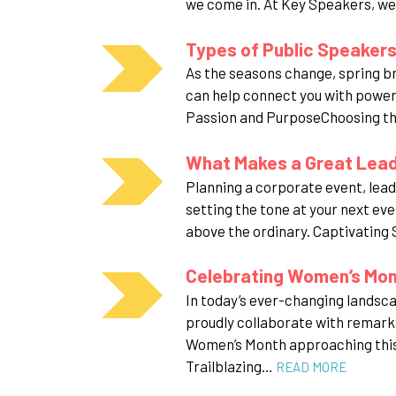
we come in. At Key Speakers, we
Types of Public Speakers:
As the seasons change, spring b
can help connect you with powerf
Passion and PurposeChoosing the
What Makes a Great Leade
Planning a corporate event, leade
setting the tone at your next eve
above the ordinary. Captivating
Celebrating Women’s Mo
In today’s ever-changing landsc
proudly collaborate with remark
Women’s Month approaching this 
Trailblazing…
READ MORE