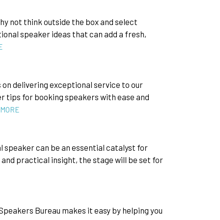
hy not think outside the box and select
onal speaker ideas that can add a fresh,
E
n delivering exceptional service to our
er tips for booking speakers with ease and
 MORE
al speaker can be an essential catalyst for
nd practical insight, the stage will be set for
y Speakers Bureau makes it easy by helping you