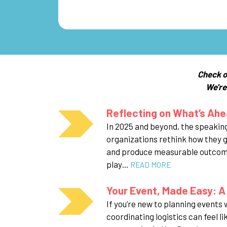
Check o
We're
Reflecting on What’s Ahe
In 2025 and beyond, the speaking
organizations rethink how they 
and produce measurable outcomes
play…
READ MORE
Your Event, Made Easy: A
If you’re new to planning events
coordinating logistics can feel li