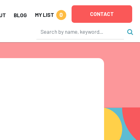
CONTACT
0
MY LIST
UT
BLOG