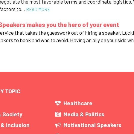
negotiate the most favorable terms and coordinate logistics. 
 factors to…
READ MORE
Speakers makes you the hero of your event
rvice that takes the guesswork out of hiring a speaker. Luckil
eakers to book and who to avoid. Having an ally on your side wh
Y TOPIC
s
Healthcare
& Society
Media & Politics
 & Inclusion
Motivational Speakers