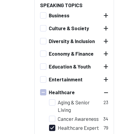
SPEAKING TOPICS
+
Business
+
Culture & Society
+
Diversity & Inclusion
+
Economy & Finance
+
Education & Youth
+
Entertainment
–
Healthcare
Aging & Senior
23
Living
Cancer Awareness
34
Healthcare Expert
79