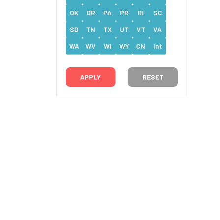
OK
OR
PA
PR
RI
SC
SD
TN
TX
UT
VT
VA
WA
WV
WI
WY
CN
Int
RESET