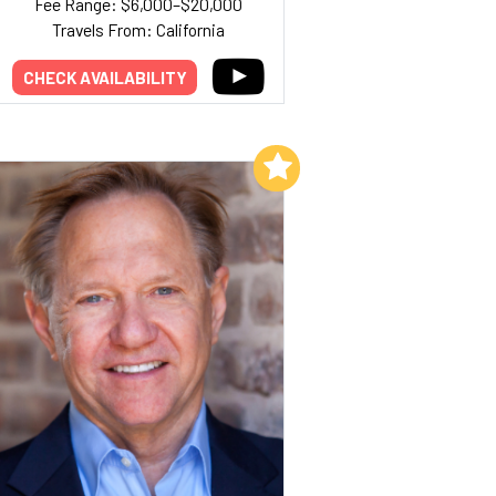
Fee Range: $6,000–$20,000
Travels From: California
CHECK AVAILABILITY
Add to My List