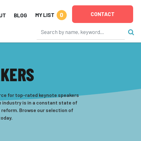
CONTACT
0
MY LIST
UT
BLOG
AKERS
rce for top-rated keynote speakers
 industry is in a constant state of
 reform. Browse our selection of
today.