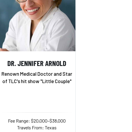
DR. JENNIFER ARNOLD
Renown Medical Doctor and Star
of TLC's hit show "Little Couple"
Fee Range: $20,000–$38,000
Travels From: Texas