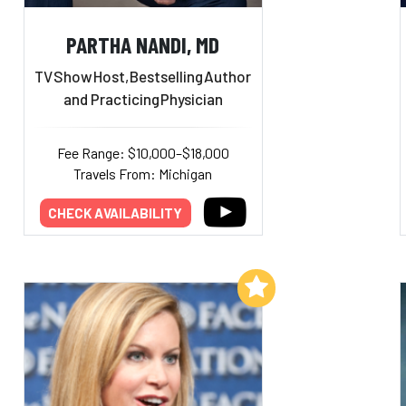
PARTHA NANDI, MD
TV
Show
Host,
Bestselling
Author
and Practicing
Physician
Fee Range: $10,000–$18,000
Travels From: Michigan
CHECK AVAILABILITY
Add to My List