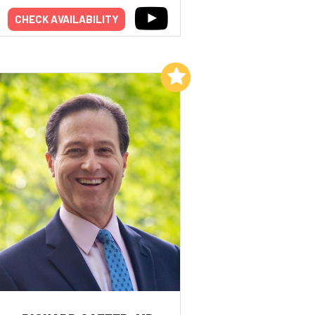
CHECK AVAILABILITY
Add to My List