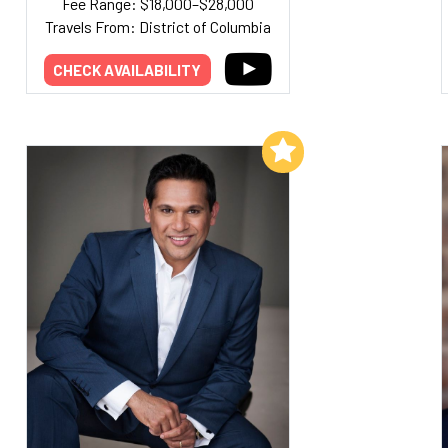
Fee Range: $18,000–$28,000
Travels From: District of Columbia
CHECK AVAILABILITY
Add to My List