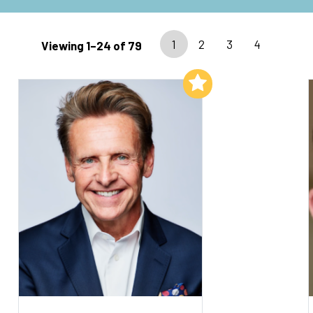
1
2
3
4
Viewing 1–24 of 79
Add to My List