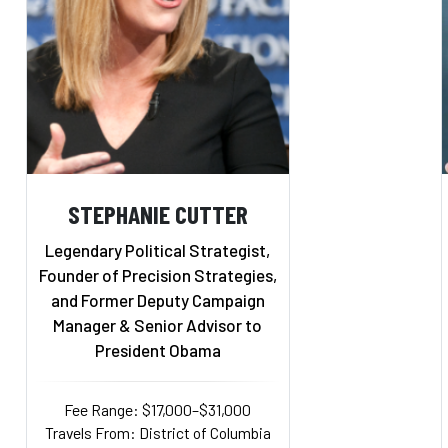
STEPHANIE CUTTER
Legendary Political Strategist,
Founder of Precision Strategies,
and Former Deputy Campaign
Manager & Senior Advisor to
President Obama
Fee Range: $17,000–$31,000
Travels From: District of Columbia