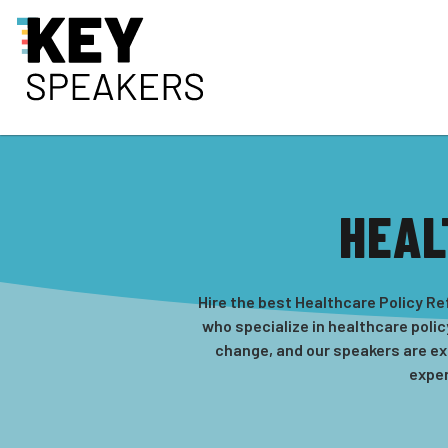
HEAL
Hire the best Healthcare Policy R
who specialize in healthcare polic
change, and our speakers are ex
exper