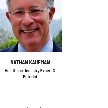
NATHAN KAUFMAN
Healthcare Industry Expert &
Futurist