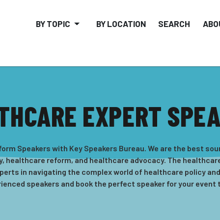
BY TOPIC
BY LOCATION
SEARCH
ABO
THCARE EXPERT SPE
eform Speakers with Key Speakers Bureau. We are the best sou
y, healthcare reform, and healthcare advocacy. The healthcare
perts in navigating the complex world of healthcare policy and
ienced speakers and book the perfect speaker for your event 