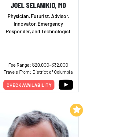
JOEL SELANIKIO, MD
Physician, Futurist, Advisor,
Innovator, Emergency
Responder, and Technologist
Fee Range: $20,000–$32,000
Travels From: District of Columbia
CHECK AVAILABILITY
Add to My List