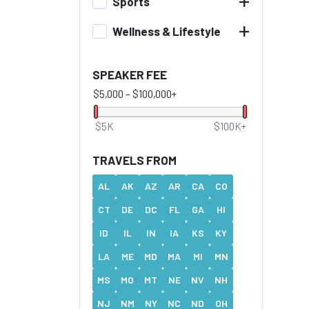
+
Sports
+
Wellness & Lifestyle
SPEAKER FEE
$5,000
–
$100,000+
$5K
$100K+
TRAVELS FROM
AL
AK
AZ
AR
CA
CO
CT
DE
DC
FL
GA
HI
ID
IL
IN
IA
KS
KY
LA
ME
MD
MA
MI
MN
MS
MO
MT
NE
NV
NH
NJ
NM
NY
NC
ND
OH