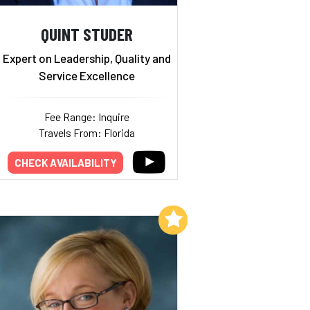
QUINT STUDER
Expert on Leadership, Quality and
Service Excellence
Fee Range: Inquire
Travels From: Florida
CHECK AVAILABILITY
Add to My List