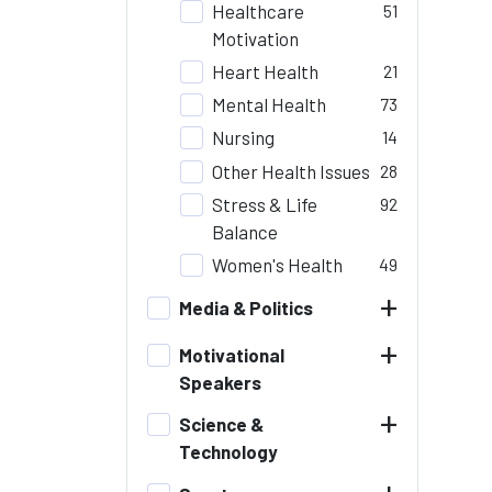
Healthcare
51
Motivation
Heart Health
21
Mental Health
73
Nursing
14
Other Health Issues
28
Stress & Life
92
Balance
Women's Health
49
+
Media & Politics
+
Motivational
Speakers
+
Science &
Technology