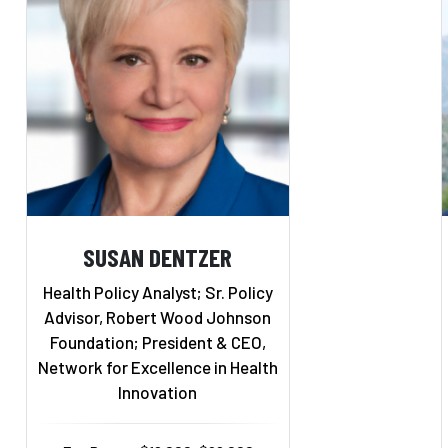
SUSAN DENTZER
Health Policy Analyst; Sr. Policy
Advisor, Robert Wood Johnson
Foundation; President & CEO,
Network for Excellence in Health
Innovation