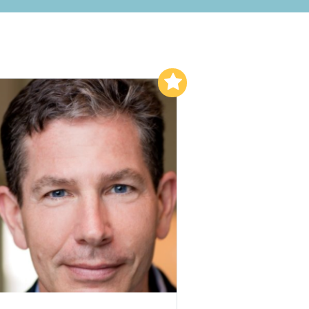
Add to My List