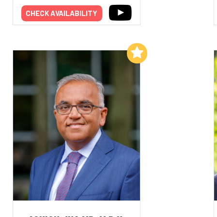
CHECK AVAILABILITY
Add to My List