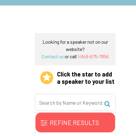
Looking for a speaker not on our
website?
Contact us
or call
1-949-675-7856
Click the star to add
a speaker to your list
REFINE RESULTS