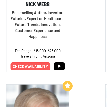
NICK WEBB
Best-selling Author, Inventor,
Futurist, Expert on Healthcare,
Future Trends, Innovation,
Customer Experience and
Happiness
Fee Range: $18,000–$25,000
Travels From: Arizona
CHECK AVAILABILITY
Add to My List