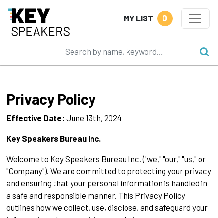
0
MY LIST
Privacy Policy
Effective Date:
June 13th, 2024
Key Speakers Bureau Inc.
Welcome to Key Speakers Bureau Inc. ("we," "our," "us," or
"Company"). We are committed to protecting your privacy
and ensuring that your personal information is handled in
a safe and responsible manner. This Privacy Policy
outlines how we collect, use, disclose, and safeguard your