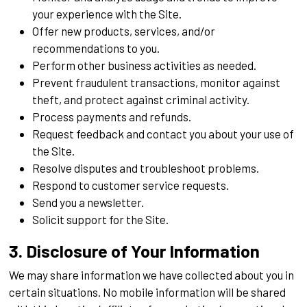
your experience with the Site.
Offer new products, services, and/or
recommendations to you.
Perform other business activities as needed.
Prevent fraudulent transactions, monitor against
theft, and protect against criminal activity.
Process payments and refunds.
Request feedback and contact you about your use of
the Site.
Resolve disputes and troubleshoot problems.
Respond to customer service requests.
Send you a newsletter.
Solicit support for the Site.
3. Disclosure of Your Information
We may share information we have collected about you in
certain situations. No mobile information will be shared