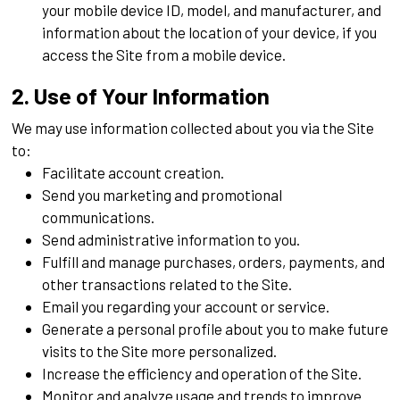
your mobile device ID, model, and manufacturer, and
information about the location of your device, if you
access the Site from a mobile device.
2. Use of Your Information
We may use information collected about you via the Site
to:
Facilitate account creation.
Send you marketing and promotional
communications.
Send administrative information to you.
Fulfill and manage purchases, orders, payments, and
other transactions related to the Site.
Email you regarding your account or service.
Generate a personal profile about you to make future
visits to the Site more personalized.
Increase the efficiency and operation of the Site.
Monitor and analyze usage and trends to improve