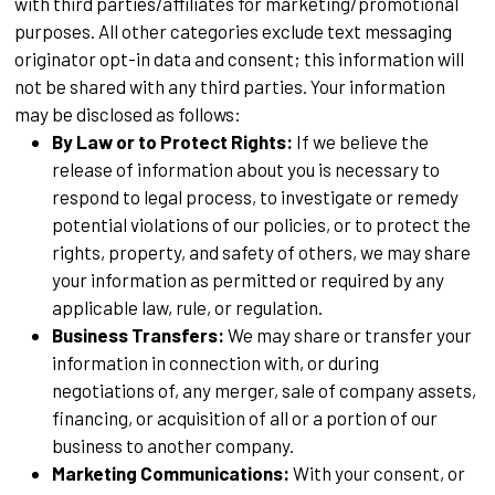
with third parties/affiliates for marketing/promotional
purposes. All other categories exclude text messaging
originator opt-in data and consent; this information will
not be shared with any third parties. Your information
may be disclosed as follows:
By Law or to Protect Rights:
If we believe the
release of information about you is necessary to
respond to legal process, to investigate or remedy
potential violations of our policies, or to protect the
rights, property, and safety of others, we may share
your information as permitted or required by any
applicable law, rule, or regulation.
Business Transfers:
We may share or transfer your
information in connection with, or during
negotiations of, any merger, sale of company assets,
financing, or acquisition of all or a portion of our
business to another company.
Marketing Communications:
With your consent, or