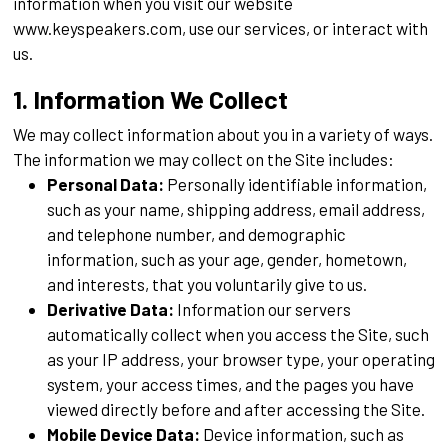
information when you visit our website
www.keyspeakers.com, use our services, or interact with
us.
1. Information We Collect
We may collect information about you in a variety of ways.
The information we may collect on the Site includes:
Personal Data:
Personally identifiable information,
such as your name, shipping address, email address,
and telephone number, and demographic
information, such as your age, gender, hometown,
and interests, that you voluntarily give to us.
Derivative Data:
Information our servers
automatically collect when you access the Site, such
as your IP address, your browser type, your operating
system, your access times, and the pages you have
viewed directly before and after accessing the Site.
Mobile Device Data:
Device information, such as