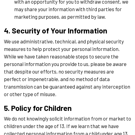
with an opportunity for you to withdraw consent, we
may share your information with third parties for
marketing purposes, as permitted by law.
4. Security of Your Information
We use administrative, technical, and physical security
measures to help protect your personal information.
While we have taken reasonable steps to secure the
personal information you provide to us, please be aware
that despite our efforts, no security measures are
perfect or impenetrable, and no method of data
transmission can be guaranteed against any interception
or other type of misuse.
5. Policy for Children
We do not knowingly solicit information from or market to
children under the age of 13. If we learn that we have
collected personal information from a child under age 13