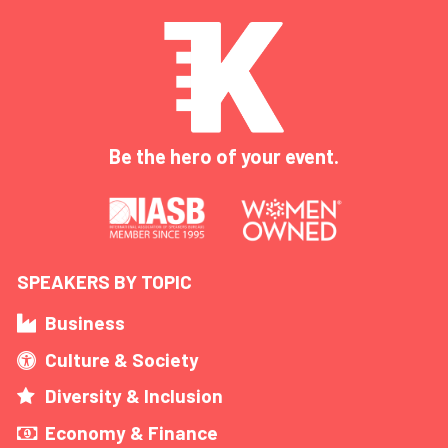
Be the hero of your event.
SPEAKERS BY TOPIC
Business
Culture & Society
Diversity & Inclusion
Economy & Finance