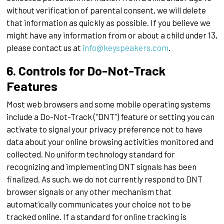
without verification of parental consent, we will delete
that information as quickly as possible. If you believe we
might have any information from or about a child under 13,
please contact us at
info@keyspeakers.com
.
6. Controls for Do-Not-Track
Features
Most web browsers and some mobile operating systems
include a Do-Not-Track ("DNT") feature or setting you can
activate to signal your privacy preference not to have
data about your online browsing activities monitored and
collected. No uniform technology standard for
recognizing and implementing DNT signals has been
finalized. As such, we do not currently respond to DNT
browser signals or any other mechanism that
automatically communicates your choice not to be
tracked online. If a standard for online tracking is