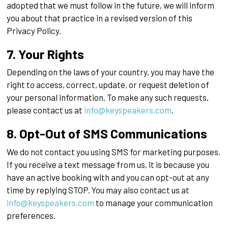
adopted that we must follow in the future, we will inform
you about that practice in a revised version of this
Privacy Policy.
7. Your Rights
Depending on the laws of your country, you may have the
right to access, correct, update, or request deletion of
your personal information. To make any such requests,
please contact us at
info@keyspeakers.com
.
8. Opt-Out of SMS Communications
We do not contact you using SMS for marketing purposes.
If you receive a text message from us, it is because you
have an active booking with and you can opt-out at any
time by replying STOP. You may also contact us at
info@keyspeakers.com
to manage your communication
preferences.