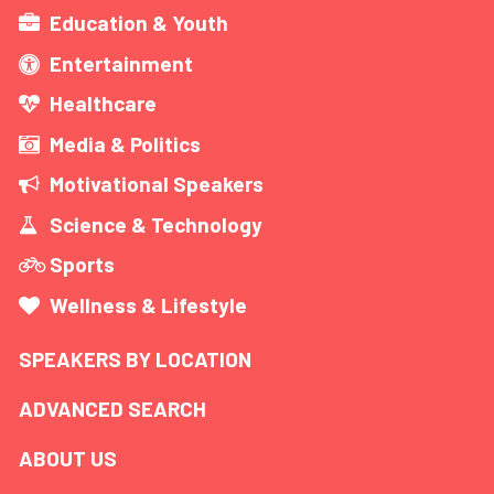
Education & Youth
Entertainment
Healthcare
Media & Politics
Motivational Speakers
Science & Technology
Sports
Wellness & Lifestyle
SPEAKERS BY LOCATION
ADVANCED SEARCH
ABOUT US