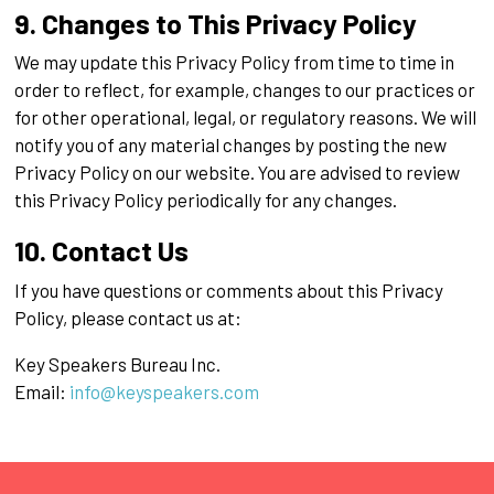
9. Changes to This Privacy Policy
We may update this Privacy Policy from time to time in
order to reflect, for example, changes to our practices or
for other operational, legal, or regulatory reasons. We will
notify you of any material changes by posting the new
Privacy Policy on our website. You are advised to review
this Privacy Policy periodically for any changes.
10. Contact Us
If you have questions or comments about this Privacy
Policy, please contact us at:
Key Speakers Bureau Inc.
Email:
info@keyspeakers.com