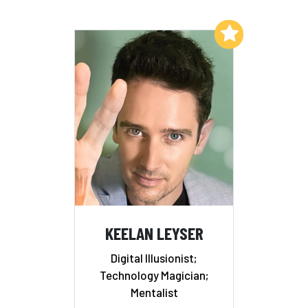
Add to My List
KEELAN LEYSER
Digital Illusionist;
Technology Magician;
Mentalist