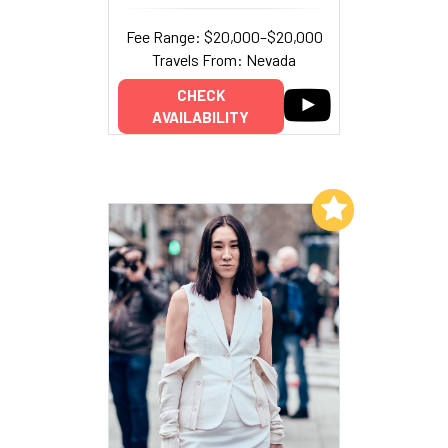
Fee Range: $20,000–$20,000
Travels From: Nevada
CHECK
AVAILABILITY
Add to My List