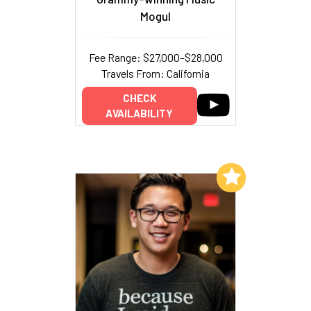
Mogul
Fee Range: $27,000–$28,000
Travels From: California
CHECK
AVAILABILITY
Add to My List