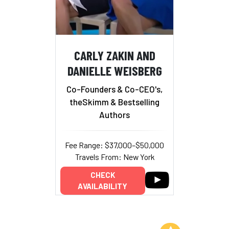
CARLY ZAKIN AND
DANIELLE WEISBERG
Co-Founders & Co-CEO's,
theSkimm & Bestselling
Authors
Fee Range: $37,000–$50,000
Travels From: New York
CHECK
AVAILABILITY