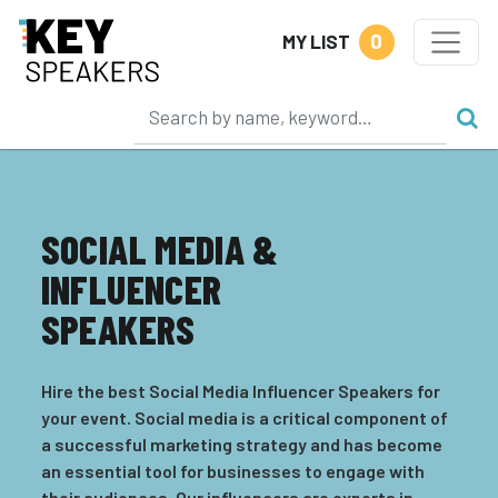
0
MY LIST
SOCIAL MEDIA &
INFLUENCER
SPEAKERS
Hire the best Social Media Influencer Speakers for
your event. Social media is a critical component of
a successful marketing strategy and has become
an essential tool for businesses to engage with
their audiences. Our influencers are experts in