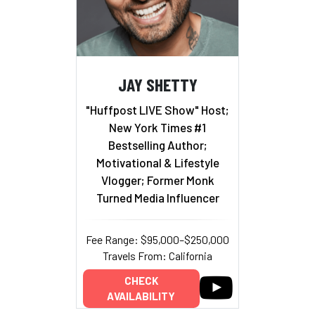
JAY SHETTY
"Huffpost LIVE Show" Host;
New York Times #1
Bestselling Author;
Motivational & Lifestyle
Vlogger; Former Monk
Turned Media Influencer
Fee Range: $95,000–$250,000
Travels From: California
CHECK
AVAILABILITY