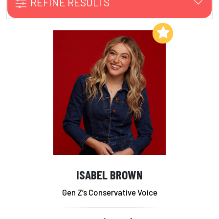
REFINE RESULTS
Add to My List
ISABEL BROWN
Gen Z’s Conservative Voice