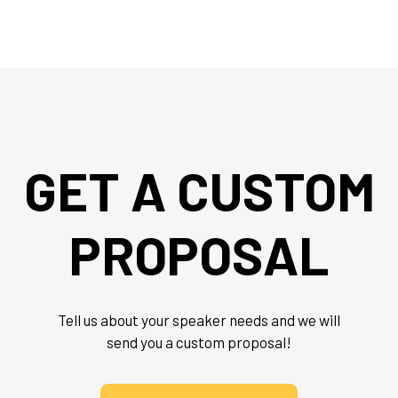
GET A CUSTOM
PROPOSAL
Tell us about your speaker needs and we will
send you a custom proposal!