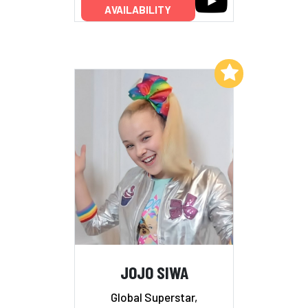
AVAILABILITY
Add to My List
JOJO SIWA
Global Superstar,