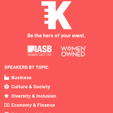
Be the hero of your event.
SPEAKERS BY TOPIC
Business
Culture & Society
Diversity & Inclusion
Economy & Finance