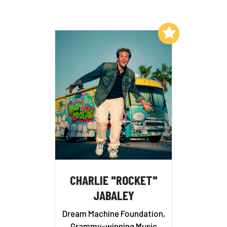
Add to My List
CHARLIE "ROCKET"
JABALEY
Dream Machine Foundation,
Grammy-winning Music