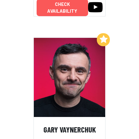
CHECK
AVAILABILITY
Add to My List
GARY VAYNERCHUK