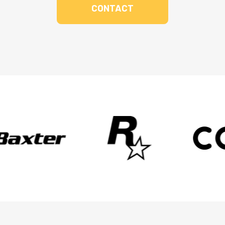
CONTACT