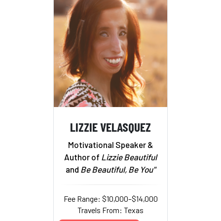
LIZZIE VELASQUEZ
Motivational Speaker &
Author of
Lizzie Beautiful
and
Be Beautiful, Be You"
Fee Range: $10,000–$14,000
Travels From: Texas