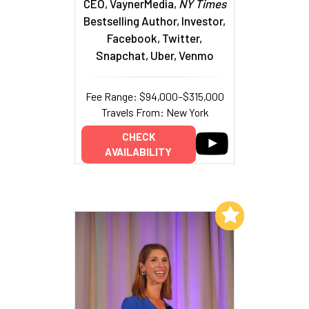
CEO, VaynerMedia,
NY Times
Bestselling Author, Investor,
Facebook, Twitter,
Snapchat, Uber, Venmo
Fee Range: $94,000–$315,000
Travels From: New York
CHECK
AVAILABILITY
Add to My List