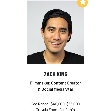
Add to My List
ZACH KING
Filmmaker, Content Creator
& Social Media Star
Fee Range: $40,000–$65,000
Travels From: California