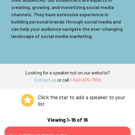
creating, growing, and monetizing social media
channels. They have extensive experience in
building personal brands through social media and
can help your audience navigate the ever-changing
landscape of social media marketing.
Looking for a speaker not on our website?
Contact us
or call
1-949-675-7856
Click the star to add a speaker to your
list
Viewing 1–16 of 16