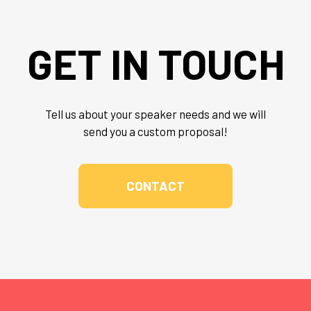
GET IN TOUCH
Tell us about your speaker needs and we will
send you a custom proposal!
CONTACT