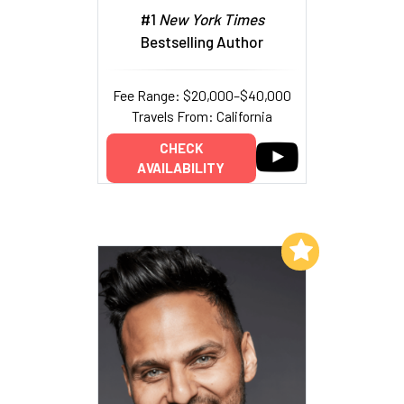
#1
New York Times
Bestselling Author
Fee Range: $20,000–$40,000
Travels From: California
CHECK
AVAILABILITY
Add to My List