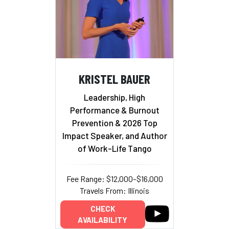
KRISTEL BAUER
Leadership, High
Performance & Burnout
Prevention & 2026 Top
Impact Speaker, and Author
of Work-Life Tango
Fee Range: $12,000–$16,000
Travels From: Illinois
CHECK
AVAILABILITY