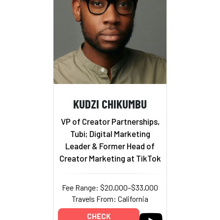
KUDZI CHIKUMBU
VP of Creator Partnerships,
Tubi; Digital Marketing
Leader & Former Head of
Creator Marketing at TikTok
Fee Range: $20,000–$33,000
Travels From: California
CHECK