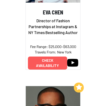
EVA CHEN
Director of Fashion
Partnerships at Instagram &
NY Times Bestselling Author
Fee Range: $25,000–$63,000
Travels From: New York
CHECK
AVAILABILITY
Add to My List