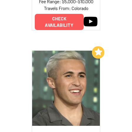
Fee Range: $5,000–$10,000
Travels From: Colorado
CHECK
AVAILABILITY
Add to My List