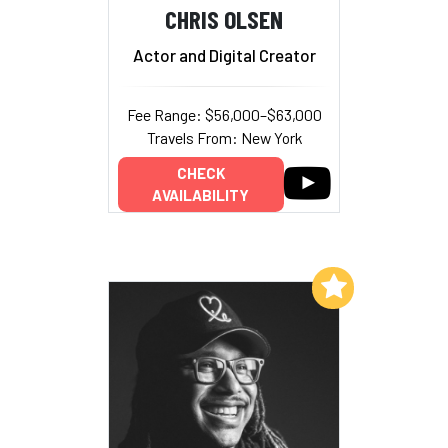
CHRIS OLSEN
Actor and Digital Creator
Fee Range: $56,000–$63,000
Travels From: New York
CHECK
AVAILABILITY
Add to My List