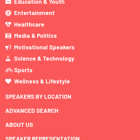
Education & Youth
Entertainment
Healthcare
Media & Politics
Motivational Speakers
Science & Technology
Sports
Wellness & Lifestyle
SPEAKERS BY LOCATION
ADVANCED SEARCH
ABOUT US
SPEAKER REPRESENTATION