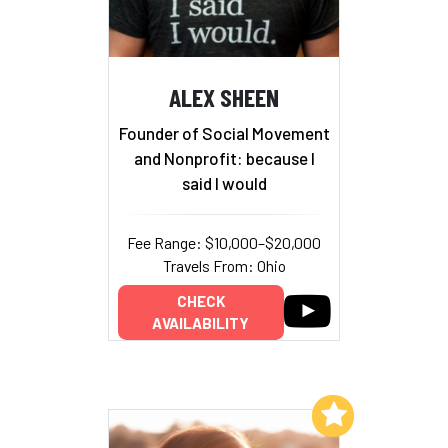
ALEX SHEEN
Founder of Social Movement
and Nonprofit: because I
said I would
Fee Range: $10,000–$20,000
Travels From: Ohio
CHECK
AVAILABILITY
Add to My List