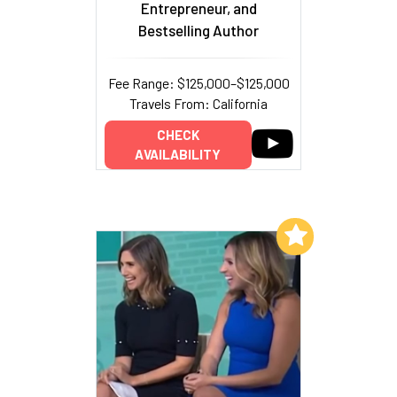
Entrepreneur, and
Bestselling Author
Fee Range: $125,000–$125,000
Travels From: California
CHECK
AVAILABILITY
Add to My List