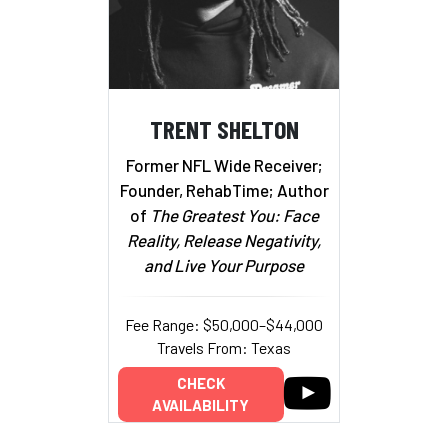
TRENT SHELTON
Former NFL Wide Receiver;
Founder, RehabTime; Author
of
The Greatest You: Face
Reality, Release Negativity,
and Live Your Purpose
Fee Range: $50,000–$44,000
Travels From: Texas
CHECK
AVAILABILITY