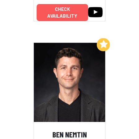
CHECK
AVAILABILITY
Add to My List
BEN NEMTIN