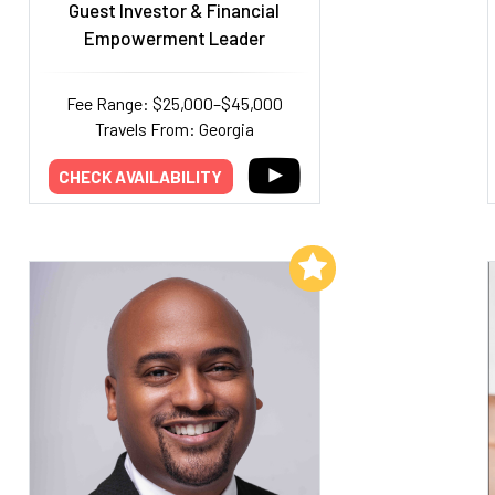
Guest Investor & Financial
Empowerment Leader
Fee Range: $25,000–$45,000
Travels From: Georgia
CHECK AVAILABILITY
Add to My List