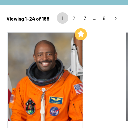
1
2
3
…
8
Viewing 1–24 of 188
Add to My List