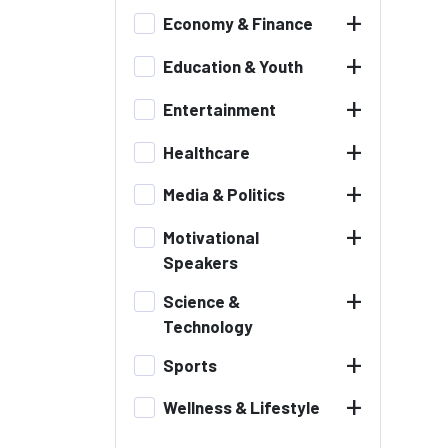
+
Economy & Finance
+
Education & Youth
+
Entertainment
+
Healthcare
+
Media & Politics
+
Motivational
Speakers
+
Science &
Technology
+
Sports
+
Wellness & Lifestyle