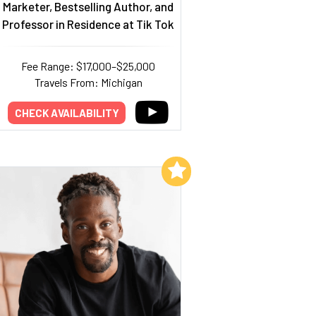
Marketer, Bestselling Author, and
Professor in Residence at Tik Tok
Fee Range: $17,000–$25,000
Travels From: Michigan
CHECK AVAILABILITY
Add to My List