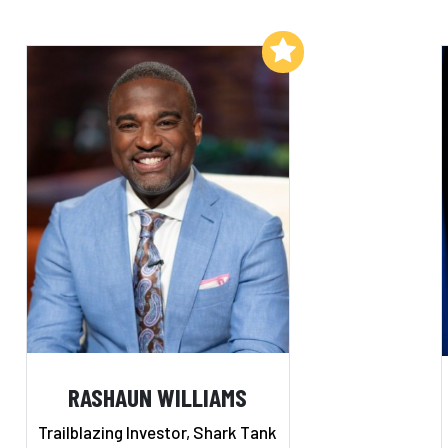
Add to My List
RASHAUN WILLIAMS
Trailblazing Investor, Shark Tank