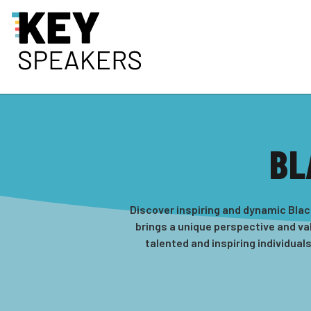
BL
Discover inspiring and dynamic Blac
brings a unique perspective and val
talented and inspiring individual