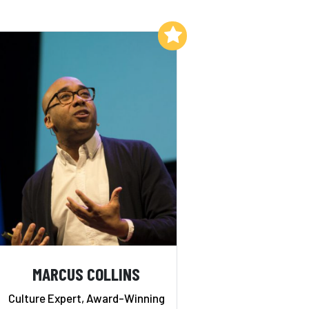
Add to My List
MARCUS COLLINS
Culture Expert, Award-Winning