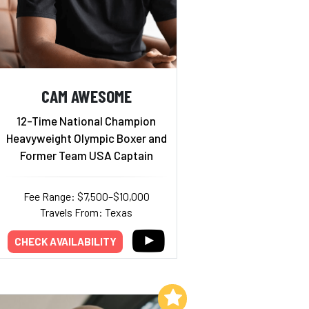
CAM AWESOME
12-Time National Champion
Heavyweight Olympic Boxer and
Former Team USA Captain
Fee Range: $7,500–$10,000
Travels From: Texas
CHECK AVAILABILITY
Add to My List