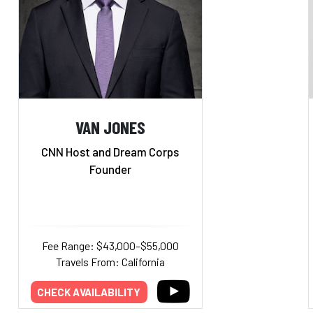
VAN JONES
CNN Host and Dream Corps
Founder
Fee Range: $43,000–$55,000
Travels From: California
CHECK AVAILABILITY