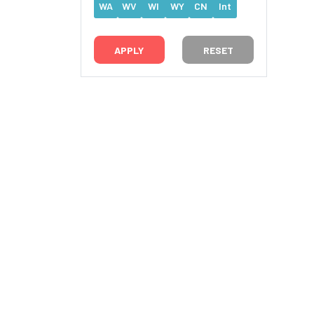
WA
WV
WI
WY
CN
Int
RESET