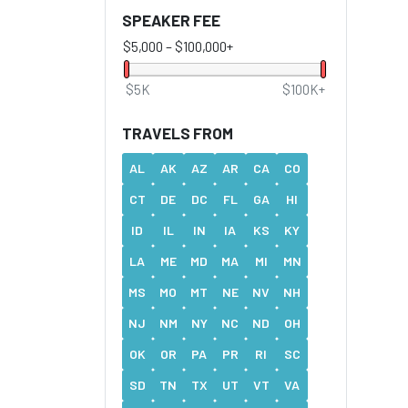
SPEAKER FEE
$5,000
–
$100,000+
$5K
$100K+
TRAVELS FROM
AL
AK
AZ
AR
CA
CO
CT
DE
DC
FL
GA
HI
ID
IL
IN
IA
KS
KY
LA
ME
MD
MA
MI
MN
MS
MO
MT
NE
NV
NH
NJ
NM
NY
NC
ND
OH
OK
OR
PA
PR
RI
SC
SD
TN
TX
UT
VT
VA