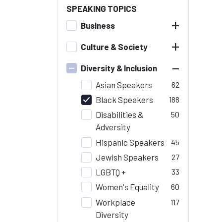
SPEAKING TOPICS
+
Business
+
Culture & Society
–
Diversity & Inclusion
Asian Speakers
62
Black Speakers
188
Disabilities &
50
Adversity
Hispanic Speakers
45
Jewish Speakers
27
LGBTQ +
33
Women's Equality
60
Workplace
117
Diversity