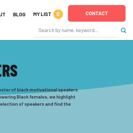
CONTACT
0
MY LIST
UT
BLOG
ERS
oster of black motivational speakers
powering Black females, we highlight
selection of speakers and find the