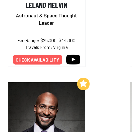
LELAND MELVIN
Astronaut & Space Thought
Leader
Fee Range: $25,000–$44,000
Travels From: Virginia
CHECK AVAILABILITY
Add to My List