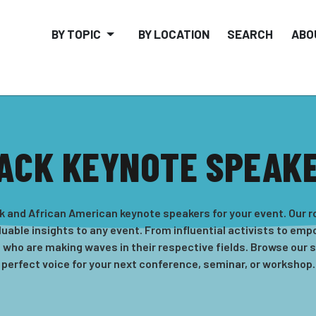
BY TOPIC
BY LOCATION
SEARCH
ABO
ACK KEYNOTE SPEAK
k and African American keynote speakers for your event. Our r
uable insights to any event. From influential activists to em
s who are making waves in their respective fields. Browse our 
perfect voice for your next conference, seminar, or workshop.