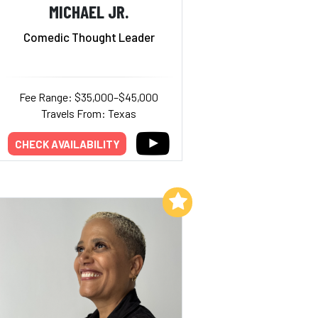
MICHAEL JR.
Comedic Thought Leader
Fee Range: $35,000–$45,000
Travels From: Texas
CHECK AVAILABILITY
Add to My List