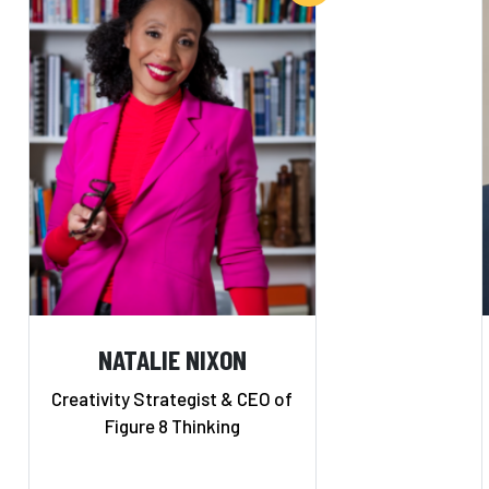
NATALIE NIXON
Creativity Strategist & CEO of
Figure 8 Thinking