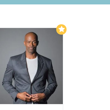
Add to My List