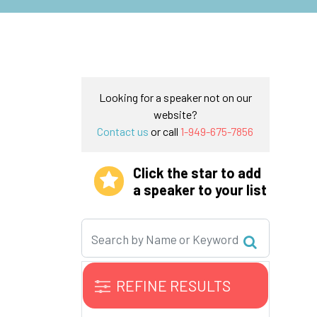
Looking for a speaker not on our
website?
Contact us
or call
1-949-675-7856
Click the star to add
a speaker to your list
REFINE RESULTS