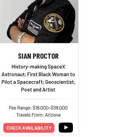
SIAN PROCTOR
History-making SpaceX
Astronaut; First Black Woman to
Pilot a Spacecraft; Geoscientist,
Poet and Artist
Fee Range: $18,000–$38,000
Travels From: Arizona
CHECK AVAILABILITY