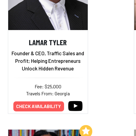
LAMAR TYLER
Founder & CEO, Traffic Sales and
Profit; Helping Entrepreneurs
Unlock Hidden Revenue
Fee: $25,000
Travels From: Georgia
CHECK AVAILABILITY
Add to My List