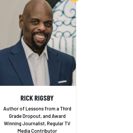
RICK RIGSBY
Author of Lessons from a Third
Grade Dropout, and Award
Winning Journalist, Regular TV
Media Contributor