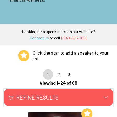
Looking for a speaker not on our website?
Contact us
or call
1-949-675-7856
Click the star to add a speaker to your
list
1
2
3
Viewing 1–24 of 68
REFINE RESULTS
Add to My List