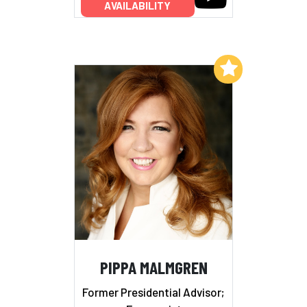
AVAILABILITY
Add to My List
PIPPA MALMGREN
Former Presidential Advisor;