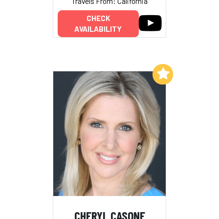
Travels From: California
CHECK
AVAILABILITY
Add to My List
CHERYL CASONE