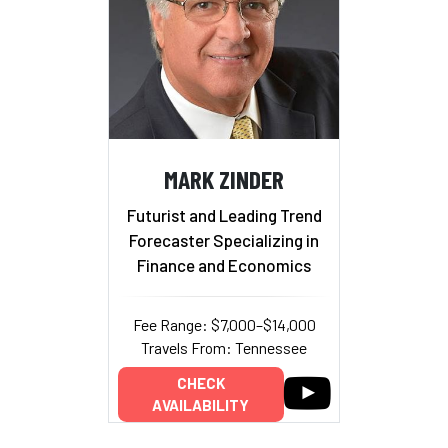
MARK ZINDER
Futurist and Leading Trend
Forecaster Specializing in
Finance and Economics
Fee Range: $7,000–$14,000
Travels From: Tennessee
CHECK
AVAILABILITY