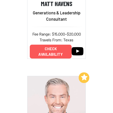
MATT HAVENS
Generations & Leadership
Consultant
Fee Range: $15,000–$20,000
Travels From: Texas
CHECK
AVAILABILITY
Add to My List