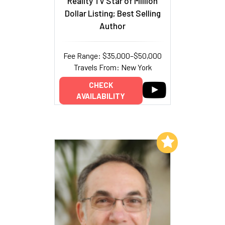
Reality TV Star of Million
Dollar Listing; Best Selling
Author
Fee Range: $35,000–$50,000
Travels From: New York
CHECK
AVAILABILITY
Add to My List