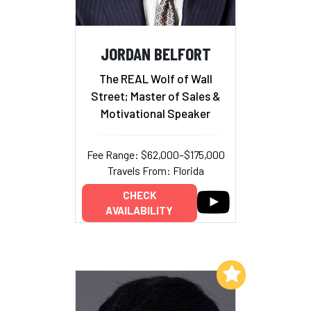
JORDAN BELFORT
The REAL Wolf of Wall
Street; Master of Sales &
Motivational Speaker
Fee Range: $62,000–$175,000
Travels From: Florida
CHECK
AVAILABILITY
Add to My List