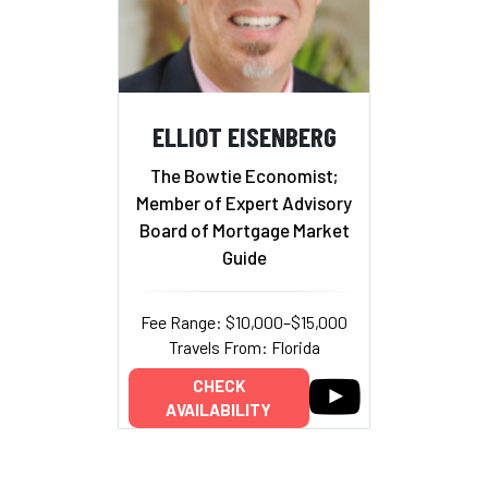
ELLIOT EISENBERG
The Bowtie Economist;
Member of Expert Advisory
Board of Mortgage Market
Guide
Fee Range: $10,000–$15,000
Travels From: Florida
CHECK
AVAILABILITY