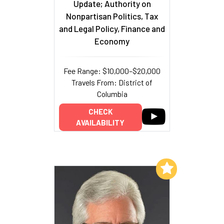
Update; Authority on
Nonpartisan Politics, Tax
and Legal Policy, Finance and
Economy
Fee Range: $10,000–$20,000
Travels From: District of
Columbia
CHECK
AVAILABILITY
Add to My List