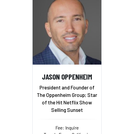
JASON OPPENHEIM
President and Founder of
The Oppenheim Group; Star
of the Hit Netflix Show
Selling Sunset
Fee: Inquire