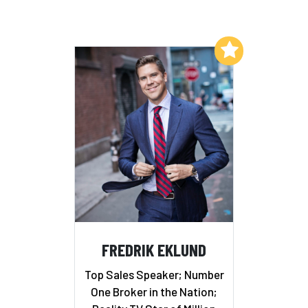
Add to My List
FREDRIK EKLUND
Top Sales Speaker; Number
One Broker in the Nation;