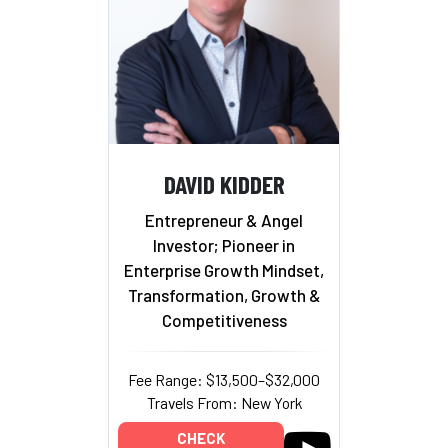
DAVID KIDDER
Entrepreneur & Angel
Investor; Pioneer in
Enterprise Growth Mindset,
Transformation, Growth &
Competitiveness
Fee Range: $13,500–$32,000
Travels From: New York
CHECK