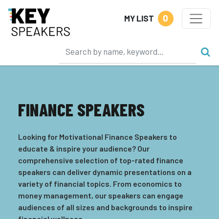
0
MY LIST
FINANCE SPEAKERS
Looking for Motivational Finance Speakers to
educate & inspire your audience? Our
comprehensive selection of top-rated finance
speakers can deliver dynamic presentations on a
variety of financial topics. From economics to
money management, our speakers can engage
audiences of all sizes and backgrounds to inspire
financial wellness.