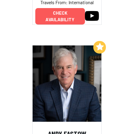
Travels From: International
CHECK
AVAILABILITY
Add to My List
ANDY FASTOW