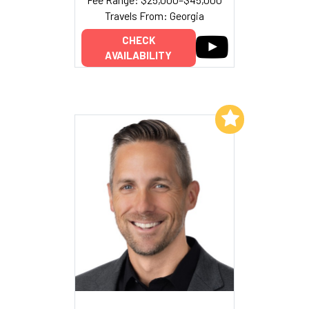
Travels From: Georgia
CHECK
AVAILABILITY
Add to My List