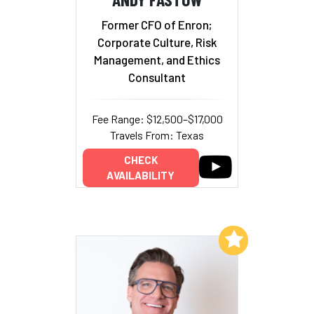
Former CFO of Enron;
Corporate Culture, Risk
Management, and Ethics
Consultant
Fee Range: $12,500–$17,000
Travels From: Texas
CHECK
AVAILABILITY
Add to My List