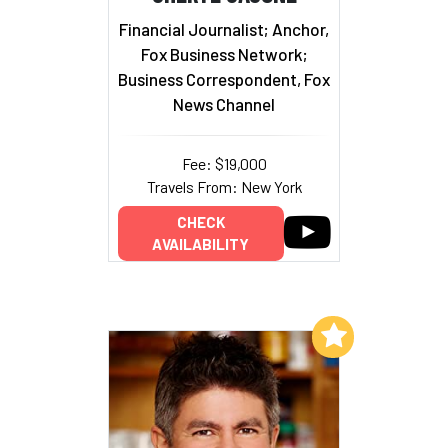
Financial Journalist; Anchor,
Fox Business Network;
Business Correspondent, Fox
News Channel
Fee: $19,000
Travels From: New York
CHECK
AVAILABILITY
Add to My List