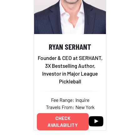
RYAN SERHANT
Founder & CEO at SERHANT,
3X Bestselling Author,
Investor in Major League
Pickleball
Fee Range: Inquire
Travels From: New York
CHECK
AVAILABILITY