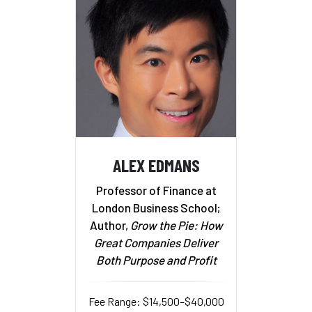
ALEX EDMANS
Professor of Finance at
London Business School;
Author,
Grow the Pie: How
Great Companies Deliver
Both Purpose and Profit
Fee Range: $14,500–$40,000