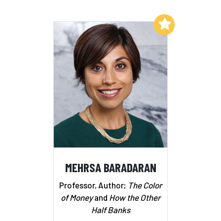
Add to My List
MEHRSA BARADARAN
Professor, Author;
The Color
of Money
and
How the Other
Half Banks