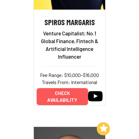
SPIROS MARGARIS
Venture Capitalist; No.1
Global Finance, Fintech &
Artificial Intelligence
Influencer
Fee Range: $10,000–$16,000
Travels From: International
CHECK
AVAILABILITY
Add to My List