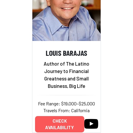
LOUIS BARAJAS
Author of The Latino
Journey to Financial
Greatness and Small
Business, Big Life
Fee Range: $19,000–$25,000
Travels From: California
CHECK
AVAILABILITY