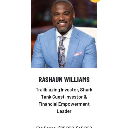
RASHAUN WILLIAMS
Trailblazing Investor, Shark
Tank Guest Investor &
Financial Empowerment
Leader
Fee Range: $25,000–$45,000