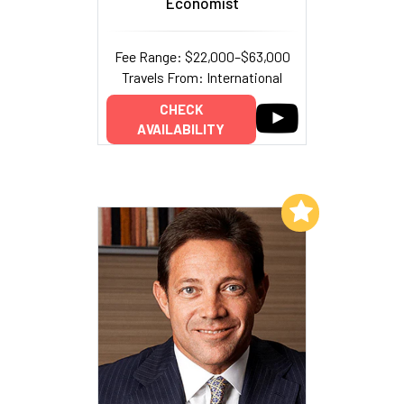
Economist
Fee Range: $22,000–$63,000
Travels From: International
CHECK
AVAILABILITY
Add to My List