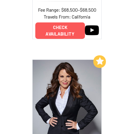
Fee Range: $68,500–$68,500
Travels From: California
CHECK
AVAILABILITY
Add to My List