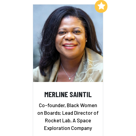
Add to My List
MERLINE SAINTIL
Co-founder, Black Women
on Boards; Lead Director of
Rocket Lab, A Space
Exploration Company