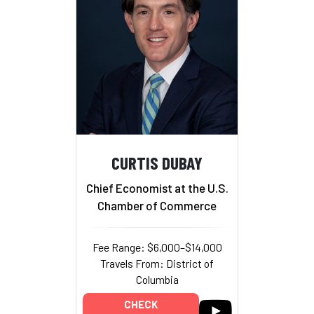
CURTIS DUBAY
Chief Economist at the U.S.
Chamber of Commerce
Fee Range: $6,000–$14,000
Travels From: District of
Columbia
CHECK