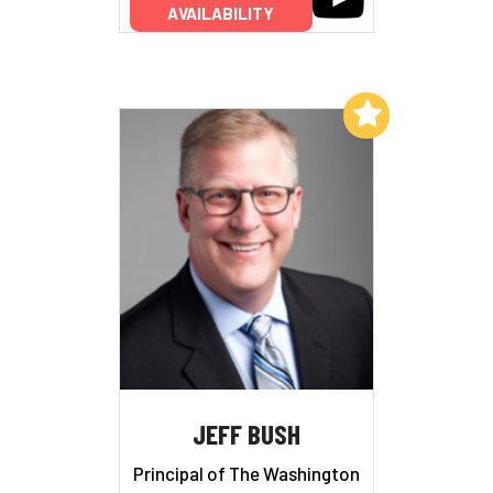
AVAILABILITY
Add to My List
JEFF BUSH
Principal of The Washington