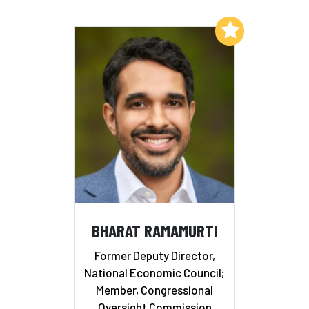
Add to My List
BHARAT RAMAMURTI
Former Deputy Director,
National Economic Council;
Member, Congressional
Oversight Commission