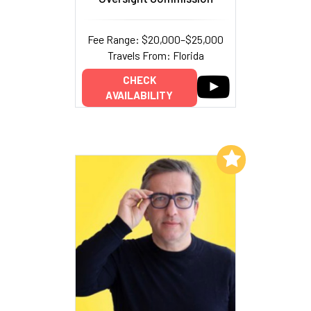
Fee Range: $20,000–$25,000
Travels From: Florida
CHECK
AVAILABILITY
Add to My List