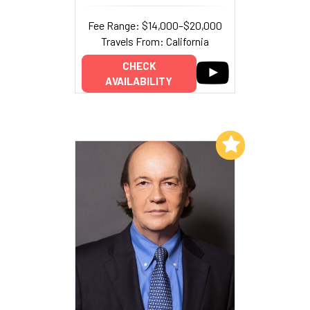
Fee Range: $14,000–$20,000
Travels From: California
CHECK
AVAILABILITY
Add to My List