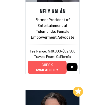
NELY GALÁN
Former President of
Entertainment at
Telemundo; Female
Empowerment Advocate
Fee Range: $38,000–$62,500
Travels From: California
CHECK
AVAILABILITY
Add to My List