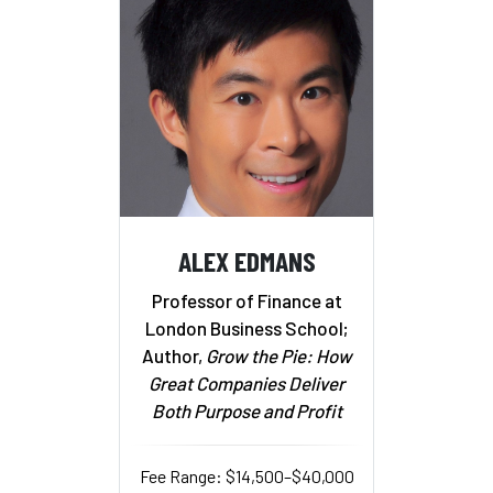
ALEX EDMANS
Professor of Finance at
London Business School;
Author,
Grow the Pie: How
Great Companies Deliver
Both Purpose and Profit
Fee Range: $14,500–$40,000