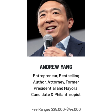
ANDREW YANG
Entrepreneur, Bestselling
Author, Attorney, Former
Presidential and Mayoral
Candidate & Philanthropist
Fee Range: $25,000–$44,000