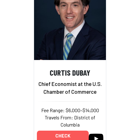
CURTIS DUBAY
Chief Economist at the U.S.
Chamber of Commerce
Fee Range: $6,000–$14,000
Travels From: District of
Columbia
CHECK