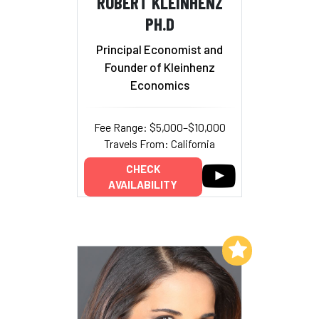
ROBERT KLEINHENZ
PH.D
Principal Economist and
Founder of Kleinhenz
Economics
Fee Range: $5,000–$10,000
Travels From: California
CHECK
AVAILABILITY
Add to My List