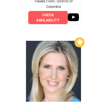
Travels From: District of
Columbia
CHECK
AVAILABILITY
Add to My List