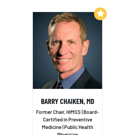
Add to My List
BARRY CHAIKEN, MD
Former Chair, HIMSS | Board-
Certified in Preventive
Medicine | Public Health
Physician