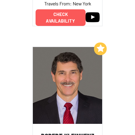
Travels From: New York
CHECK
AVAILABILITY
Add to My List