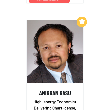
Add to My List
ANIRBAN BASU
High-energy Economist
Delivering Chart-dense,