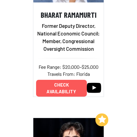
BHARAT RAMAMURTI
Former Deputy Director,
National Economic Council;
Member, Congressional
Oversight Commission
Fee Range: $20,000–$25,000
Travels From: Florida
CHECK
AVAILABILITY
Add to My List