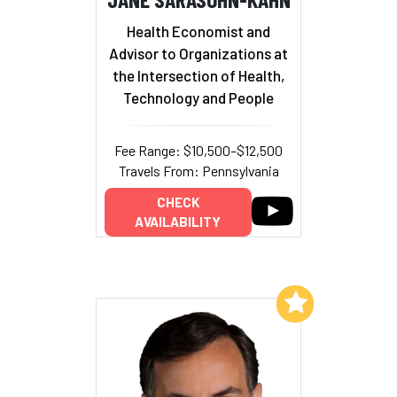
Health Economist and
Advisor to Organizations at
the Intersection of Health,
Technology and People
Fee Range: $10,500–$12,500
Travels From: Pennsylvania
CHECK
AVAILABILITY
Add to My List