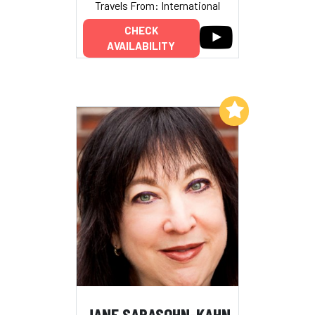
Travels From: International
CHECK
AVAILABILITY
Add to My List
JANE SARASOHN-KAHN