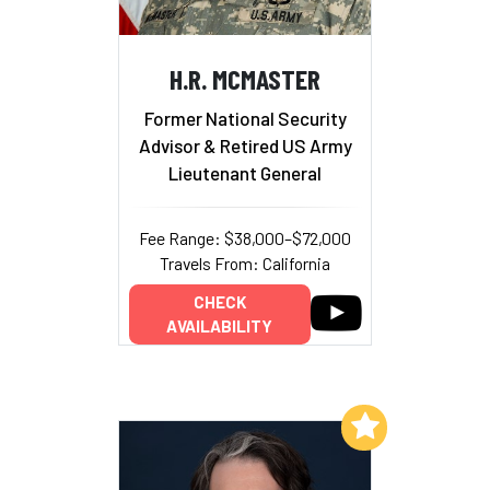
H.R. MCMASTER
Former National Security
Advisor & Retired US Army
Lieutenant General
Fee Range: $38,000–$72,000
Travels From: California
CHECK
AVAILABILITY
Add to My List