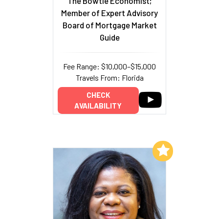
The Bowtie Economist;
Member of Expert Advisory
Board of Mortgage Market
Guide
Fee Range: $10,000–$15,000
Travels From: Florida
CHECK
AVAILABILITY
Add to My List