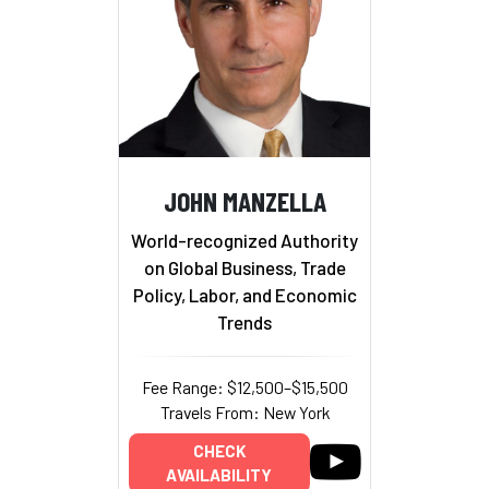
JOHN MANZELLA
World-recognized Authority
on Global Business, Trade
Policy, Labor, and Economic
Trends
Fee Range: $12,500–$15,500
Travels From: New York
CHECK
AVAILABILITY