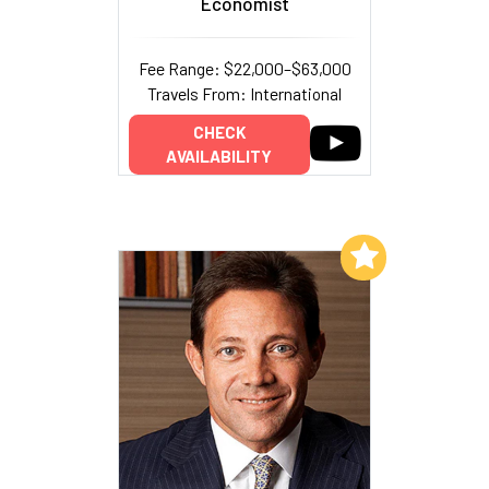
Economist
Fee Range: $22,000–$63,000
Travels From: International
CHECK
AVAILABILITY
Add to My List