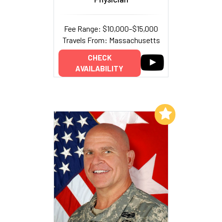
Fee Range: $10,000–$15,000
Travels From: Massachusetts
CHECK
AVAILABILITY
Add to My List