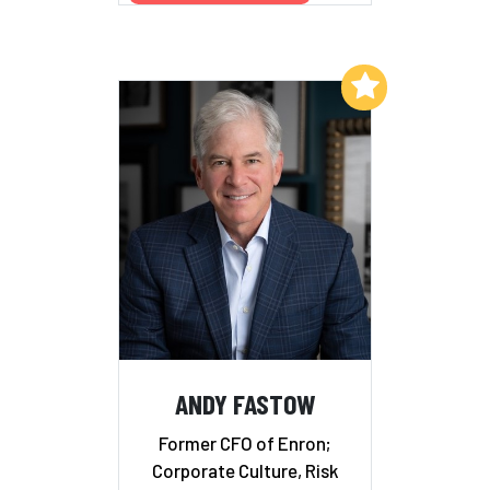
Add to My List
ANDY FASTOW
Former CFO of Enron;
Corporate Culture, Risk