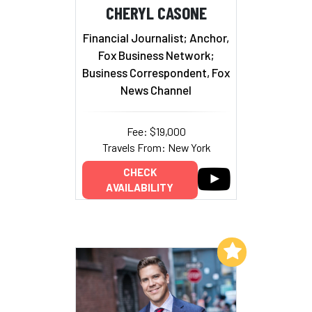
CHERYL CASONE
Financial Journalist; Anchor,
Fox Business Network;
Business Correspondent, Fox
News Channel
Fee: $19,000
Travels From: New York
CHECK
AVAILABILITY
Add to My List