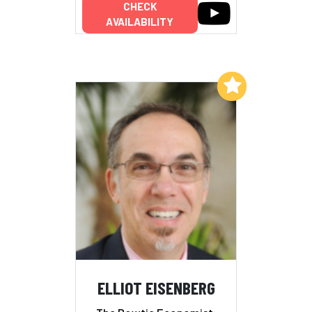
CHECK
AVAILABILITY
Add to My List
ELLIOT EISENBERG