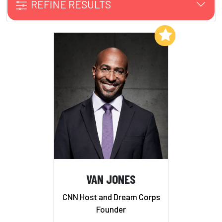
REFINE RESULTS
Add to My List
VAN JONES
CNN Host and Dream Corps
Founder