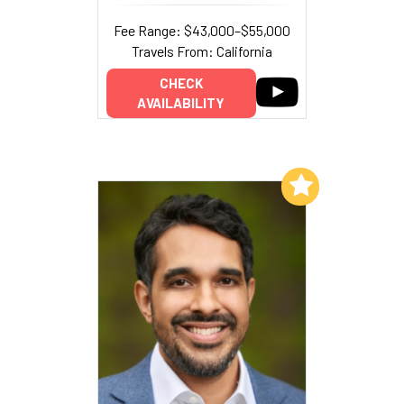
Fee Range: $43,000–$55,000
Travels From: California
CHECK
AVAILABILITY
Add to My List