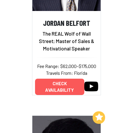
JORDAN BELFORT
The REAL Wolf of Wall
Street; Master of Sales &
Motivational Speaker
Fee Range: $62,000–$175,000
Travels From: Florida
CHECK
AVAILABILITY
Add to My List