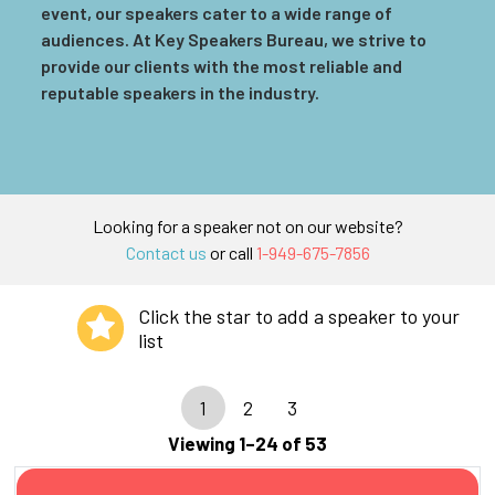
event, our speakers cater to a wide range of
audiences. At Key Speakers Bureau, we strive to
provide our clients with the most reliable and
reputable speakers in the industry.
Looking for a speaker not on our website?
Contact us
or call
1-949-675-7856
Click the star to add a speaker to your
list
1
2
3
Viewing 1–24 of 53