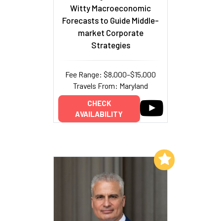
Witty Macroeconomic
Forecasts to Guide Middle-
market Corporate
Strategies
Fee Range: $8,000–$15,000
Travels From: Maryland
CHECK
AVAILABILITY
Add to My List