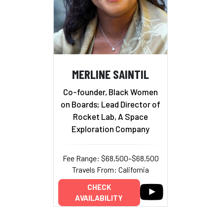
MERLINE SAINTIL
Co-founder, Black Women
on Boards; Lead Director of
Rocket Lab, A Space
Exploration Company
Fee Range: $68,500–$68,500
Travels From: California
CHECK
AVAILABILITY