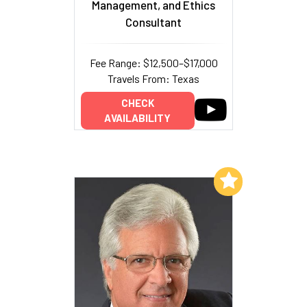
Management, and Ethics
Consultant
Fee Range: $12,500–$17,000
Travels From: Texas
CHECK
AVAILABILITY
Add to My List