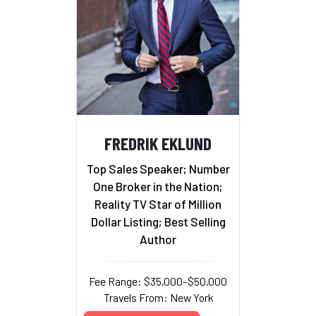
FREDRIK EKLUND
Top Sales Speaker; Number
One Broker in the Nation;
Reality TV Star of Million
Dollar Listing; Best Selling
Author
Fee Range: $35,000–$50,000
Travels From: New York