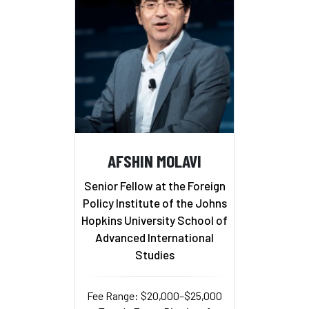
AFSHIN MOLAVI
Senior Fellow at the Foreign
Policy Institute of the Johns
Hopkins University School of
Advanced International
Studies
Fee Range: $20,000–$25,000