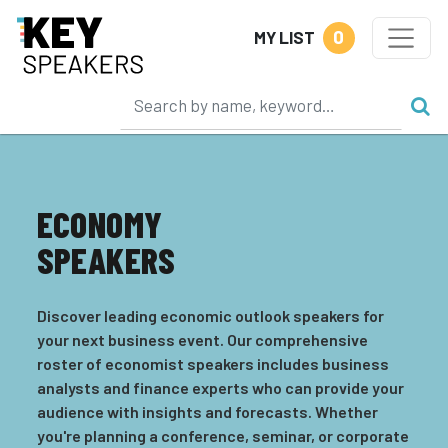
0
MY LIST
ECONOMY
SPEAKERS
Discover leading economic outlook speakers for
your next business event. Our comprehensive
roster of economist speakers includes business
analysts and finance experts who can provide your
audience with insights and forecasts. Whether
you're planning a conference, seminar, or corporate