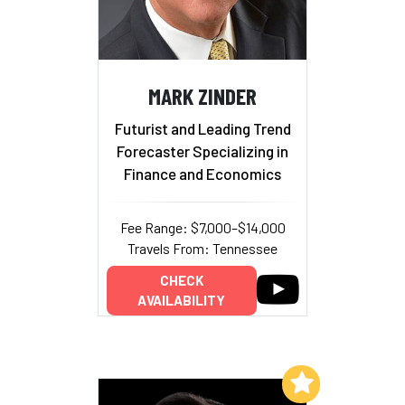
MARK ZINDER
Futurist and Leading Trend
Forecaster Specializing in
Finance and Economics
Fee Range: $7,000–$14,000
Travels From: Tennessee
CHECK
AVAILABILITY
Add to My List