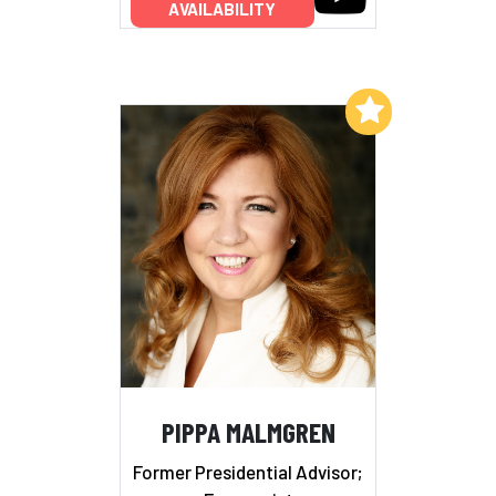
AVAILABILITY
Add to My List
PIPPA MALMGREN
Former Presidential Advisor;