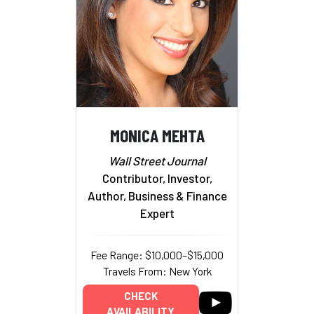
MONICA MEHTA
Wall Street Journal
Contributor, Investor,
Author, Business & Finance
Expert
Fee Range: $10,000–$15,000
Travels From: New York
CHECK
AVAILABILITY