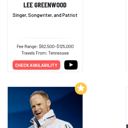
LEE GREENWOOD
Singer, Songwriter, and Patriot
Fee Range: $62,500–$125,000
Travels From: Tennessee
CHECK AVAILABILITY
Add to My List