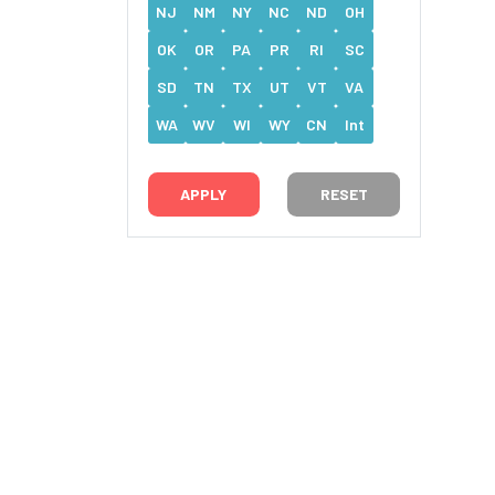
NJ
NM
NY
NC
ND
OH
OK
OR
PA
PR
RI
SC
SD
TN
TX
UT
VT
VA
WA
WV
WI
WY
CN
Int
RESET