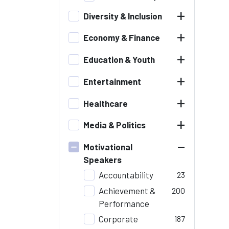
+
Diversity & Inclusion
+
Economy & Finance
+
Education & Youth
+
Entertainment
+
Healthcare
+
Media & Politics
–
Motivational
Speakers
Accountability
23
Achievement &
200
Performance
Corporate
187