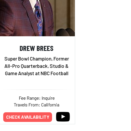
DREW BREES
Super Bowl Champion, Former
All-Pro Quarterback, Studio &
Game Analyst at NBC Football
Fee Range: Inquire
Travels From: California
CHECK AVAILABILITY