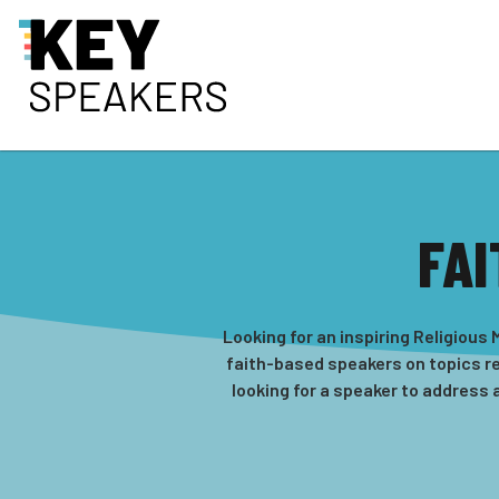
FAI
Looking for an inspiring Religiou
faith-based speakers on topics rel
looking for a speaker to address 