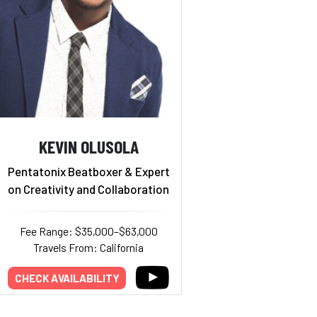
KEVIN OLUSOLA
Pentatonix Beatboxer & Expert
on Creativity and Collaboration
Fee Range: $35,000–$63,000
Travels From: California
CHECK AVAILABILITY