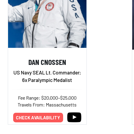
DAN CNOSSEN
US Navy SEAL Lt. Commander;
6x Paralympic Medalist
Fee Range: $20,000–$25,000
Travels From: Massachusetts
CHECK AVAILABILITY