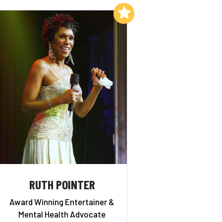
Add to My List
RUTH POINTER
Award Winning Entertainer &
Mental Health Advocate