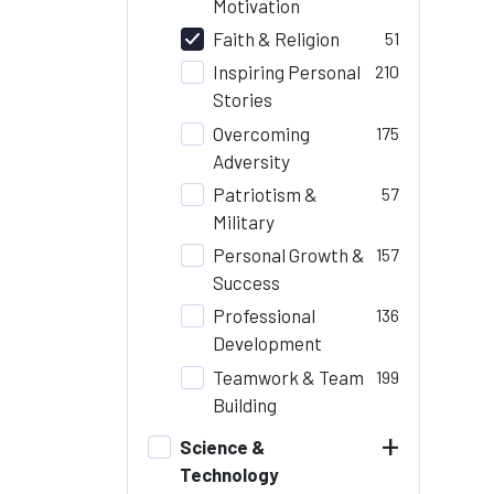
Motivation
Faith & Religion
51
Inspiring Personal
210
Stories
Overcoming
175
Adversity
Patriotism &
57
Military
Personal Growth &
157
Success
Professional
136
Development
Teamwork & Team
199
Building
+
Science &
Technology