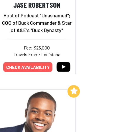
JASE ROBERTSON
Host of Podcast "Unashamed";
COO of Duck Commander & Star
of A&E's "Duck Dynasty"
Fee: $25,000
Travels From: Louisiana
CHECK AVAILABILITY
Add to My List