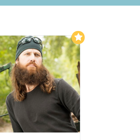
Add to My List