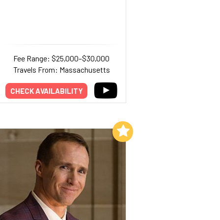
Fee Range: $25,000–$30,000
Travels From: Massachusetts
CHECK AVAILABILITY
Add to My List