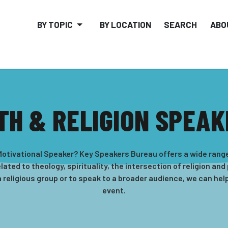
BY TOPIC
BY LOCATION
SEARCH
ABO
TH & RELIGION SPEA
s Motivational Speaker? Key Speakers Bureau offers a wide ran
ated to theology, spirituality, the intersection of religion and
a religious group or to speak to a broader audience, we can help
event.