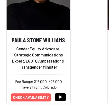
PAULA STONE WILLIAMS
Gender Equity Advocate,
Strategic Communications
Expert, LGBTQ Ambassador &
Transgender Minister
Fee Range: $15,000–$25,000
Travels From: Colorado
CHECK AVAILABILITY