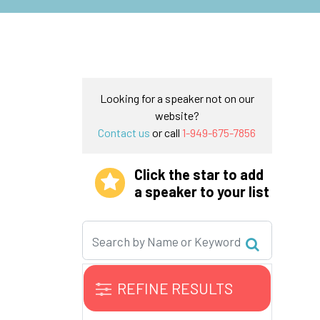
Looking for a speaker not on our
website?
Contact us
or call
1-949-675-7856
Click the star to add
a speaker to your list
REFINE RESULTS