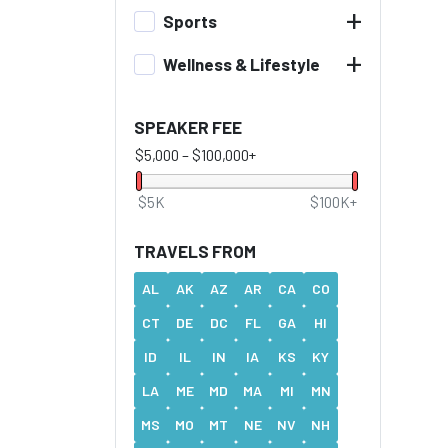
+
Sports
+
Wellness & Lifestyle
SPEAKER FEE
$5,000
–
$100,000+
$5K
$100K+
TRAVELS FROM
AL
AK
AZ
AR
CA
CO
CT
DE
DC
FL
GA
HI
ID
IL
IN
IA
KS
KY
LA
ME
MD
MA
MI
MN
MS
MO
MT
NE
NV
NH