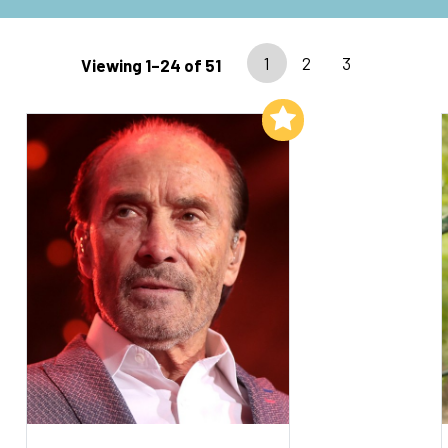
1
2
3
Viewing 1–24 of 51
Add to My List