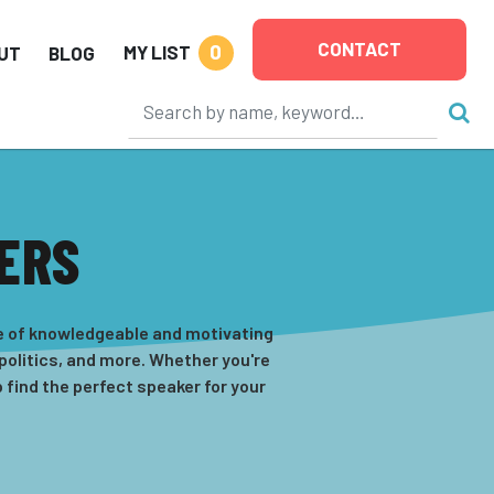
CONTACT
0
MY LIST
UT
BLOG
KERS
ge of knowledgeable and motivating
 politics, and more. Whether you're
 find the perfect speaker for your