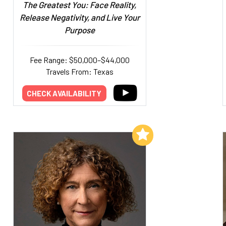
The Greatest You: Face Reality,
Release Negativity, and Live Your
Purpose
Fee Range: $50,000–$44,000
Travels From: Texas
CHECK AVAILABILITY
Add to My List