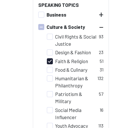
SPEAKING TOPICS
+
Business
–
Culture & Society
Civil Rights & Social
93
Justice
Design & Fashion
23
Faith & Religion
51
Food & Culinary
31
Humanitarian &
132
Philanthropy
Patriotism &
57
Military
Social Media
16
Influencer
Youth Advocacy
113