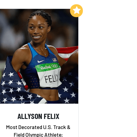
Add to My List
ALLYSON FELIX
Most Decorated U.S. Track &
Field Olympic Athlete;