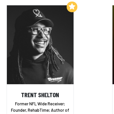
Add to My List
TRENT SHELTON
Former NFL Wide Receiver;
Founder, RehabTime; Author of