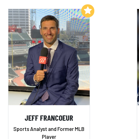
Add to My List
JEFF FRANCOEUR
Sports Analyst and Former MLB
Player