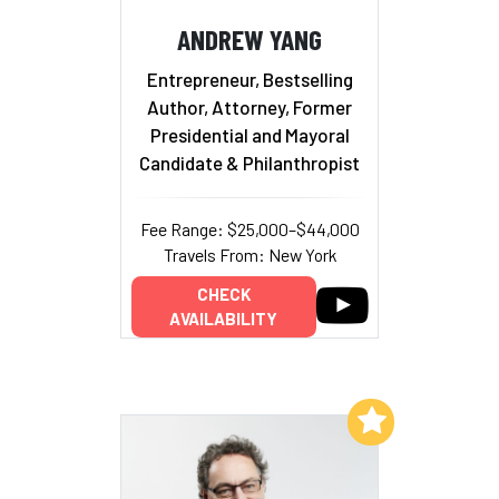
ANDREW YANG
Entrepreneur, Bestselling
Author, Attorney, Former
Presidential and Mayoral
Candidate & Philanthropist
Fee Range: $25,000–$44,000
Travels From: New York
CHECK
AVAILABILITY
Add to My List