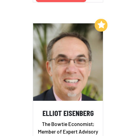
Add to My List
ELLIOT EISENBERG
The Bowtie Economist;
Member of Expert Advisory