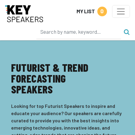
0
MY LIST
FUTURIST & TREND
FORECASTING
SPEAKERS
Looking for top Futurist Speakers to inspire and
educate your audience? Our speakers are carefully
curated to provide you with the best insights into
emerging technologies, innovative ideas, and
cutting-edge trends that are shaping the future.