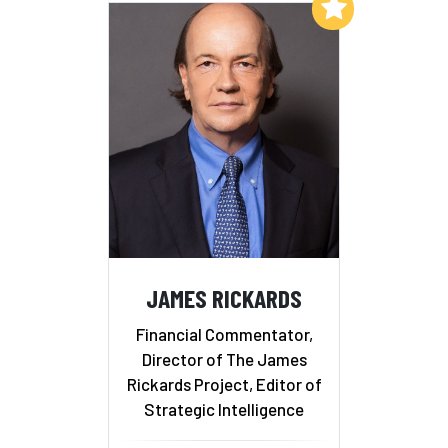
Add to My List
JAMES RICKARDS
Financial Commentator,
Director of The James
Rickards Project, Editor of
Strategic Intelligence