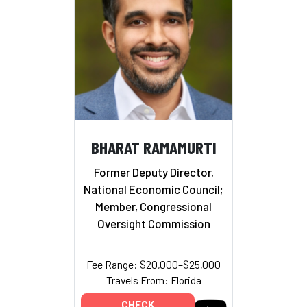
BHARAT RAMAMURTI
Former Deputy Director,
National Economic Council;
Member, Congressional
Oversight Commission
Fee Range: $20,000–$25,000
Travels From: Florida
CHECK