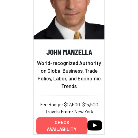
JOHN MANZELLA
World-recognized Authority
on Global Business, Trade
Policy, Labor, and Economic
Trends
Fee Range: $12,500–$15,500
Travels From: New York
CHECK
AVAILABILITY