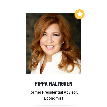
Add to My List
PIPPA MALMGREN
Former Presidential Advisor;
Economist