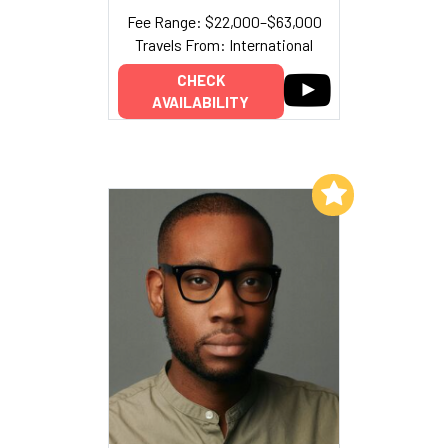
Fee Range: $22,000–$63,000
Travels From: International
CHECK
AVAILABILITY
Add to My List