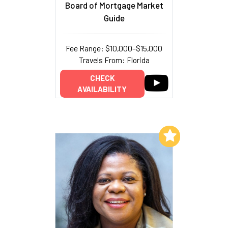
Board of Mortgage Market
Guide
Fee Range: $10,000–$15,000
Travels From: Florida
CHECK
AVAILABILITY
Add to My List