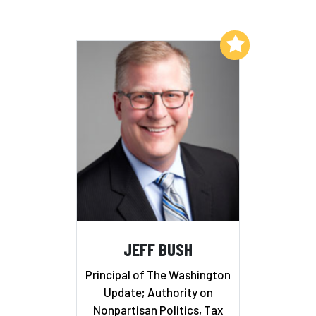
Add to My List
JEFF BUSH
Principal of The Washington
Update; Authority on
Nonpartisan Politics, Tax