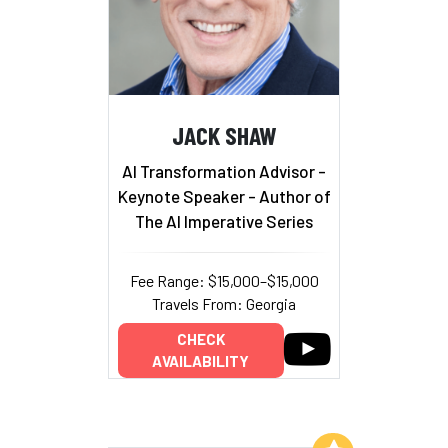
JACK SHAW
AI Transformation Advisor -
Keynote Speaker - Author of
The AI Imperative Series
Fee Range: $15,000–$15,000
Travels From: Georgia
CHECK
AVAILABILITY