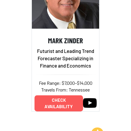
MARK ZINDER
Futurist and Leading Trend
Forecaster Specializing in
Finance and Economics
Fee Range: $7,000–$14,000
Travels From: Tennessee
CHECK
AVAILABILITY