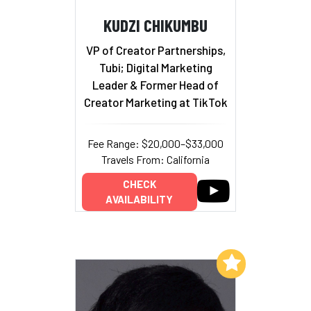
KUDZI CHIKUMBU
VP of Creator Partnerships,
Tubi; Digital Marketing
Leader & Former Head of
Creator Marketing at TikTok
Fee Range: $20,000–$33,000
Travels From: California
CHECK
AVAILABILITY
Add to My List