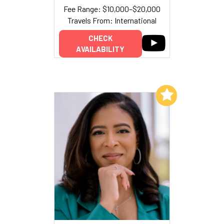
Fee Range: $10,000–$20,000
Travels From: International
CHECK
AVAILABILITY
Add to My List