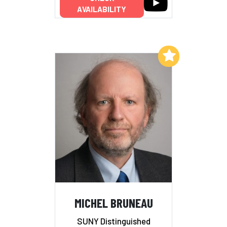
AVAILABILITY
Add to My List
MICHEL BRUNEAU
SUNY Distinguished