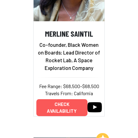
MERLINE SAINTIL
Co-founder, Black Women
on Boards; Lead Director of
Rocket Lab, A Space
Exploration Company
Fee Range: $68,500–$68,500
Travels From: California
CHECK
AVAILABILITY