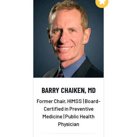
Add to My List
BARRY CHAIKEN, MD
Former Chair, HIMSS | Board-
Certified in Preventive
Medicine | Public Health
Physician