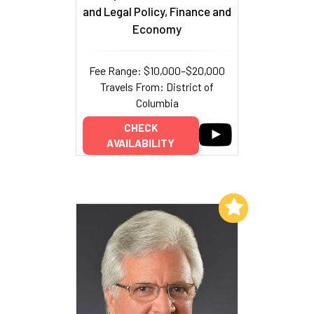
and Legal Policy, Finance and
Economy
Fee Range: $10,000–$20,000
Travels From: District of
Columbia
CHECK
AVAILABILITY
Add to My List