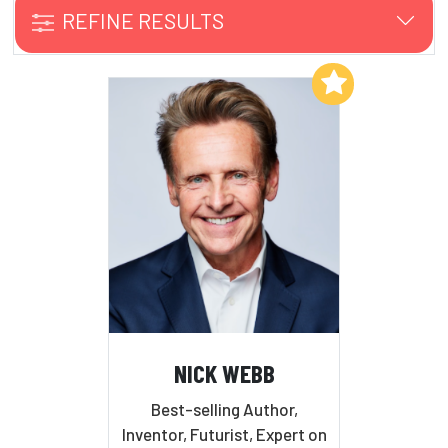
REFINE RESULTS
Add to My List
NICK WEBB
Best-selling Author,
Inventor, Futurist, Expert on