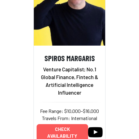
SPIROS MARGARIS
Venture Capitalist; No.1
Global Finance, Fintech &
Artificial Intelligence
Influencer
Fee Range: $10,000–$16,000
Travels From: International
CHECK
AVAILABILITY