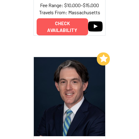
Fee Range: $10,000–$15,000
Travels From: Massachusetts
CHECK
AVAILABILITY
Add to My List