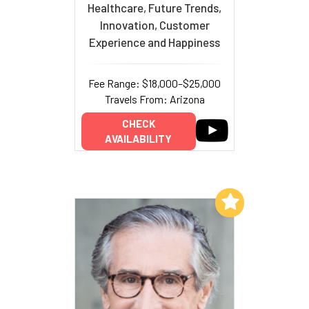
Healthcare, Future Trends,
Innovation, Customer
Experience and Happiness
Fee Range: $18,000–$25,000
Travels From: Arizona
CHECK
AVAILABILITY
Add to My List