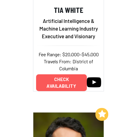
TIA WHITE
Artificial Intelligence &
Machine Learning Industry
Executive and Visionary
Fee Range: $20,000–$45,000
Travels From: District of
Columbia
CHECK
AVAILABILITY
Add to My List