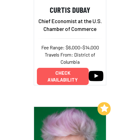
CURTIS DUBAY
Chief Economist at the U.S.
Chamber of Commerce
Fee Range: $6,000–$14,000
Travels From: District of
Columbia
CHECK
AVAILABILITY
Add to My List