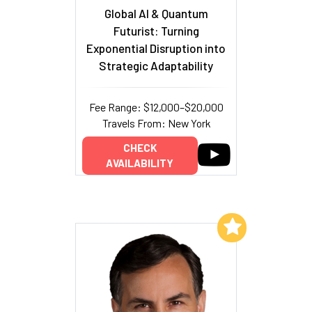
Global AI & Quantum
Futurist: Turning
Exponential Disruption into
Strategic Adaptability
Fee Range: $12,000–$20,000
Travels From: New York
CHECK
AVAILABILITY
Add to My List