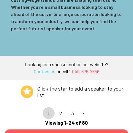
Whether you're a small business looking to stay
ahead of the curve, or a large corporation looking to
transform your industry, we can help you find the
perfect futurist speaker for your event.
Looking for a speaker not on our website?
Contact us
or call
1-949-675-7856
Click the star to add a speaker to your
list
1
2
3
4
Viewing 1–24 of 80