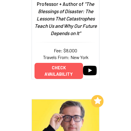
Professor + Author of
"The
Blessings of Disaster: The
Lessons That Catastrophes
Teach Us and Why Our Future
Depends on It"
Fee: $8,000
Travels From: New York
CHECK
AVAILABILITY
Add to My List