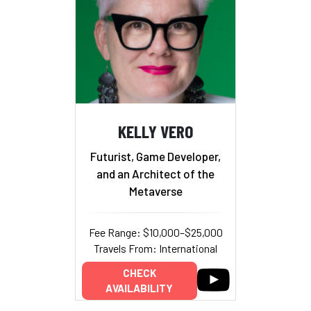
KELLY VERO
Futurist, Game Developer,
and an Architect of the
Metaverse
Fee Range: $10,000–$25,000
Travels From: International
CHECK
AVAILABILITY