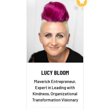
Add to My List
LUCY BLOOM
Maverick Entrepreneur,
Expert in Leading with
Kindness, Organizational
Transformation Visionary