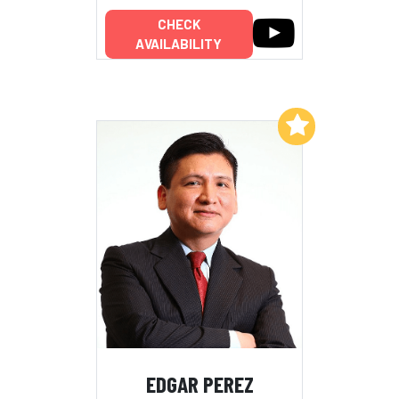
CHECK
AVAILABILITY
Add to My List
EDGAR PEREZ