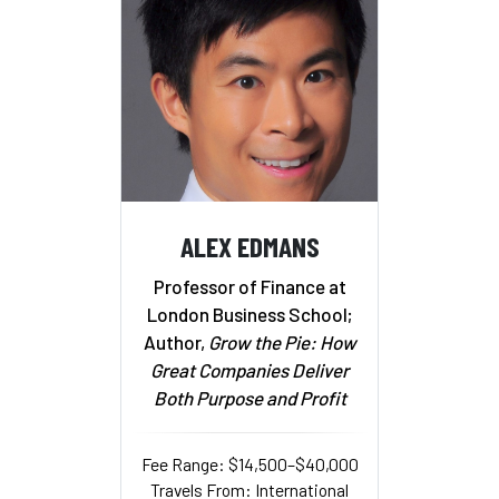
ALEX EDMANS
Professor of Finance at
London Business School;
Author,
Grow the Pie: How
Great Companies Deliver
Both Purpose and Profit
Fee Range: $14,500–$40,000
Travels From: International