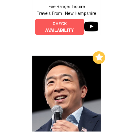
Fee Range: Inquire
Travels From: New Hampshire
CHECK
AVAILABILITY
Add to My List