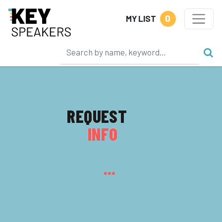
0
MY LIST
REQUEST
INFO
...