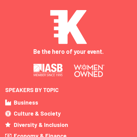
Be the hero of your event.
SPEAKERS BY TOPIC
Business
Culture & Society
Diversity & Inclusion
Economy & Finance