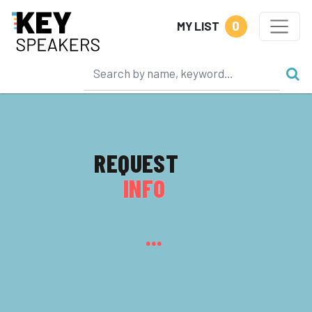
0
MY LIST
REQUEST
INFO
...