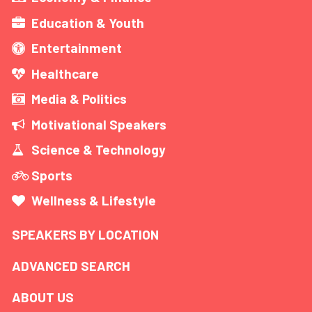
Education & Youth
Entertainment
Healthcare
Media & Politics
Motivational Speakers
Science & Technology
Sports
Wellness & Lifestyle
SPEAKERS BY LOCATION
ADVANCED SEARCH
ABOUT US