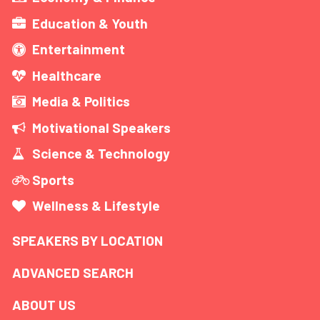
Education & Youth
Entertainment
Healthcare
Media & Politics
Motivational Speakers
Science & Technology
Sports
Wellness & Lifestyle
SPEAKERS BY LOCATION
ADVANCED SEARCH
ABOUT US