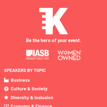
Be the hero of your event.
SPEAKERS BY TOPIC
Business
Culture & Society
Diversity & Inclusion
Economy & Finance