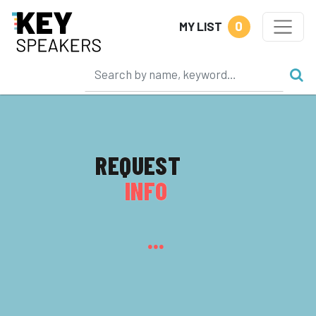
0
MY LIST
REQUEST
INFO
...