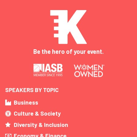
Be the hero of your event.
SPEAKERS BY TOPIC
Business
Culture & Society
Diversity & Inclusion
Economy & Finance