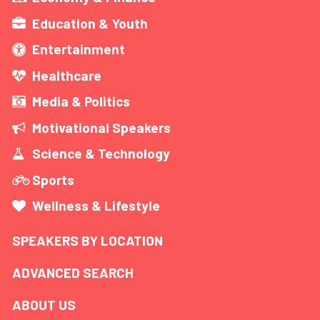
Education & Youth
Entertainment
Healthcare
Media & Politics
Motivational Speakers
Science & Technology
Sports
Wellness & Lifestyle
SPEAKERS BY LOCATION
ADVANCED SEARCH
ABOUT US