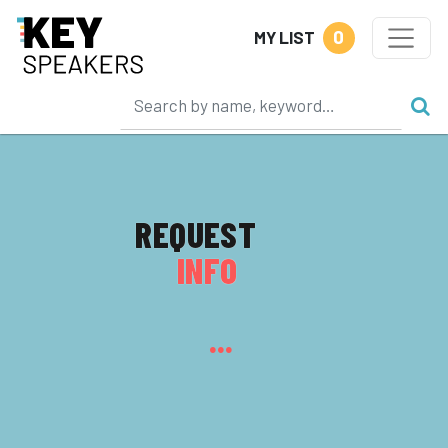
0
MY LIST
REQUEST
INFO
...