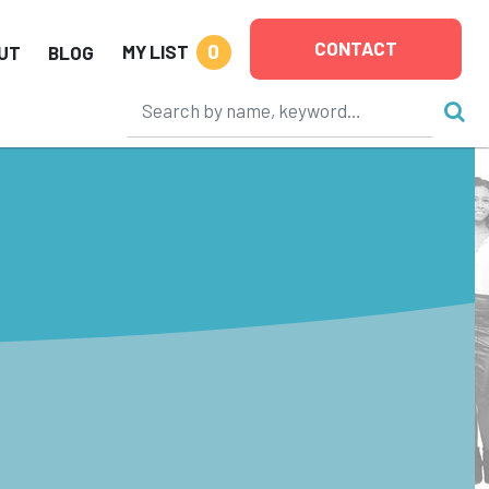
CONTACT
0
MY LIST
UT
BLOG