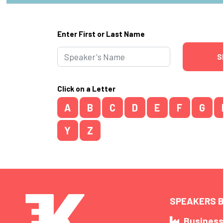
Enter First or Last Name
Search
S
Click on a Letter
A
B
C
D
E
F
G
Y
Z
SPEAKERS B
Busines