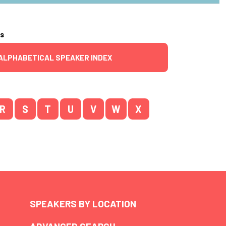
rs
ALPHABETICAL SPEAKER INDEX
R
S
T
U
V
W
X
SPEAKERS BY LOCATION