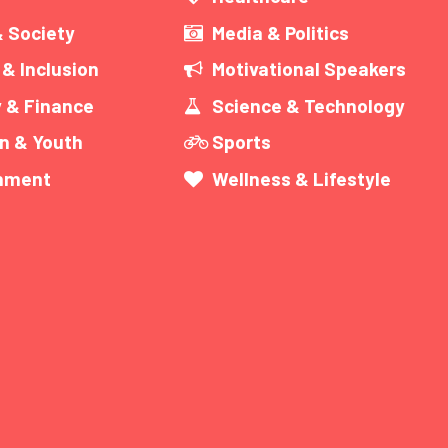
& Society
Media & Politics
 & Inclusion
Motivational Speakers
 & Finance
Science & Technology
n & Youth
Sports
inment
Wellness & Lifestyle