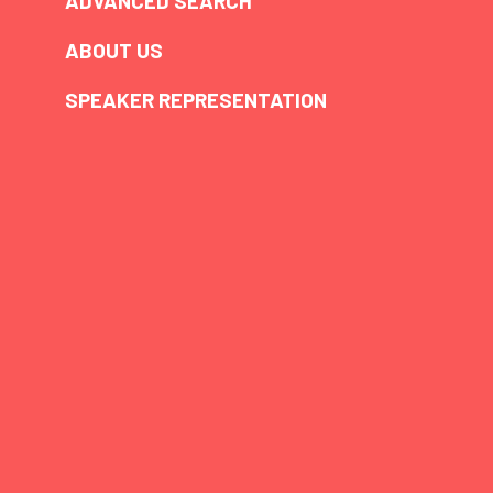
ADVANCED SEARCH
ABOUT US
SPEAKER REPRESENTATION