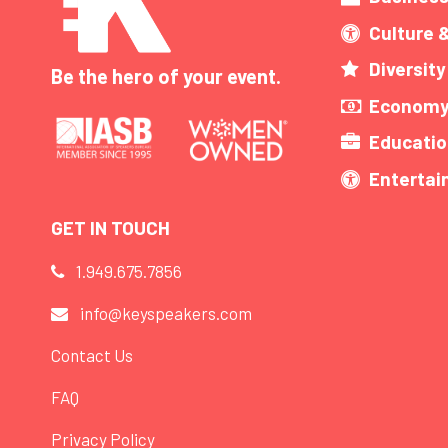
Culture 
Diversity
Be the hero of your event.
Economy
Educatio
Enterta
GET IN TOUCH
1.949.675.7856
info@keyspeakers.com
Contact Us
FAQ
Privacy Policy