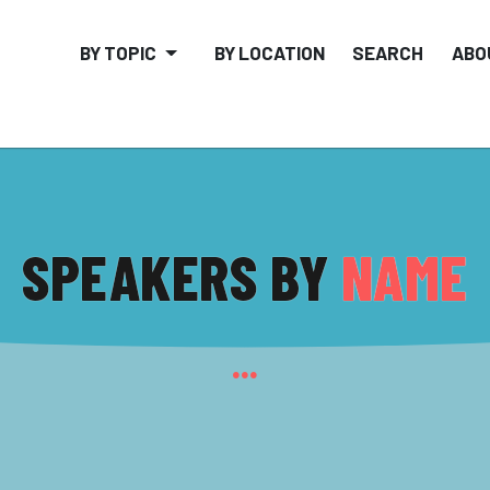
BY TOPIC
BY LOCATION
SEARCH
ABO
SPEAKERS BY
NAME
...