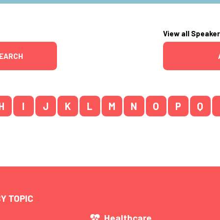
View all Speake
EARCH
H
I
J
K
L
M
N
O
P
Q
Y TOPIC
s
Healthcare