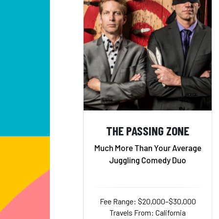
THE PASSING ZONE
Much More Than Your Average
Juggling Comedy Duo
Fee Range: $20,000–$30,000
Travels From: California