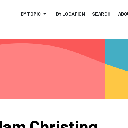
BY TOPIC
BY LOCATION
SEARCH
ABO
am Christing