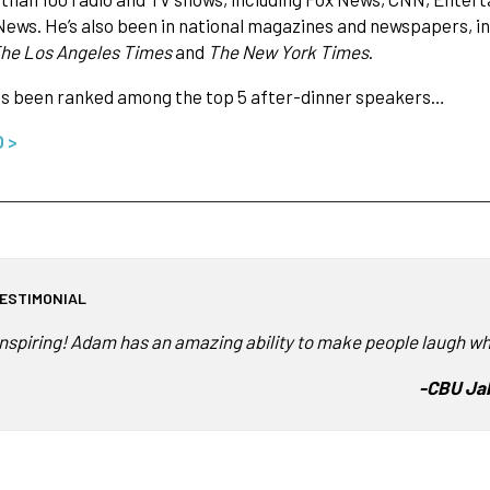
News. He’s also been in national magazines and newspapers, i
The Los Angeles Times
and
The New York Times
.
s been ranked among the top 5 after-dinner speakers…
O >
ESTIMONIAL
Inspiring! Adam has an amazing ability to make people laugh wh
-
CBU Jab