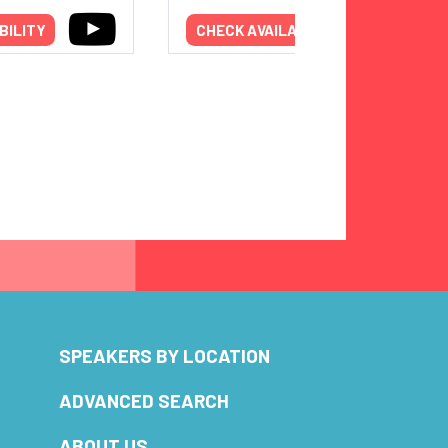
BILITY
CHECK AVAILABILITY
SPEAKERS BY LOCATION
ADVANCED SEARCH
ABOUT US