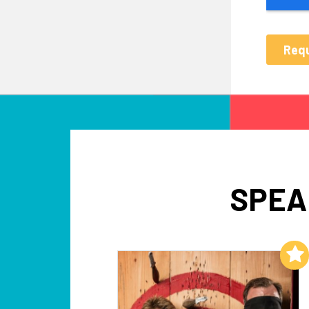
SPEA
Add to My List