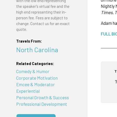
with the low end representing
Nightly 
the speaker's virtual fee and the
high end representing their in-
Times, 
person fee. Fees are subject to
Adam ha
change. Contact us for an exact
quote.
FULL BI
Travels From:
North Carolina
Related Categories:
Comedy & Humor
T
Corporate Motivation
"
Emcee & Moderator
Experiential
Personal Growth & Success
Professional Development