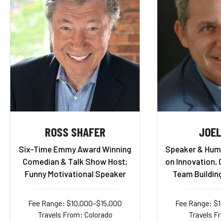
ROSS SHAFER
JOEL
Six-Time Emmy Award Winning
Speaker & Humo
Comedian & Talk Show Host;
on Innovation,
Funny Motivational Speaker
Team Buildin
Fee Range: $10,000–$15,000
Fee Range: $
Travels From: Colorado
Travels F