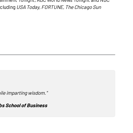
ncluding
USA Today, FORTUNE, The Chicago Sun
ile imparting wisdom."
s School of Business