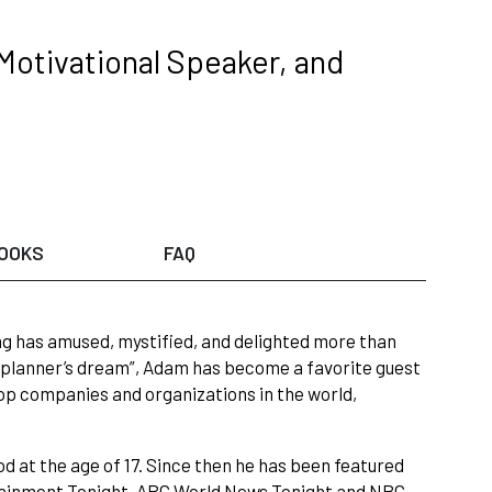
Motivational Speaker, and
OOKS
FAQ
ng has amused, mystified, and delighted more than
 planner’s dream”, Adam has become a favorite guest
op companies and organizations in the world,
at the age of 17. Since then he has been featured
rtainment Tonight, ABC World News Tonight and NBC