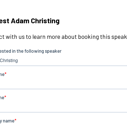
st Adam Christing
t with us to learn more about booking this speake