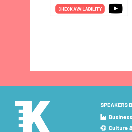
CHECK AVAILABILITY
SPEAKERS B
Busines
Culture 