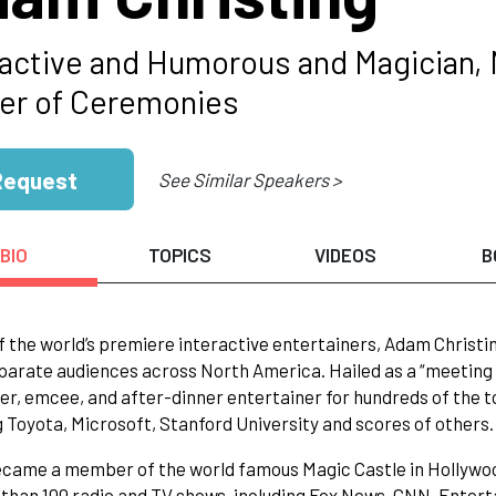
ractive and Humorous and Magician, 
er of Ceremonies
Request
See Similar Speakers >
BIO
TOPICS
VIDEOS
B
f the world’s premiere interactive entertainers, Adam Christi
parate audiences across North America. Hailed as a “meeting
r, emcee, and after-dinner entertainer for hundreds of the t
g Toyota, Microsoft, Stanford University and scores of others.
ame a member of the world famous Magic Castle in Hollywood 
than 100 radio and TV shows, including Fox News, CNN, Ente