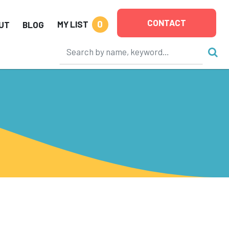
CONTACT
0
MY LIST
UT
BLOG