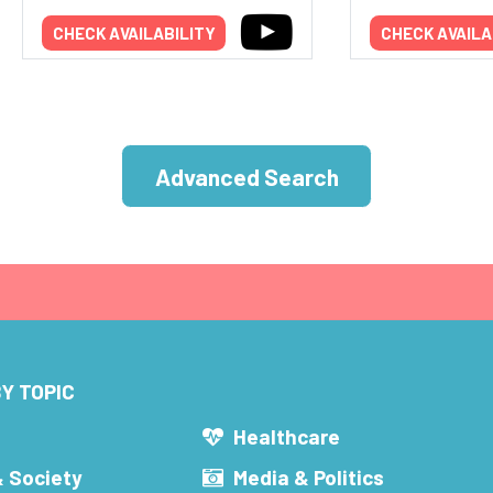
CHECK AVAILABILITY
CHECK AVAILA
Advanced Search
Y TOPIC
s
Healthcare
& Society
Media & Politics