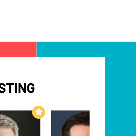
STING
Add to My List
Add to My List