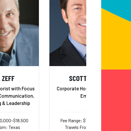
 ZEFF
SCOTT BLOOM
rist with Focus
Corporate Host and Comedic
 Communication,
Emcee
g & Leadership
10,000–$18,500
Fee Range: $12,000–$15,500
rom: Texas
Travels From: California