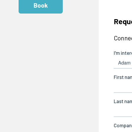
Book
Reque
Connec