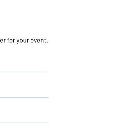
r for your event.