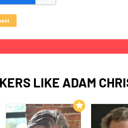
KERS LIKE ADAM CHRI
Add to My List