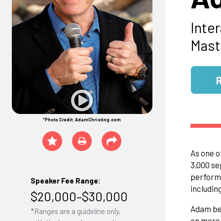
Inte
Mast
*Photo Credit: AdamChristing.com
As one o
3,000 se
performe
Speaker Fee Range:
includin
$20,000–$30,000
Adam bec
*Ranges are a guideline only,
on more 