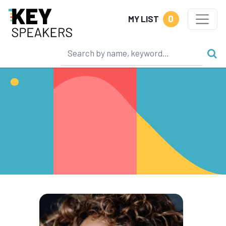
0
MY LIST