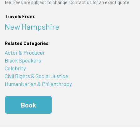
fee. Fees are subject to change. Contact us for an exact quote.
Travels From:
New Hampshire
Related Categories:
Actor & Producer
Black Speakers
Celebrity
Civil Rights & Social Justice
Humanitarian & Philanthropy
Book