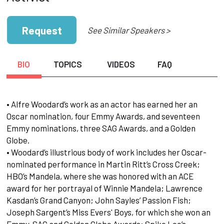
Request
See Similar Speakers >
BIO
TOPICS
VIDEOS
FAQ
• Alfre Woodard’s work as an actor has earned her an
Oscar nomination, four Emmy Awards, and seventeen
Emmy nominations, three SAG Awards, and a Golden
Globe.
• Woodard’s illustrious body of work includes her Oscar-
nominated performance in Martin Ritt’s Cross Creek;
HBO’s Mandela, where she was honored with an ACE
award for her portrayal of Winnie Mandela; Lawrence
Kasdan’s Grand Canyon; John Sayles’ Passion Fish;
Joseph Sargent’s Miss Evers' Boys, for which she won an