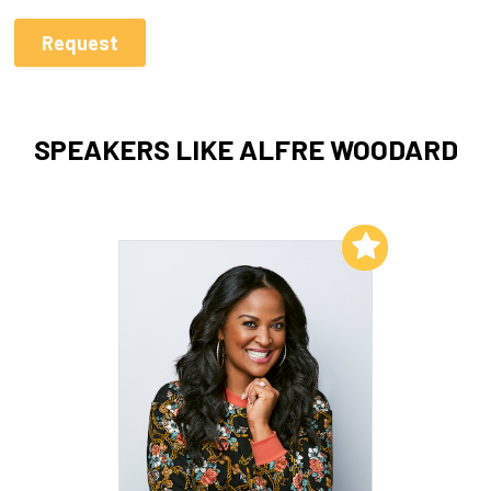
SPEAKERS LIKE ALFRE WOODARD
Add to My List