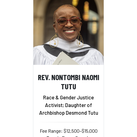
REV. NONTOMBI NAOMI
TUTU
Race & Gender Justice
Activist; Daughter of
Archbishop Desmond Tutu
Fee Range: $12,500–$15,000