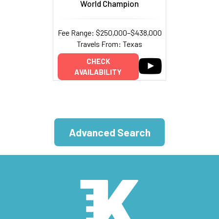
World Champion
Fee Range: $250,000–$438,000
Travels From: Texas
CHECK
AVAILABILITY
Advanced Search