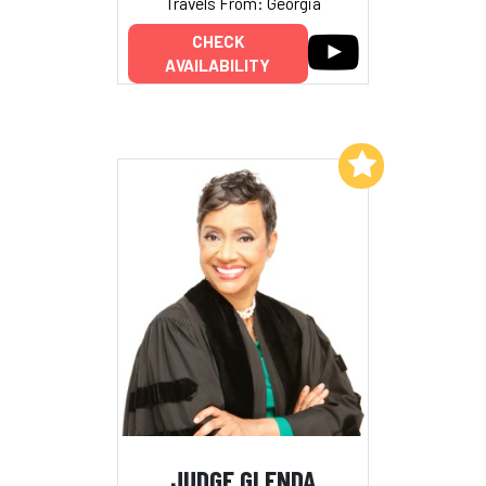
Travels From: Georgia
CHECK
AVAILABILITY
Add to My List
JUDGE GLENDA