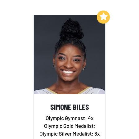
Add to My List
SIMONE BILES
Olympic Gymnast: 4x
Olympic Gold Medalist;
Olympic Silver Medalist; 8x