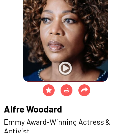
Alfre Woodard
Emmy Award-Winning Actress &
Activist