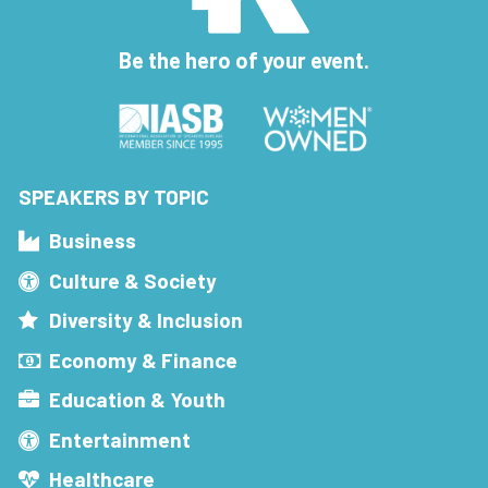
Be the hero of your event.
SPEAKERS BY TOPIC
Business
Culture & Society
Diversity & Inclusion
Economy & Finance
Education & Youth
Entertainment
Healthcare