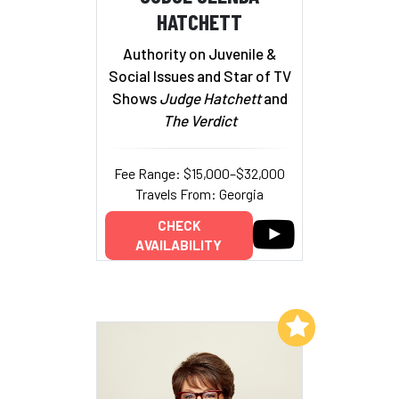
HATCHETT
Authority on Juvenile &
Social Issues and Star of TV
Shows
Judge Hatchett
and
The Verdict
Fee Range: $15,000–$32,000
Travels From: Georgia
CHECK
AVAILABILITY
Add to My List