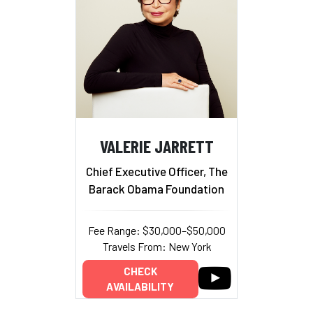
VALERIE JARRETT
Chief Executive Officer, The
Barack Obama Foundation
Fee Range: $30,000–$50,000
Travels From: New York
CHECK
AVAILABILITY