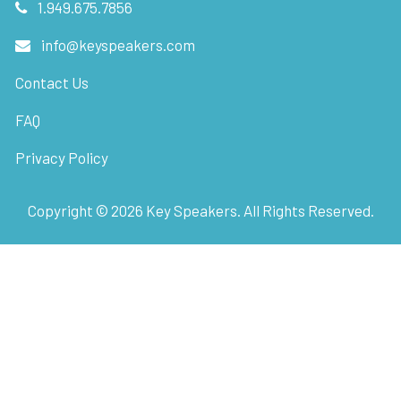
1.949.675.7856
info@keyspeakers.com
Contact Us
FAQ
Privacy Policy
Copyright ©
2026
Key Speakers. All Rights Reserved.