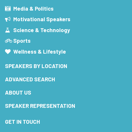
Media & Politics
Motivational Speakers
Science & Technology
Sports
Wellness & Lifestyle
SPEAKERS BY LOCATION
ADVANCED SEARCH
ABOUT US
SPEAKER REPRESENTATION
GET IN TOUCH