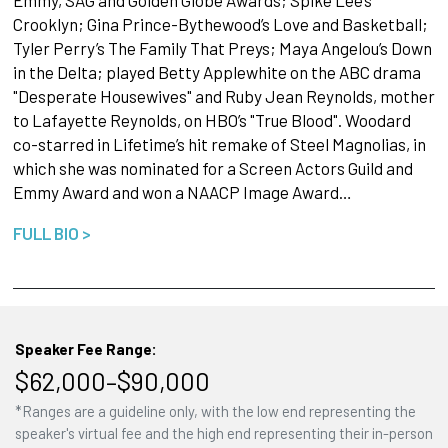
Emmy, SAG and Golden Globe Awards; Spike Lee’s
Crooklyn; Gina Prince-Bythewood’s Love and Basketball;
Tyler Perry’s The Family That Preys; Maya Angelou’s Down
in the Delta; played Betty Applewhite on the ABC drama
"Desperate Housewives" and Ruby Jean Reynolds, mother
to Lafayette Reynolds, on HBO’s "True Blood". Woodard
co-starred in Lifetime’s hit remake of Steel Magnolias, in
which she was nominated for a Screen Actors Guild and
Emmy Award and won a NAACP Image Award…
FULL BIO >
Speaker Fee Range:
$62,000–$90,000
*Ranges are a guideline only, with the low end representing the
speaker's virtual fee and the high end representing their in-person