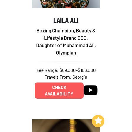
LAILA ALI
Boxing Champion, Beauty &
Lifestyle Brand CEO,
Daughter of Muhammad Ali;
Olympian
Fee Range: $69,000–$106,000
Travels From: Georgia
CHECK
AVAILABILITY
Add to My List