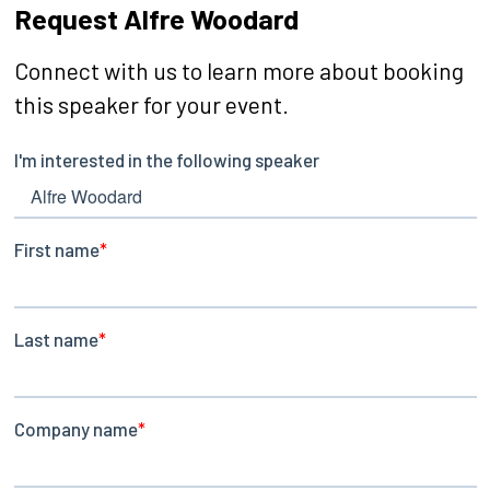
Request Alfre Woodard
Connect with us to learn more about booking
this speaker for your event.