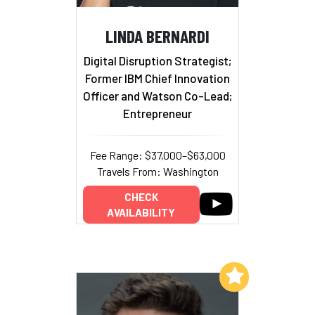
LINDA BERNARDI
Digital Disruption Strategist;
Former IBM Chief Innovation
Officer and Watson Co-Lead;
Entrepreneur
Fee Range: $37,000–$63,000
Travels From: Washington
CHECK
AVAILABILITY
Add to My List