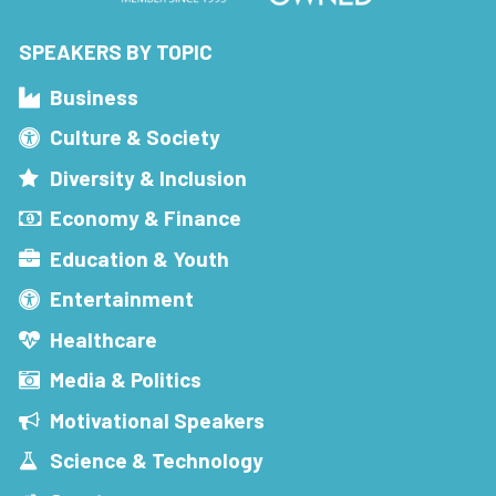
SPEAKERS BY TOPIC
Business
Culture & Society
Diversity & Inclusion
Economy & Finance
Education & Youth
Entertainment
Healthcare
Media & Politics
Motivational Speakers
Science & Technology