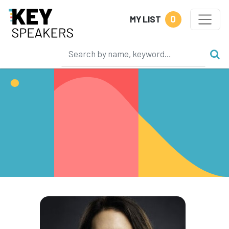
0
MY LIST