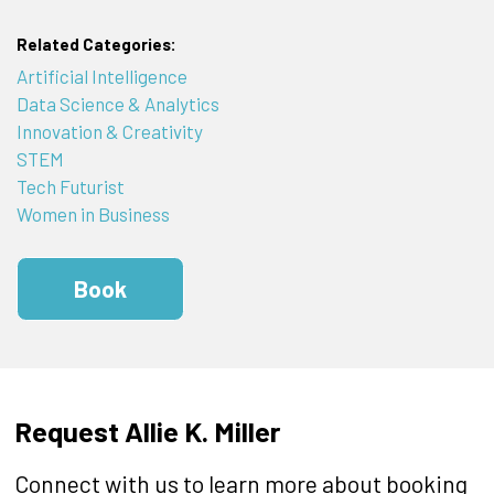
Related Categories:
Artificial Intelligence
Data Science & Analytics
Innovation & Creativity
STEM
Tech Futurist
Women in Business
Book
Request Allie K. Miller
Connect with us to learn more about booking