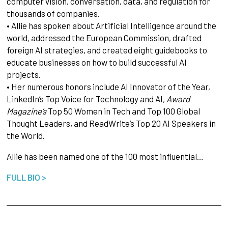
computer vision, conversation, data, and regulation for
thousands of companies.
• Allie has spoken about Artificial Intelligence around the
world, addressed the European Commission, drafted
foreign AI strategies, and created eight guidebooks to
educate businesses on how to build successful AI
projects.
• Her numerous honors include AI Innovator of the Year,
LinkedIn’s Top Voice for Technology and AI,
Award
Magazine’s
Top 50 Women in Tech and Top 100 Global
Thought Leaders, and ReadWrite’s Top 20 AI Speakers in
the World.
Allie has been named one of the 100 most influential…
FULL BIO >