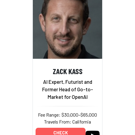
ZACK KASS
AI Expert, Futurist and
Former Head of Go-to-
Market for OpenAI
Fee Range: $30,000–$65,000
Travels From: California
CHECK