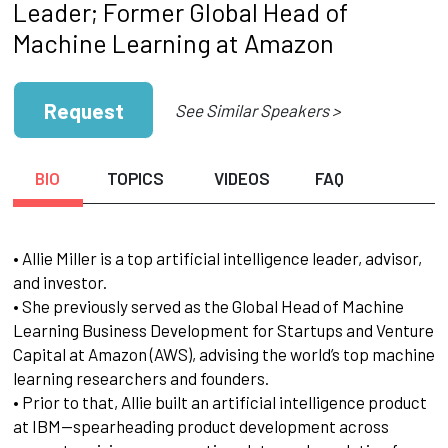
Leader; Former Global Head of
Machine Learning at Amazon
Request
See Similar Speakers >
BIO
TOPICS
VIDEOS
FAQ
• Allie Miller is a top artificial intelligence leader, advisor,
and investor.
• She previously served as the Global Head of Machine
Learning Business Development for Startups and Venture
Capital at Amazon (AWS), advising the world’s top machine
learning researchers and founders.
• Prior to that, Allie built an artificial intelligence product
at IBM—spearheading product development across