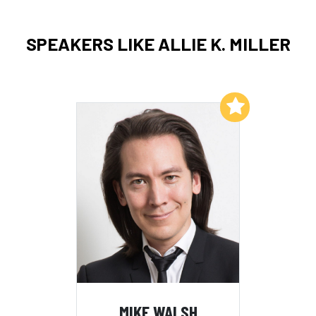
SPEAKERS LIKE ALLIE K. MILLER
Add to My List
MIKE WALSH