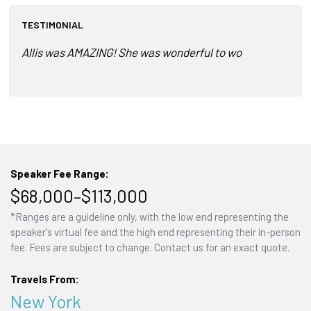
TESTIMONIAL
Allis was AMAZING! She was wonderful to work with and tail
Speaker Fee Range:
$68,000–$113,000
*Ranges are a guideline only, with the low end representing the
speaker's virtual fee and the high end representing their in-person
fee. Fees are subject to change. Contact us for an exact quote.
Travels From:
New York