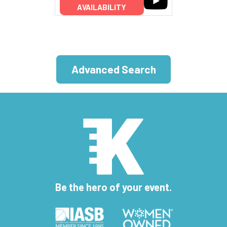
AVAILABILITY
Advanced Search
Be the hero of your event.