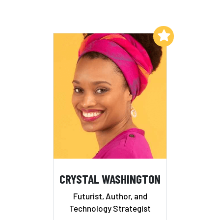
Add to My List
CRYSTAL WASHINGTON
Futurist, Author, and
Technology Strategist