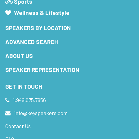
Sports
Wellness & Lifestyle
SPEAKERS BY LOCATION
ADVANCED SEARCH
ABOUT US
SPEAKER REPRESENTATION
GET IN TOUCH
1.949.675.7856
info@keyspeakers.com
Contact Us
FAQ